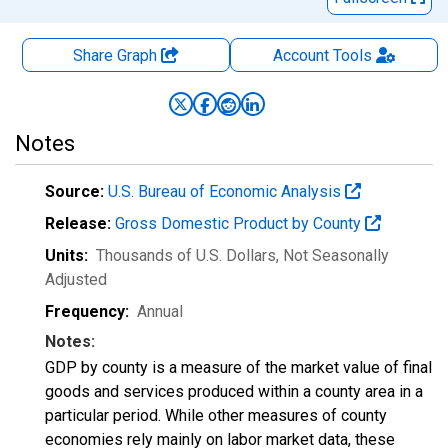
Share Graph
Account
Tools
Notes
Source:
U.S. Bureau of Economic Analysis
Release:
Gross Domestic Product by County
Units:
Thousands of U.S. Dollars
, Not Seasonally
Adjusted
Frequency:
Annual
Notes:
GDP by county is a measure of the market value of final
goods and services produced within a county area in a
particular period. While other measures of county
economies rely mainly on labor market data, these