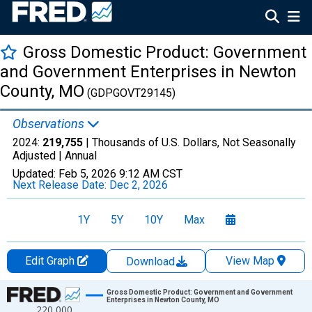
Gross Domestic Product: Government
and Government Enterprises in Newton
County, MO
(GDPGOVT29145)
Observations
2024:
219,755
| Thousands of U.S. Dollars, Not Seasonally
Adjusted |
Annual
Updated:
Feb 5, 2026
9:12 AM CST
Next Release Date:
Dec 2, 2026
1Y
5Y
10Y
Max
Edit Graph
View Map
Download
Chart
Gross Domestic Product: Government and Government
Enterprises in Newton County, MO
220,000