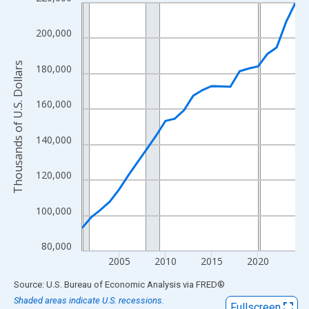
Line chart with 24 data points.
View as data table, Chart
200,000
The chart has 1 X axis displaying xAxis. Data ranges from 2001
The chart has 2 Y axes displaying Thousands of U.S. Dollars and
Thousands of U.S. Dollars
180,000
160,000
140,000
120,000
100,000
80,000
2005
2010
2015
2020
End of interactive chart.
Source: U.S. Bureau of Economic Analysis
via
FRED
®
Shaded areas indicate U.S. recessions.
Fullscreen