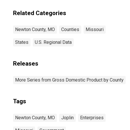
Related Categories
Newton County, MO
Counties
Missouri
States
U.S. Regional Data
Releases
More Series from Gross Domestic Product by County
Tags
Newton County, MO
Joplin
Enterprises