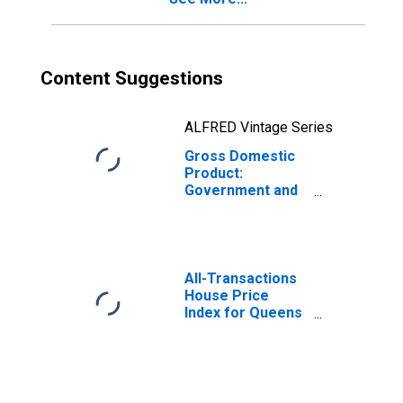
Content Suggestions
ALFRED Vintage Series
Gross Domestic
Product:
Government and
Government
Enterprises in
Queens County,
NY
All-Transactions
House Price
Index for Queens
County, NY