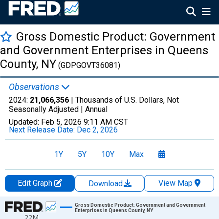
Gross Domestic Product: Government
and Government Enterprises in Queens
County, NY
(GDPGOVT36081)
Observations
2024:
21,066,356
| Thousands of U.S. Dollars, Not
Seasonally Adjusted |
Annual
Updated:
Feb 5, 2026
9:11 AM CST
Next Release Date:
Dec 2, 2026
1Y
5Y
10Y
Max
Edit Graph
View Map
Download
Chart
Gross Domestic Product: Government and Government
Enterprises in Queens County, NY
22M