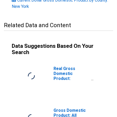
Current Dollar Gross Domestic Product by County:
New York
Related Data and Content
Data Suggestions Based On Your
Search
Real Gross
Domestic
Product:
Government and
Government
Enterprises in
Queens County,
NY
Gross Domestic
Product: All