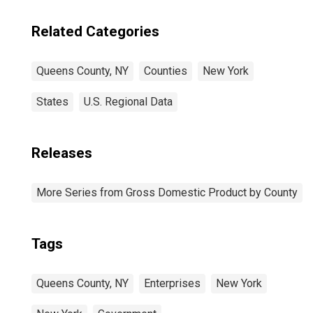
Related Categories
Queens County, NY
Counties
New York
States
U.S. Regional Data
Releases
More Series from Gross Domestic Product by County
Tags
Queens County, NY
Enterprises
New York