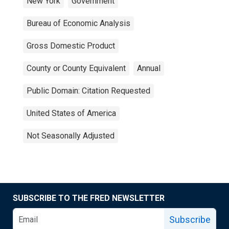
New York
Government
Bureau of Economic Analysis
Gross Domestic Product
County or County Equivalent
Annual
Public Domain: Citation Requested
United States of America
Not Seasonally Adjusted
SUBSCRIBE TO THE FRED NEWSLETTER
Subscribe