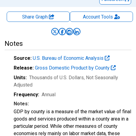
Share Graph
Account
Tools
Notes
Source:
U.S. Bureau of Economic Analysis
Release:
Gross Domestic Product by County
Units:
Thousands of U.S. Dollars
, Not Seasonally
Adjusted
Frequency:
Annual
Notes:
GDP by county is a measure of the market value of final
goods and services produced within a county area in a
particular period. While other measures of county
economies rely mainly on labor market data, these