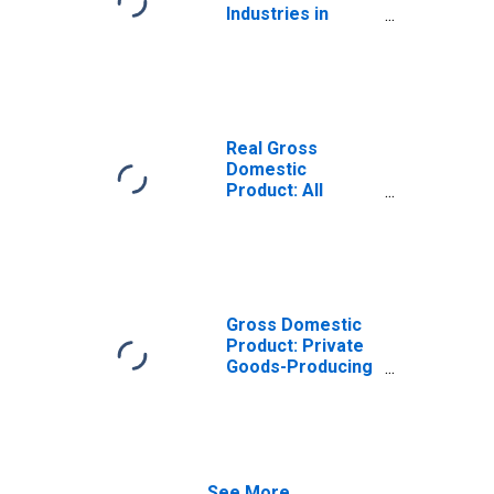
Industries in
Queens County,
NY
Real Gross
Domestic
Product: All
Industries in
Queens County,
NY
Gross Domestic
Product: Private
Goods-Producing
Industries in
Queens County,
NY
See More...