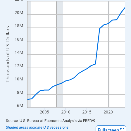
Line chart with 24 data points.
View as data table, Chart
20M
The chart has 1 X axis displaying xAxis. Data ranges from 2001
The chart has 2 Y axes displaying Thousands of U.S. Dollars and
18M
Thousands of U.S. Dollars
16M
14M
12M
10M
8M
6M
2005
2010
2015
2020
End of interactive chart.
Source: U.S. Bureau of Economic Analysis
via
FRED
®
Shaded areas indicate U.S. recessions.
Fullscreen