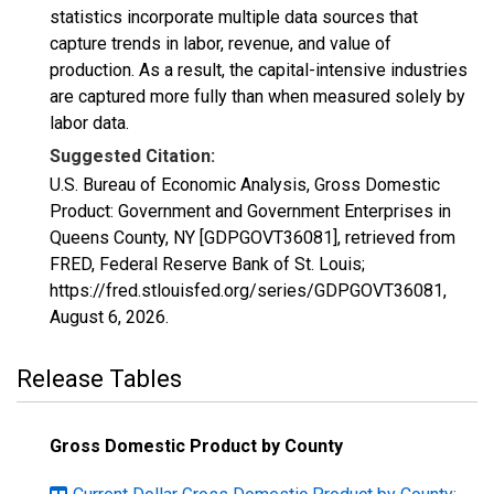
statistics incorporate multiple data sources that
capture trends in labor, revenue, and value of
production. As a result, the capital-intensive industries
are captured more fully than when measured solely by
labor data.
Suggested Citation:
U.S. Bureau of Economic Analysis, Gross Domestic
Product: Government and Government Enterprises in
Queens County, NY [GDPGOVT36081], retrieved from
FRED, Federal Reserve Bank of St. Louis;
https://fred.stlouisfed.org/series/GDPGOVT36081,
August 6, 2026
.
Release Tables
Gross Domestic Product by County