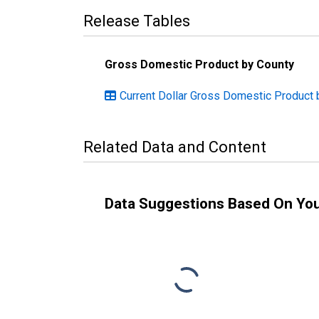
Release Tables
Gross Domestic Product by County
Current Dollar Gross Domestic Product b
Related Data and Content
Data Suggestions Based On Yo