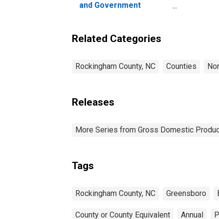
and Government
Enterprises in
Rockingham County, NC
Related Categories
Rockingham County, NC
Counties
Nor
Releases
More Series from Gross Domestic Produc
Tags
Rockingham County, NC
Greensboro
County or County Equivalent
Annual
P