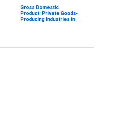
Gross Domestic
Product: Private Goods-
Producing Industries in
Rockingham County, NC