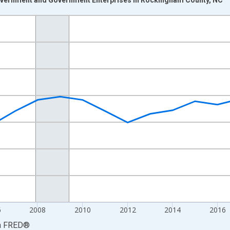
nges from 2001-01-01 1:00:00 to 2024-01-01 1:00:00.
S. Dollars and yAxisRight.
6
2008
2010
2012
2014
2016
a
FRED
®