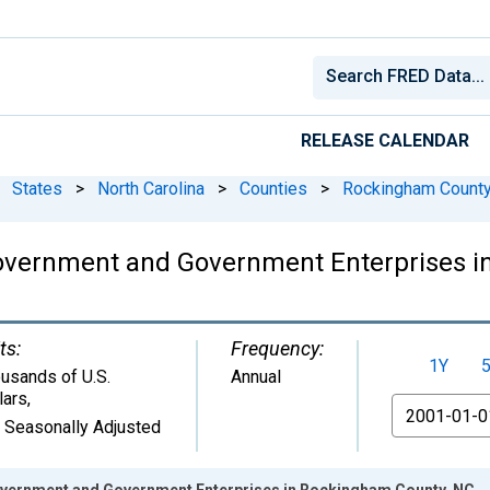
RELEASE CALENDAR
States
>
North Carolina
>
Counties
>
Rockingham County
overnment and Government Enterprises i
ts:
Frequency:
1Y
usands of U.S.
Annual
lars
,
From
 Seasonally Adjusted
vernment and Government Enterprises in Rockingham County, NC