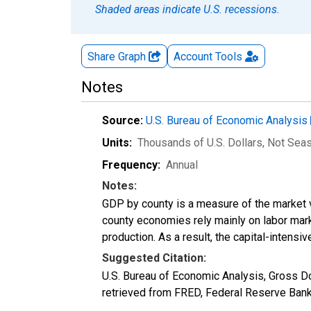
Shaded areas indicate U.S. recessions.
Share Graph
Account
Tools
Notes
Source:
U.S. Bureau of Economic Analysis
Units:
Thousands of U.S. Dollars
, Not Sea
Frequency:
Annual
Notes:
GDP by county is a measure of the market v
county economies rely mainly on labor marke
production. As a result, the capital-intens
Suggested Citation:
U.S. Bureau of Economic Analysis, Gross 
retrieved from FRED, Federal Reserve Bank