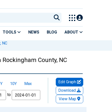
TOOLS
NEWS
BLOG
ABOUT
, NC
n Rockingham County, NC
Edit Graph
5Y
10Y
Max
Download
to
View Map