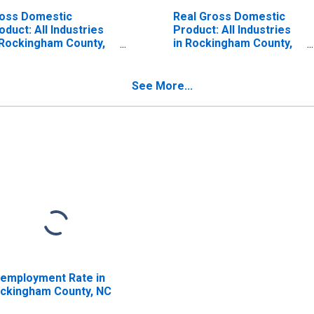
oss Domestic
Real Gross Domestic
oduct: All Industries
Product: All Industries
 Rockingham County,
in Rockingham County,
C
NC
See More...
employment Rate in
ckingham County, NC