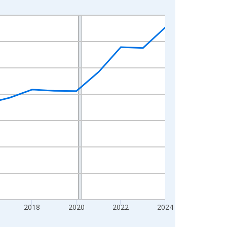
2018
2020
2022
2024