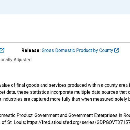
Release:
Gross Domestic Product by County
sonally Adjusted
alue of final goods and services produced within a county area i
t data, these statistics incorporate multiple data sources that c
ive industries are captured more fully than when measured solely b
Domestic Product: Government and Government Enterprises in 
 of St. Louis; https://fred.stlouisfed.org/series/GDPGOVT3715