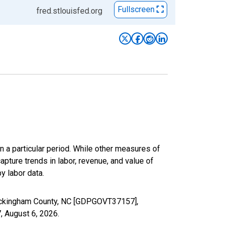
Fullscreen
fred.stlouisfed.org
n a particular period. While other measures of
apture trends in labor, revenue, and value of
y labor data.
Rockingham County, NC [GDPGOVT37157],
7,
August 6, 2026
.