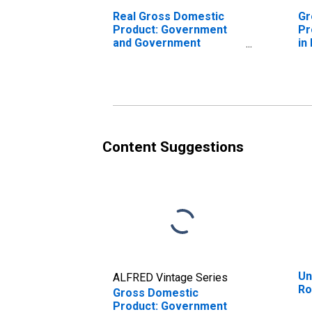
Real Gross Domestic
Gr
Product: Government
Pr
and Government
in
Enterprises in
N
Rockingham County, NC
Content Suggestions
Un
ALFRED Vintage Series
Ro
Gross Domestic
Product: Government