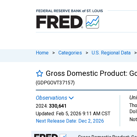
Home
>
Categories
>
U.S. Regional Data
>
Gross Domestic Product: G
(GDPGOVT37157)
Uni
Observations
Tho
2024:
330,641
Dol
Updated:
Feb 5, 2026
9:11 AM CST
Not
Next Release Date:
Dec 2, 2026
Chart
Gross Domestic Product: Go