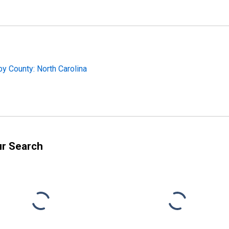
y County: North Carolina
ur Search