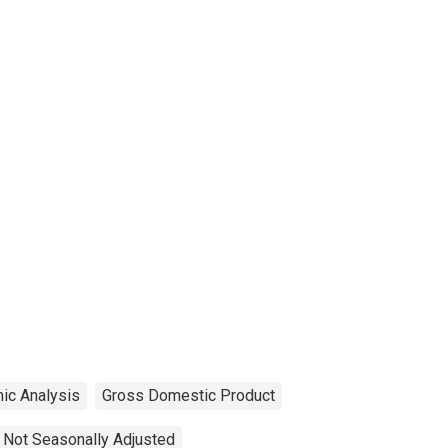
ic Analysis
Gross Domestic Product
Not Seasonally Adjusted