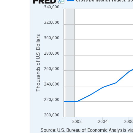
340,000
Line chart with 24 data points.
View as data table, Chart
320,000
The chart has 1 X axis displaying xAxis. Data ra
The chart has 2 Y axes displaying Thousands of U.
Thousands of U.S. Dollars
300,000
280,000
260,000
240,000
220,000
200,000
2002
2004
200
End of interactive chart.
Source: U.S. Bureau of Economic Analysis
vi