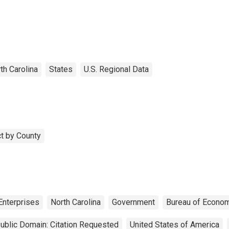
th Carolina
States
U.S. Regional Data
t by County
Enterprises
North Carolina
Government
Bureau of Econom
ublic Domain: Citation Requested
United States of America