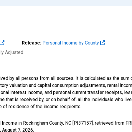
Release:
Personal Income by County
lly Adjusted
ived by all persons from all sources. It is calculated as the s
entory valuation and capital consumption adjustments, rental inc
nal interest income, and personal current transfer receipts, les
 that is received by, or on behalf of, all the individuals who live
 of residence of the income recipients.
l Income in Rockingham County, NC [PI37157], retrieved from FRE
,
August 7, 2026
.