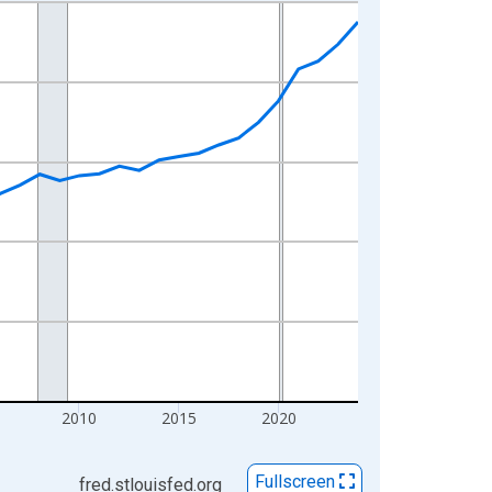
2010
2015
2020
Fullscreen
fred.stlouisfed.org