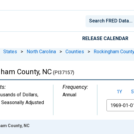
RELEASE CALENDAR
States
>
North Carolina
>
Counties
>
Rockingham County
gham County, NC
(PI37157)
ts:
Frequency:
1Y
5
usands of Dollars
,
Annual
 Seasonally Adjusted
From
ham County, NC