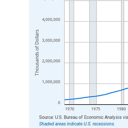
Line chart with 56 data points.
View as data table, Chart
The chart has 1 X axis displaying xAxis. Data ra
4,000,000
The chart has 2 Y axes displaying Thousands of D
Thousands of Dollars
3,000,000
2,000,000
1,000,000
0
1970
1975
1980
End of interactive chart.
Source: U.S. Bureau of Economic Analysis
vi
Shaded areas indicate U.S. recessions.