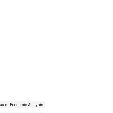
au of Economic Analysis