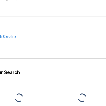
h Carolina
ur Search