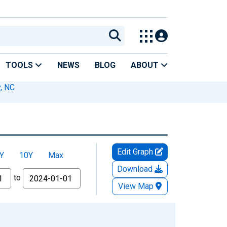
TOOLS
NEWS
BLOG
ABOUT
, NC
Edit Graph
Y
10Y
Max
Download
to
View Map