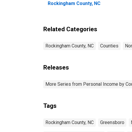
Rockingham County, NC
Related Categories
Rockingham County, NC
Counties
Nor
Releases
More Series from Personal Income by Co
Tags
Rockingham County, NC
Greensboro