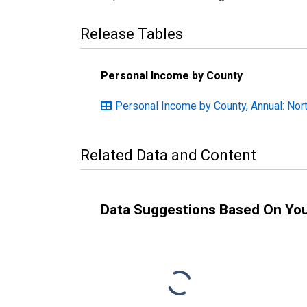
Release Tables
Personal Income by County
Personal Income by County, Annual: Nort
Related Data and Content
Data Suggestions Based On Yo