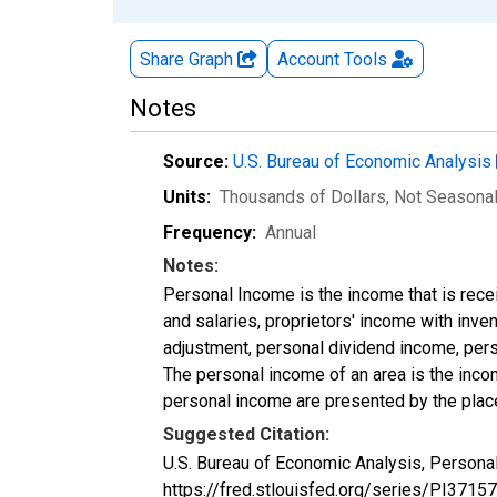
Share Graph
Account
Tools
Notes
Source:
U.S. Bureau of Economic Analysis
Units:
Thousands of Dollars
, Not Seasona
Frequency:
Annual
Notes:
Personal Income is the income that is rece
and salaries, proprietors' income with inv
adjustment, personal dividend income, perso
The personal income of an area is the income
personal income are presented by the place
Suggested Citation:
U.S. Bureau of Economic Analysis, Persona
https://fred.stlouisfed.org/series/PI37157