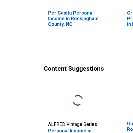
Per Capita Personal
Gr
Income in Rockingham
Pr
County, NC
in
N
Content Suggestions
Un
ALFRED Vintage Series
Ro
Personal Income in