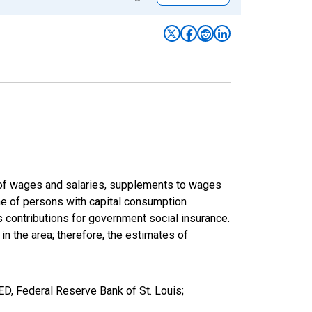
um of wages and salaries, supplements to wages
ome of persons with capital consumption
s contributions for government social insurance.
 in the area; therefore, the estimates of
D, Federal Reserve Bank of St. Louis;