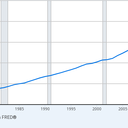
nges from 1969-01-01 1:00:00 to 2024-01-01 1:00:00.
ollars and yAxisRight.
1985
1990
1995
2000
2005
a
FRED
®