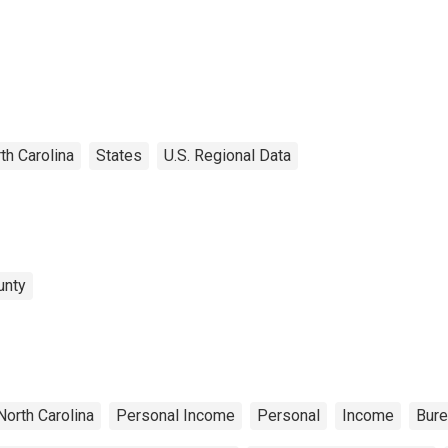
th Carolina
States
U.S. Regional Data
unty
North Carolina
Personal Income
Personal
Income
Bure