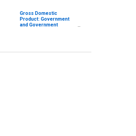
Gross Domestic
Product: Government
and Government
Enterprises in
Rockingham County, NC