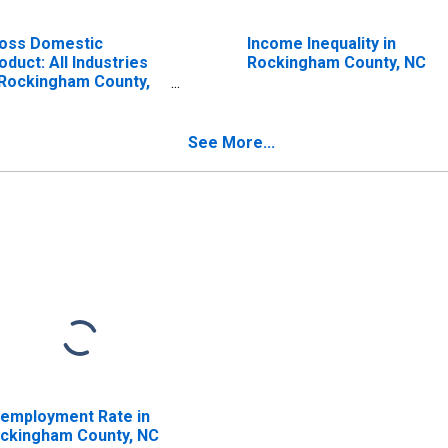
oss Domestic
Income Inequality in
oduct: All Industries
Rockingham County, NC
 Rockingham County,
C
See More...
employment Rate in
ckingham County, NC