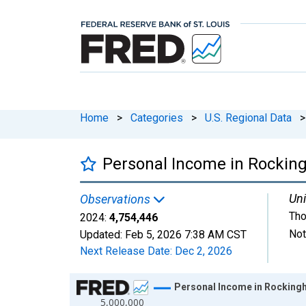
Home
>
Categories
>
U.S. Regional Data
>
Personal Income in Rockin
Uni
Observations
Tho
2024:
4,754,446
Not
Updated:
Feb 5, 2026
7:38 AM CST
Next Release Date:
Dec 2, 2026
Chart
Personal Income in Rocking
5,000,000