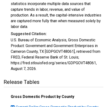
statistics incorporate multiple data sources that
capture trends in labor, revenue, and value of
production. As a result, the capital-intensive industries
are captured more fully than when measured solely by
labor data.
Suggested Citation:
U.S. Bureau of Economic Analysis, Gross Domestic
Product: Government and Government Enterprises in
Cameron County, TX [GDPGOVT48061], retrieved from
FRED, Federal Reserve Bank of St. Louis;
https://fred.stlouisfed.org/series/GDPGOVT48061,
August 7, 2026
.
Release Tables
Gross Domestic Product by County