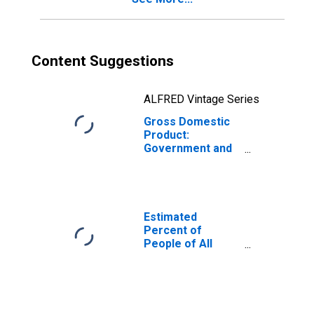
Content Suggestions
ALFRED Vintage Series
Gross Domestic
Product:
Government and
Government
Enterprises in
Cameron County,
TX
Estimated
Percent of
People of All
Ages in Poverty
for Cameron
County, TX