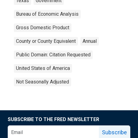
Texas
Government
Bureau of Economic Analysis
Gross Domestic Product
County or County Equivalent
Annual
Public Domain: Citation Requested
United States of America
Not Seasonally Adjusted
SUBSCRIBE TO THE FRED NEWSLETTER
Subscribe