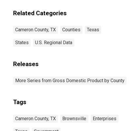
Related Categories
Cameron County, TX
Counties
Texas
States
U.S. Regional Data
Releases
More Series from Gross Domestic Product by County
Tags
Cameron County, TX
Brownsville
Enterprises