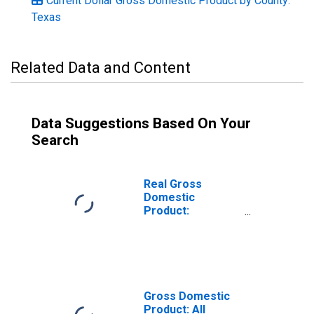
Current Dollar Gross Domestic Product by County:
Texas
Related Data and Content
Data Suggestions Based On Your
Search
Real Gross
Domestic
Product:
Government and
Government
Enterprises in
Cameron County,
TX
Gross Domestic
Product: All