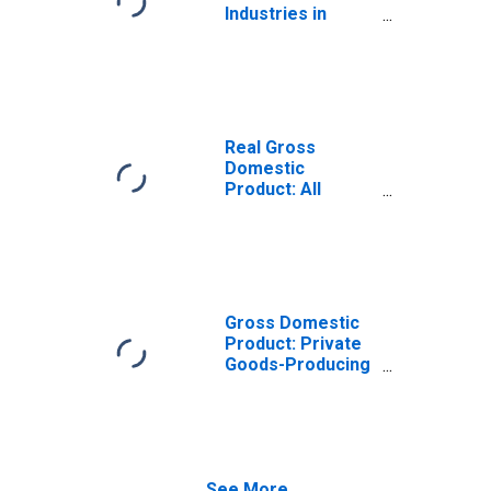
Industries in
Cameron County,
TX
Real Gross
Domestic
Product: All
Industries in
Cameron County,
TX
Gross Domestic
Product: Private
Goods-Producing
Industries in
Cameron County,
TX
See More...