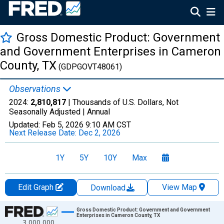
Gross Domestic Product: Government
and Government Enterprises in Cameron
County, TX
(GDPGOVT48061)
Observations
2024:
2,810,817
| Thousands of U.S. Dollars, Not
Seasonally Adjusted |
Annual
Updated:
Feb 5, 2026
9:10 AM CST
Next Release Date:
Dec 2, 2026
1Y
5Y
10Y
Max
Edit Graph
View Map
Download
Chart
Gross Domestic Product: Government and Government
Enterprises in Cameron County, TX
3,000,000