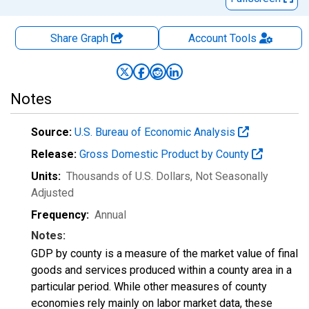
Share Graph
Account
Tools
Notes
Source:
U.S. Bureau of Economic Analysis
Release:
Gross Domestic Product by County
Units:
Thousands of U.S. Dollars
, Not Seasonally
Adjusted
Frequency:
Annual
Notes:
GDP by county is a measure of the market value of final
goods and services produced within a county area in a
particular period. While other measures of county
economies rely mainly on labor market data, these