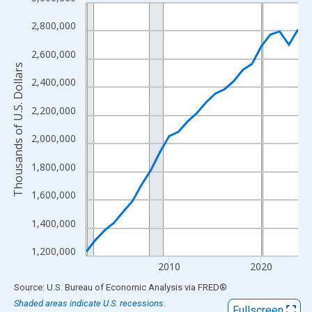
Line chart with 24 data points.
View as data table, Chart
2,800,000
The chart has 1 X axis displaying xAxis. Data ranges from 2001
2,600,000
The chart has 2 Y axes displaying Thousands of U.S. Dollars and
Thousands of U.S. Dollars
2,400,000
2,200,000
2,000,000
1,800,000
1,600,000
1,400,000
1,200,000
2010
2020
End of interactive chart.
Source: U.S. Bureau of Economic Analysis
via
FRED
®
Shaded areas indicate U.S. recessions.
Fullscreen