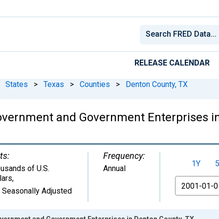
RELEASE CALENDAR
States
>
Texas
>
Counties
>
Denton County, TX
overnment and Government Enterprises in
ts:
Frequency:
1Y
usands of U.S.
Annual
lars
,
From
 Seasonally Adjusted
vernment and Government Enterprises in Denton County, TX