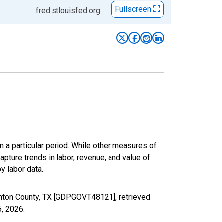
Fullscreen
fred.stlouisfed.org
n a particular period. While other measures of
apture trends in labor, revenue, and value of
y labor data.
nton County, TX [GDPGOVT48121], retrieved
6, 2026
.