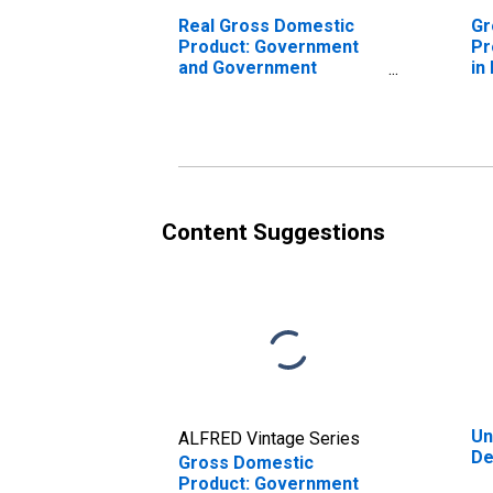
Real Gross Domestic
Gr
Product: Government
Pr
and Government
in
Enterprises in Denton
County, TX
Content Suggestions
Un
ALFRED Vintage Series
De
Gross Domestic
Product: Government