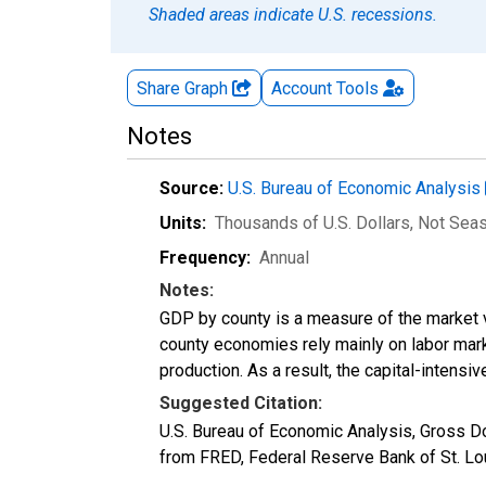
Shaded areas indicate U.S. recessions.
Share Graph
Account
Tools
Notes
Source:
U.S. Bureau of Economic Analysis
Units:
Thousands of U.S. Dollars
, Not Sea
Frequency:
Annual
Notes:
GDP by county is a measure of the market v
county economies rely mainly on labor marke
production. As a result, the capital-intens
Suggested Citation:
U.S. Bureau of Economic Analysis, Gross 
from FRED, Federal Reserve Bank of St. L