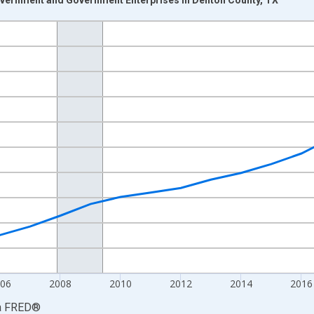
nges from 2001-01-01 1:00:00 to 2024-01-01 1:00:00.
S. Dollars and yAxisRight.
06
2008
2010
2012
2014
2016
a
FRED
®