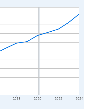
2018
2020
2022
2024