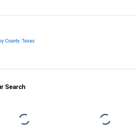
by County: Texas
ur Search