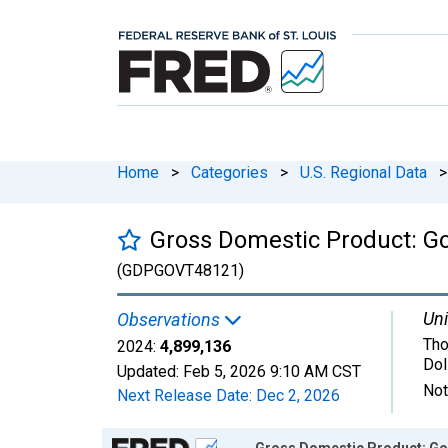
Home
>
Categories
>
U.S. Regional Data
>
Gross Domestic Product: G
(GDPGOVT48121)
Uni
Observations
Tho
2024:
4,899,136
Dol
Updated:
Feb 5, 2026
9:10 AM CST
Not
Next Release Date:
Dec 2, 2026
Chart
Gross Domestic Product: Go