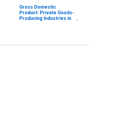
Gross Domestic
Product: Private Goods-
Producing Industries in
Denton County, TX