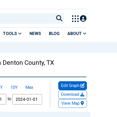
TOOLS
NEWS
BLOG
ABOUT
 Denton County, TX
Edit Graph
5Y
10Y
Max
Download
to
View Map