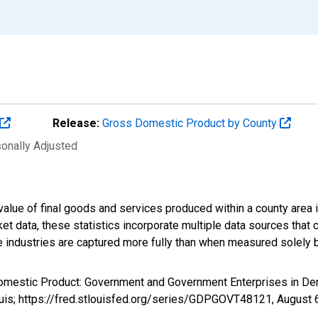
Release:
Gross Domestic Product by County
sonally Adjusted
alue of final goods and services produced within a county area i
t data, these statistics incorporate multiple data sources that c
ive industries are captured more fully than when measured solely b
Domestic Product: Government and Government Enterprises in De
ouis; https://fred.stlouisfed.org/series/GDPGOVT48121,
August 