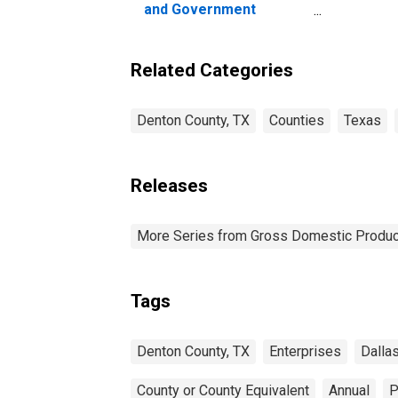
and Government
Enterprises in Denton
County, TX
Related Categories
Denton County, TX
Counties
Texas
Releases
More Series from Gross Domestic Produc
Tags
Denton County, TX
Enterprises
Dalla
County or County Equivalent
Annual
P