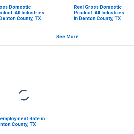
oss Domestic
Real Gross Domestic
oduct: All Industries
Product: All Industries
 Denton County, TX
in Denton County, TX
See More...
employment Rate in
nton County, TX