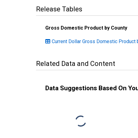
Release Tables
Gross Domestic Product by County
Current Dollar Gross Domestic Product 
Related Data and Content
Data Suggestions Based On Yo