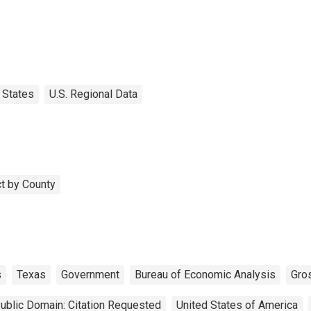
States
U.S. Regional Data
t by County
s
Texas
Government
Bureau of Economic Analysis
Gro
ublic Domain: Citation Requested
United States of America