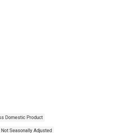
ss Domestic Product
Not Seasonally Adjusted