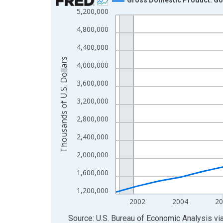
5,200,000
Line chart with 24 data points.
View as data table, Chart
4,800,000
The chart has 1 X axis displaying xAxis. Data ra
4,400,000
The chart has 2 Y axes displaying Thousands of U.
Thousands of U.S. Dollars
4,000,000
3,600,000
3,200,000
2,800,000
2,400,000
2,000,000
1,600,000
1,200,000
2002
2004
20
End of interactive chart.
Source: U.S. Bureau of Economic Analysis
vi