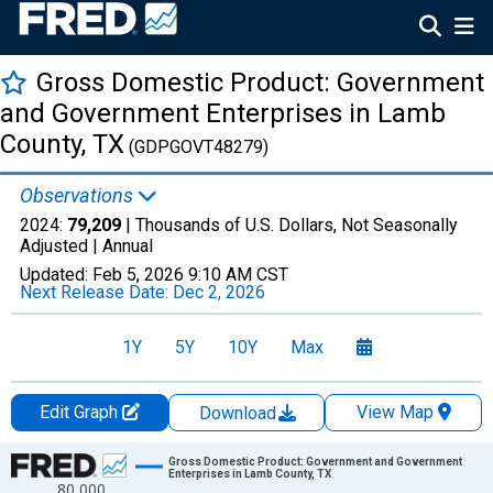
Gross Domestic Product: Government
and Government Enterprises in Lamb
County, TX
(GDPGOVT48279)
Observations
2024:
79,209
| Thousands of U.S. Dollars, Not Seasonally
Adjusted |
Annual
Updated:
Feb 5, 2026
9:10 AM CST
Next Release Date:
Dec 2, 2026
1Y
5Y
10Y
Max
Edit Graph
View Map
Download
Chart
Gross Domestic Product: Government and Government
Enterprises in Lamb County, TX
80,000