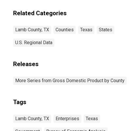
Related Categories
Lamb County, TX
Counties
Texas
States
U.S. Regional Data
Releases
More Series from Gross Domestic Product by County
Tags
Lamb County, TX
Enterprises
Texas