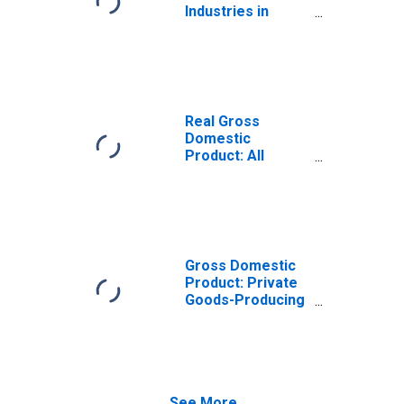
Industries in
Lamb County, TX
Real Gross
Domestic
Product: All
Industries in
Lamb County, TX
Gross Domestic
Product: Private
Goods-Producing
Industries in
Lamb County, TX
See More...