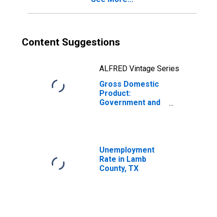
Content Suggestions
ALFRED Vintage Series
Gross Domestic
Product:
Government and
Government
Enterprises in
Lamb County, TX
Unemployment
Rate in Lamb
County, TX