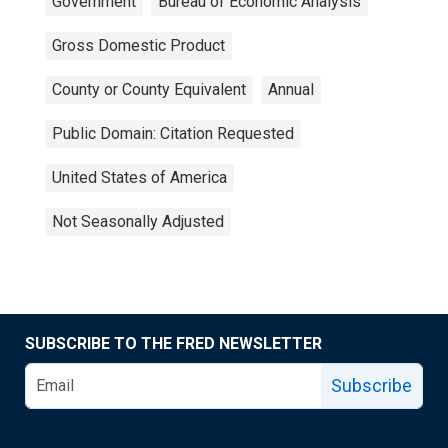
Government
Bureau of Economic Analysis
Gross Domestic Product
County or County Equivalent
Annual
Public Domain: Citation Requested
United States of America
Not Seasonally Adjusted
SUBSCRIBE TO THE FRED NEWSLETTER
Subscribe