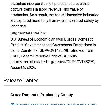
statistics incorporate multiple data sources that
capture trends in labor, revenue, and value of
production. As a result, the capital-intensive industries
are captured more fully than when measured solely by
labor data.
Suggested Citation:
U.S. Bureau of Economic Analysis, Gross Domestic
Product: Government and Government Enterprises in
Lamb County, TX [GDPGOVT48279], retrieved from
FRED, Federal Reserve Bank of St. Louis;
https://fred.stlouisfed.org/series/GDPGOVT48279,
August 6, 2026
.
Release Tables
Gross Domestic Product by County