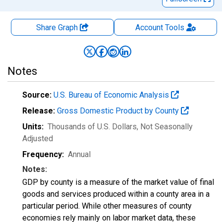
Share Graph
Account
Tools
Notes
Source:
U.S. Bureau of Economic Analysis
Release:
Gross Domestic Product by County
Units:
Thousands of U.S. Dollars
, Not Seasonally
Adjusted
Frequency:
Annual
Notes:
GDP by county is a measure of the market value of final
goods and services produced within a county area in a
particular period. While other measures of county
economies rely mainly on labor market data, these