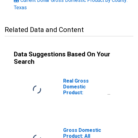
Current Dollar Gross Domestic Product by County:
Texas
Related Data and Content
Data Suggestions Based On Your
Search
Real Gross
Domestic
Product:
Government and
Government
Enterprises in
Lamb County, TX
Gross Domestic
Product: All