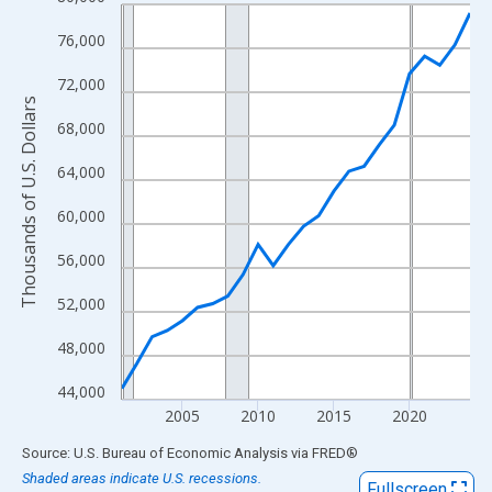
Line chart with 24 data points.
View as data table, Chart
76,000
The chart has 1 X axis displaying xAxis. Data ranges from 2001
72,000
The chart has 2 Y axes displaying Thousands of U.S. Dollars and
Thousands of U.S. Dollars
68,000
64,000
60,000
56,000
52,000
48,000
44,000
2005
2010
2015
2020
End of interactive chart.
Source: U.S. Bureau of Economic Analysis
via
FRED
®
Shaded areas indicate U.S. recessions.
Fullscreen