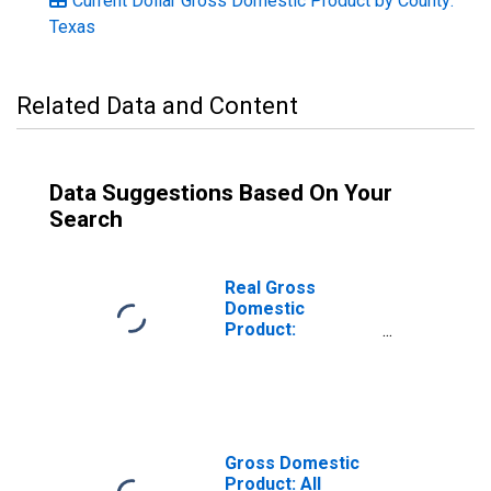
Current Dollar Gross Domestic Product by County:
Texas
Related Data and Content
Data Suggestions Based On Your
Search
Real Gross
Domestic
Product:
Government and
Government
Enterprises in
Maverick County,
TX
Gross Domestic
Product: All