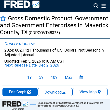
Gross Domestic Product: Government
and Government Enterprises in Maverick
County, TX
(GDPGOVT48323)
Observations
2024:
682,112
| Thousands of U.S. Dollars, Not Seasonally
Adjusted |
Annual
Updated:
Feb 5, 2026
9:10 AM CST
Next Release Date:
Dec 2, 2026
1Y
5Y
10Y
Max
Edit Graph
View Map
Download
Chart
Gross Domestic Product: Government and Government
Enterprises in Maverick County, TX
700,000