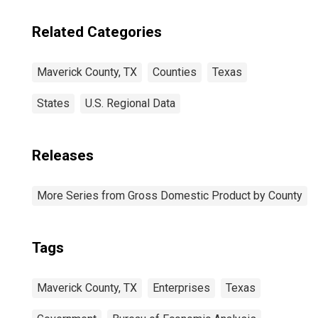
Related Categories
Maverick County, TX
Counties
Texas
States
U.S. Regional Data
Releases
More Series from Gross Domestic Product by County
Tags
Maverick County, TX
Enterprises
Texas