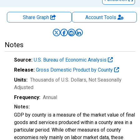
Share Graph
Account
Tools
Notes
Source:
U.S. Bureau of Economic Analysis
Release:
Gross Domestic Product by County
Units:
Thousands of U.S. Dollars
, Not Seasonally
Adjusted
Frequency:
Annual
Notes:
GDP by county is a measure of the market value of final
goods and services produced within a county area in a
particular period. While other measures of county
economies rely mainly on labor market data, these