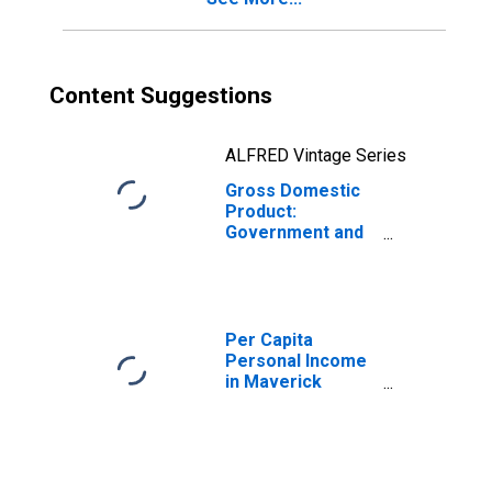
Content Suggestions
ALFRED Vintage Series
Gross Domestic
Product:
Government and
Government
Enterprises in
Maverick County,
TX
Per Capita
Personal Income
in Maverick
County, TX