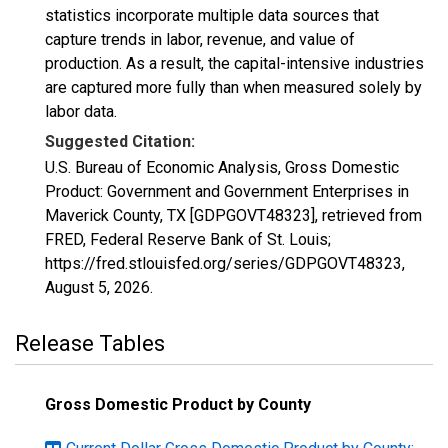
statistics incorporate multiple data sources that
capture trends in labor, revenue, and value of
production. As a result, the capital-intensive industries
are captured more fully than when measured solely by
labor data.
Suggested Citation:
U.S. Bureau of Economic Analysis, Gross Domestic
Product: Government and Government Enterprises in
Maverick County, TX [GDPGOVT48323], retrieved from
FRED, Federal Reserve Bank of St. Louis;
https://fred.stlouisfed.org/series/GDPGOVT48323,
August 5, 2026
.
Release Tables
Gross Domestic Product by County