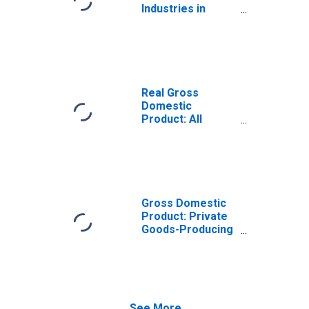
Industries in
Maverick County,
TX
Real Gross
Domestic
Product: All
Industries in
Maverick County,
TX
Gross Domestic
Product: Private
Goods-Producing
Industries in
Maverick County,
TX
See More...