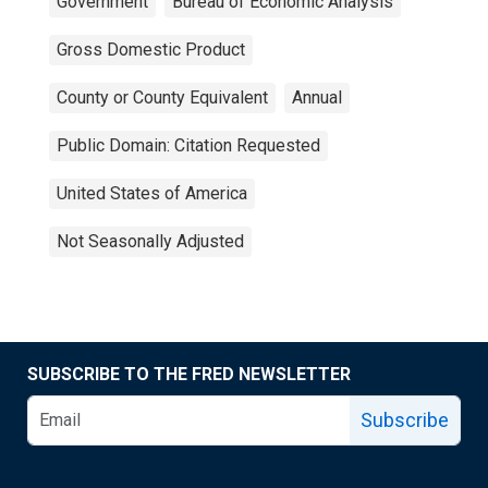
Government
Bureau of Economic Analysis
Gross Domestic Product
County or County Equivalent
Annual
Public Domain: Citation Requested
United States of America
Not Seasonally Adjusted
SUBSCRIBE TO THE FRED NEWSLETTER
Subscribe