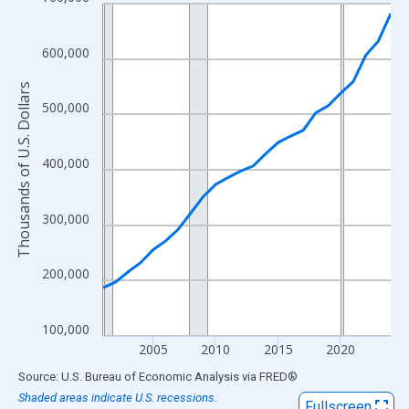
Line chart with 24 data points.
View as data table, Chart
The chart has 1 X axis displaying xAxis. Data ranges from 2001
600,000
The chart has 2 Y axes displaying Thousands of U.S. Dollars and
Thousands of U.S. Dollars
500,000
400,000
300,000
200,000
100,000
2005
2010
2015
2020
End of interactive chart.
Source: U.S. Bureau of Economic Analysis
via
FRED
®
Shaded areas indicate U.S. recessions.
Fullscreen