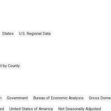
States
U.S. Regional Data
t by County
h
Government
Bureau of Economic Analysis
Gross Domes
ted
United States of America
Not Seasonally Adjusted