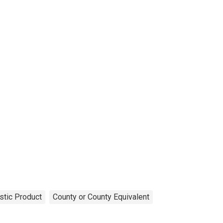
tic Product
County or County Equivalent