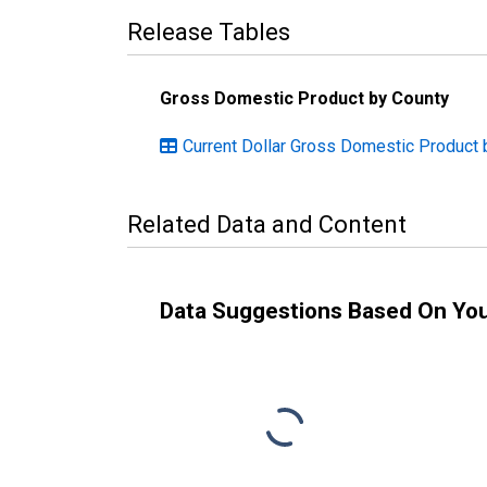
Release Tables
Gross Domestic Product by County
Current Dollar Gross Domestic Product 
Related Data and Content
Data Suggestions Based On Yo