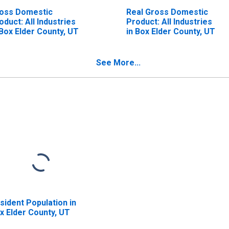
oss Domestic
Real Gross Domestic
oduct: All Industries
Product: All Industries
 Box Elder County, UT
in Box Elder County, UT
See More...
sident Population in
x Elder County, UT