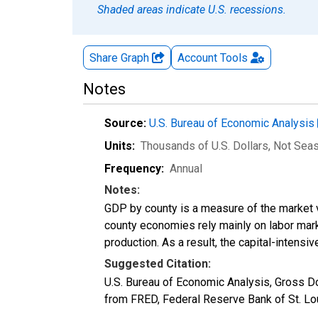
Shaded areas indicate U.S. recessions.
Share Graph
Account
Tools
Notes
Source:
U.S. Bureau of Economic Analysis
Units:
Thousands of U.S. Dollars
, Not Sea
Frequency:
Annual
Notes:
GDP by county is a measure of the market v
county economies rely mainly on labor marke
production. As a result, the capital-intens
Suggested Citation:
U.S. Bureau of Economic Analysis, Gross 
from FRED, Federal Reserve Bank of St. L