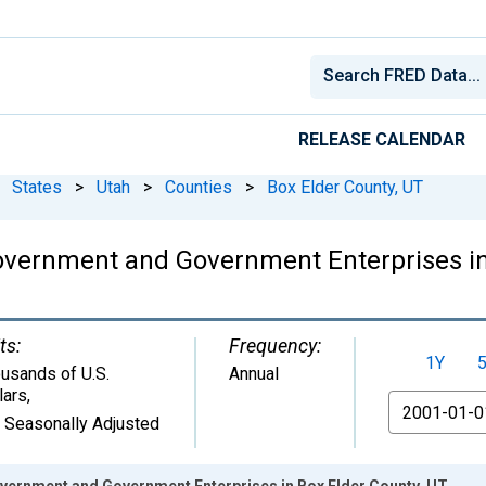
RELEASE CALENDAR
States
>
Utah
>
Counties
>
Box Elder County, UT
overnment and Government Enterprises in
ts:
Frequency:
1Y
usands of U.S.
Annual
lars
,
From
 Seasonally Adjusted
ernment and Government Enterprises in Box Elder County, UT