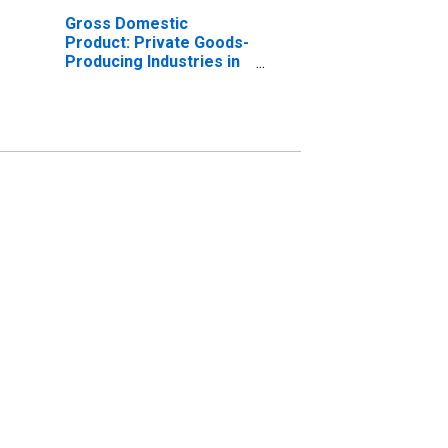
Gross Domestic
Product: Private Goods-
Producing Industries in
Box Elder County, UT