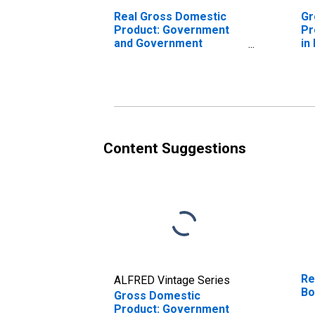
Real Gross Domestic
Gr
Product: Government
Pr
and Government
in
Enterprises in Box Elder
County, UT
Content Suggestions
Re
ALFRED Vintage Series
Bo
Gross Domestic
Product: Government