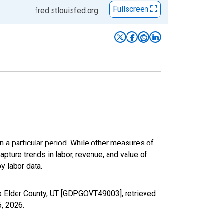
Fullscreen
fred.stlouisfed.org
n a particular period. While other measures of
apture trends in labor, revenue, and value of
y labor data.
x Elder County, UT [GDPGOVT49003], retrieved
6, 2026
.