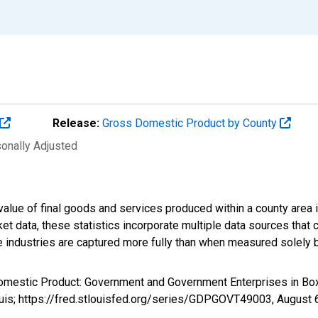
Release:
Gross Domestic Product by County
sonally Adjusted
alue of final goods and services produced within a county area i
t data, these statistics incorporate multiple data sources that c
ive industries are captured more fully than when measured solely b
Domestic Product: Government and Government Enterprises in Bo
ouis; https://fred.stlouisfed.org/series/GDPGOVT49003,
August 