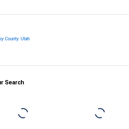
by County: Utah
ur Search