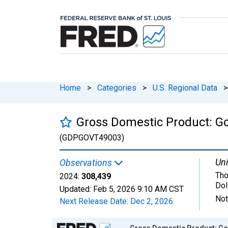
Home
>
Categories
>
U.S. Regional Data
>
Gross Domestic Product: G
(GDPGOVT49003)
Uni
Observations
Tho
2024:
308,439
Dol
Updated:
Feb 5, 2026
9:10 AM CST
Not
Next Release Date:
Dec 2, 2026
Chart
Gross Domestic Product: Gov