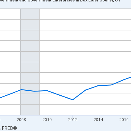
nges from 2001-01-01 1:00:00 to 2024-01-01 1:00:00.
S. Dollars and yAxisRight.
6
2008
2010
2012
2014
2016
a
FRED
®