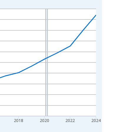
2018
2020
2022
2024