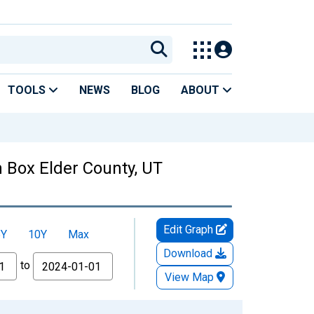
TOOLS
NEWS
BLOG
ABOUT
 Box Elder County, UT
Edit Graph
5Y
10Y
Max
Download
to
View Map