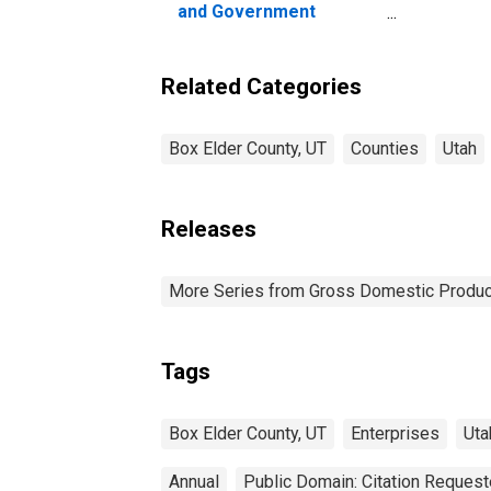
and Government
Enterprises in Box Elder
County, UT
Related Categories
Box Elder County, UT
Counties
Utah
Releases
More Series from Gross Domestic Produc
Tags
Box Elder County, UT
Enterprises
Uta
Annual
Public Domain: Citation Reques