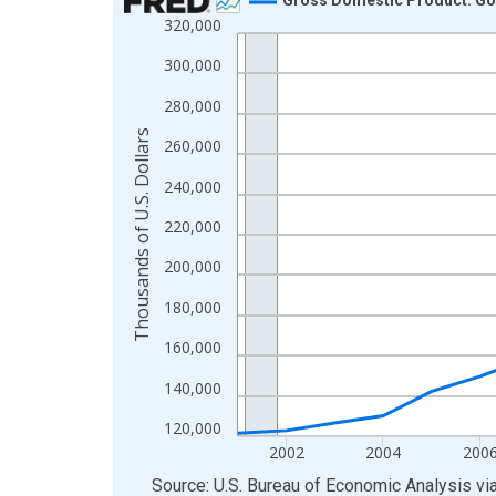
320,000
Line chart with 24 data points.
View as data table, Chart
300,000
The chart has 1 X axis displaying xAxis. Data ra
280,000
The chart has 2 Y axes displaying Thousands of U.
Thousands of U.S. Dollars
260,000
240,000
220,000
200,000
180,000
160,000
140,000
120,000
2002
2004
200
End of interactive chart.
Source: U.S. Bureau of Economic Analysis
vi