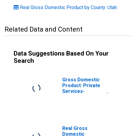
Real Gross Domestic Product by County: Utah
Related Data and Content
Data Suggestions Based On Your
Search
Gross Domestic
Product: Private
Services-
Providing
Industries in Box
Elder County, UT
Real Gross
Domestic