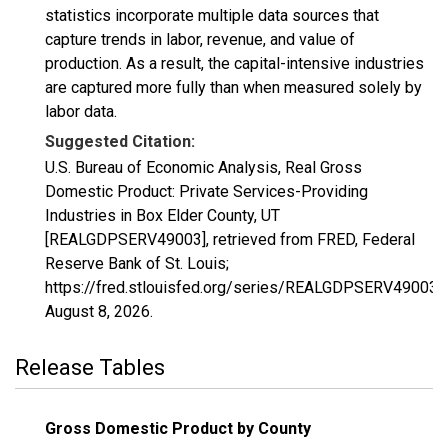
statistics incorporate multiple data sources that
capture trends in labor, revenue, and value of
production. As a result, the capital-intensive industries
are captured more fully than when measured solely by
labor data.
Suggested Citation:
U.S. Bureau of Economic Analysis, Real Gross
Domestic Product: Private Services-Providing
Industries in Box Elder County, UT
[REALGDPSERV49003], retrieved from FRED, Federal
Reserve Bank of St. Louis;
https://fred.stlouisfed.org/series/REALGDPSERV49003,
August 8, 2026
.
Release Tables
Gross Domestic Product by County