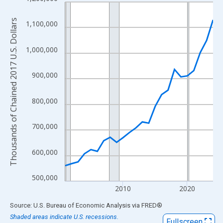
Line chart with 24 data points.
View as data table, Chart
Thousands of Chained 2017 U.S. Dollars
1,100,000
The chart has 1 X axis displaying xAxis. Data ranges from 2001
The chart has 2 Y axes displaying Thousands of Chained 2017 U.
1,000,000
900,000
800,000
700,000
600,000
500,000
2010
2020
End of interactive chart.
Source: U.S. Bureau of Economic Analysis
via
FRED
®
Shaded areas indicate U.S. recessions.
Fullscreen