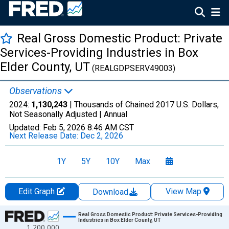
Real Gross Domestic Product: Private
Services-Providing Industries in Box
Elder County, UT
(REALGDPSERV49003)
Observations
2024:
1,130,243
| Thousands of Chained 2017 U.S. Dollars,
Not Seasonally Adjusted |
Annual
Updated:
Feb 5, 2026
8:46 AM CST
Next Release Date:
Dec 2, 2026
1Y
5Y
10Y
Max
Edit Graph
View Map
Download
Chart
Real Gross Domestic Product: Private Services-Providing
Industries in Box Elder County, UT
1,200,000