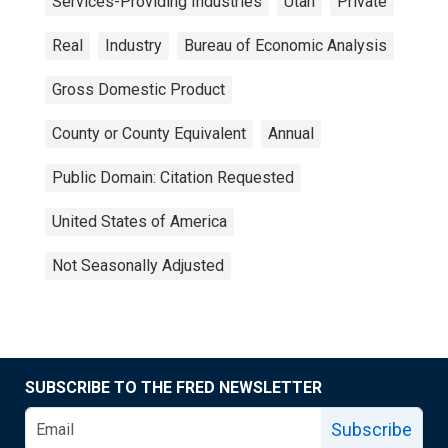
Services-Providing Industries
Utah
Private
Real
Industry
Bureau of Economic Analysis
Gross Domestic Product
County or County Equivalent
Annual
Public Domain: Citation Requested
United States of America
Not Seasonally Adjusted
SUBSCRIBE TO THE FRED NEWSLETTER
Subscribe