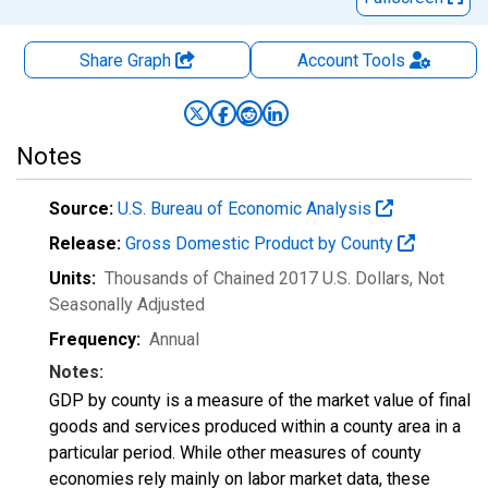
Share Graph
Account
Tools
Notes
Source:
U.S. Bureau of Economic Analysis
Release:
Gross Domestic Product by County
Units:
Thousands of Chained 2017 U.S. Dollars
, Not
Seasonally Adjusted
Frequency:
Annual
Notes:
GDP by county is a measure of the market value of final
goods and services produced within a county area in a
particular period. While other measures of county
economies rely mainly on labor market data, these