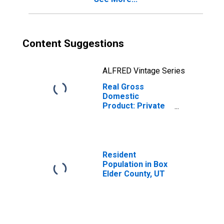
Content Suggestions
ALFRED Vintage Series
Real Gross
Domestic
Product: Private
Services-
Providing
Industries in Box
Elder County, UT
Resident
Population in Box
Elder County, UT