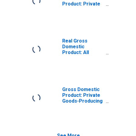
Product: Private
Goods-Producing
Industries in Box
Elder County, UT
Real Gross
Domestic
Product: All
Industries in Box
Elder County, UT
Gross Domestic
Product: Private
Goods-Producing
Industries in Box
Elder County, UT
See More...