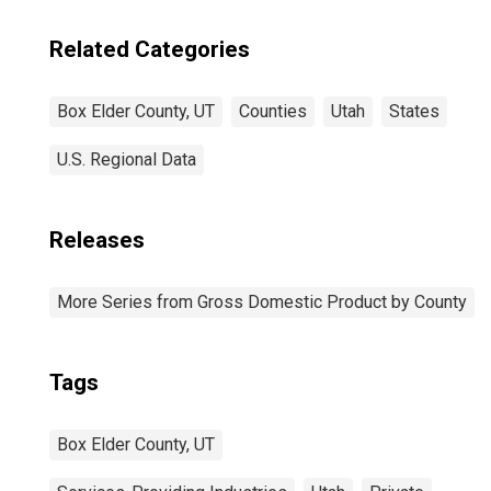
Related Categories
Box Elder County, UT
Counties
Utah
States
U.S. Regional Data
Releases
More Series from Gross Domestic Product by County
Tags
Box Elder County, UT