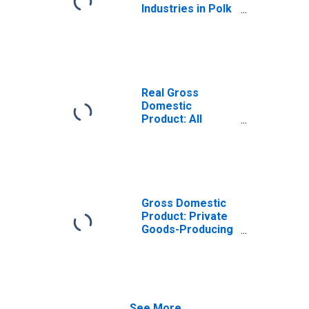
Industries in Polk
County, WI
Real Gross
Domestic
Product: All
Industries in Polk
County, WI
Gross Domestic
Product: Private
Goods-Producing
Industries in Polk
County, WI
See More...