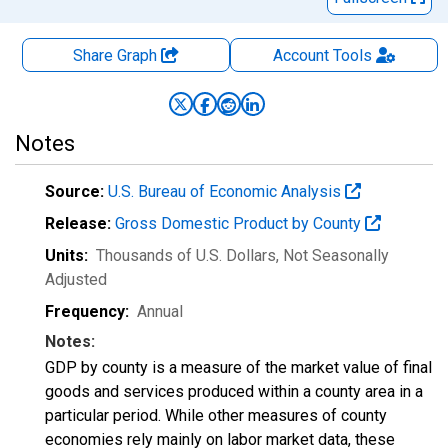
Share Graph
Account
Tools
Notes
Source:
U.S. Bureau of Economic Analysis
Release:
Gross Domestic Product by County
Units:
Thousands of U.S. Dollars
, Not Seasonally
Adjusted
Frequency:
Annual
Notes:
GDP by county is a measure of the market value of final
goods and services produced within a county area in a
particular period. While other measures of county
economies rely mainly on labor market data, these