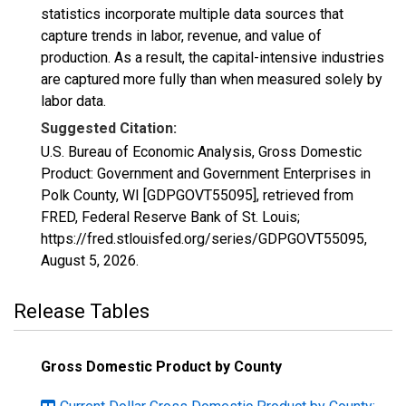
statistics incorporate multiple data sources that
capture trends in labor, revenue, and value of
production. As a result, the capital-intensive industries
are captured more fully than when measured solely by
labor data.
Suggested Citation:
U.S. Bureau of Economic Analysis, Gross Domestic
Product: Government and Government Enterprises in
Polk County, WI [GDPGOVT55095], retrieved from
FRED, Federal Reserve Bank of St. Louis;
https://fred.stlouisfed.org/series/GDPGOVT55095,
August 5, 2026
.
Release Tables
Gross Domestic Product by County