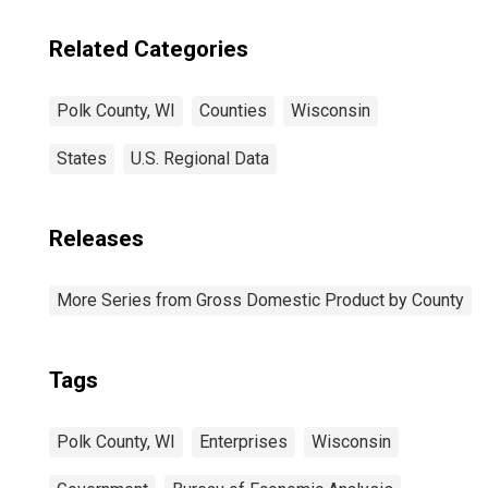
Related Categories
Polk County, WI
Counties
Wisconsin
States
U.S. Regional Data
Releases
More Series from Gross Domestic Product by County
Tags
Polk County, WI
Enterprises
Wisconsin