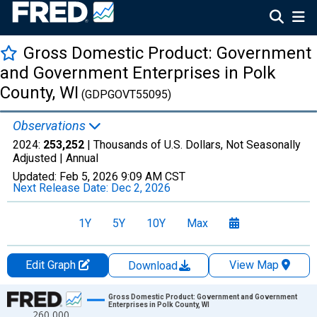
Gross Domestic Product: Government
and Government Enterprises in Polk
County, WI
(GDPGOVT55095)
Observations
2024:
253,252
| Thousands of U.S. Dollars, Not Seasonally
Adjusted |
Annual
Updated:
Feb 5, 2026
9:09 AM CST
Next Release Date:
Dec 2, 2026
1Y
5Y
10Y
Max
Edit Graph
View Map
Download
Chart
Gross Domestic Product: Government and Government
Enterprises in Polk County, WI
260,000