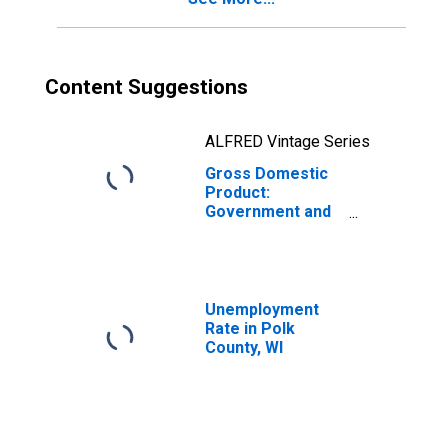
Content Suggestions
ALFRED Vintage Series
Gross Domestic
Product:
Government and
Government
Enterprises in
Polk County, WI
Unemployment
Rate in Polk
County, WI