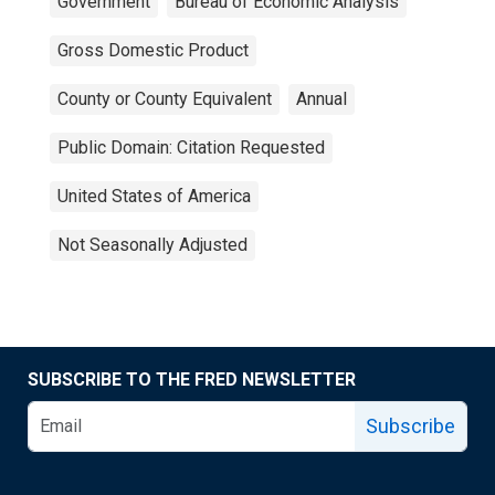
Government
Bureau of Economic Analysis
Gross Domestic Product
County or County Equivalent
Annual
Public Domain: Citation Requested
United States of America
Not Seasonally Adjusted
SUBSCRIBE TO THE FRED NEWSLETTER
Subscribe