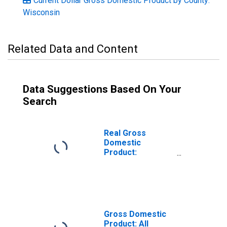
Current Dollar Gross Domestic Product by County:
Wisconsin
Related Data and Content
Data Suggestions Based On Your
Search
Real Gross
Domestic
Product:
Government and
Government
Enterprises in
Polk County, WI
Gross Domestic
Product: All