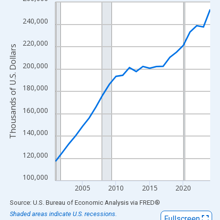
Line chart with 24 data points.
View as data table, Chart
240,000
The chart has 1 X axis displaying xAxis. Data ranges from 2001
The chart has 2 Y axes displaying Thousands of U.S. Dollars and
220,000
Thousands of U.S. Dollars
200,000
180,000
160,000
140,000
120,000
100,000
2005
2010
2015
2020
End of interactive chart.
Source: U.S. Bureau of Economic Analysis
via
FRED
®
Shaded areas indicate U.S. recessions.
Fullscreen