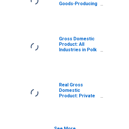
Goods-Producing
Industries in Polk
County, WI
Gross Domestic
Product: All
Industries in Polk
County, WI
Real Gross
Domestic
Product: Private
Goods-Producing
Industries in Polk
County, WI
See More...