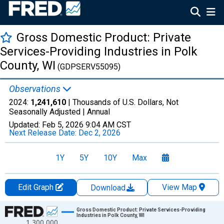
Gross Domestic Product: Private
Services-Providing Industries in Polk
County, WI
(GDPSERV55095)
Observations
2024:
1,241,610
| Thousands of U.S. Dollars, Not
Seasonally Adjusted |
Annual
Updated:
Feb 5, 2026
9:04 AM CST
Next Release Date:
Dec 2, 2026
1Y
5Y
10Y
Max
Edit Graph
View Map
Download
Chart
Gross Domestic Product: Private Services-Providing
Industries in Polk County, WI
1,300,000