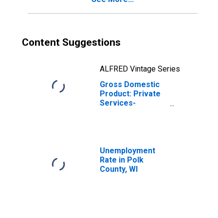
Content Suggestions
ALFRED Vintage Series
Gross Domestic
Product: Private
Services-
Providing
Industries in Polk
County, WI
Unemployment
Rate in Polk
County, WI