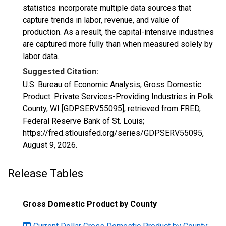
statistics incorporate multiple data sources that
capture trends in labor, revenue, and value of
production. As a result, the capital-intensive industries
are captured more fully than when measured solely by
labor data.
Suggested Citation:
U.S. Bureau of Economic Analysis, Gross Domestic
Product: Private Services-Providing Industries in Polk
County, WI [GDPSERV55095], retrieved from FRED,
Federal Reserve Bank of St. Louis;
https://fred.stlouisfed.org/series/GDPSERV55095,
August 9, 2026
.
Release Tables
Gross Domestic Product by County