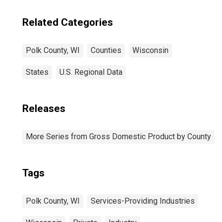
Related Categories
Polk County, WI
Counties
Wisconsin
States
U.S. Regional Data
Releases
More Series from Gross Domestic Product by County
Tags
Polk County, WI
Services-Providing Industries