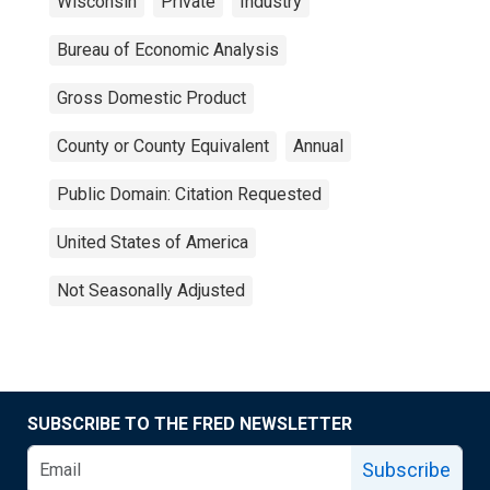
Wisconsin
Private
Industry
Bureau of Economic Analysis
Gross Domestic Product
County or County Equivalent
Annual
Public Domain: Citation Requested
United States of America
Not Seasonally Adjusted
SUBSCRIBE TO THE FRED NEWSLETTER
Subscribe