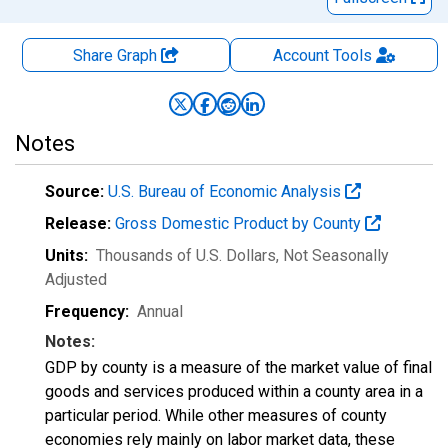
Share Graph
Account
Tools
Notes
Source:
U.S. Bureau of Economic Analysis
Release:
Gross Domestic Product by County
Units:
Thousands of U.S. Dollars
, Not Seasonally
Adjusted
Frequency:
Annual
Notes:
GDP by county is a measure of the market value of final
goods and services produced within a county area in a
particular period. While other measures of county
economies rely mainly on labor market data, these