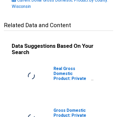
Current Dollar Gross Domestic Product by County:
Wisconsin
Related Data and Content
Data Suggestions Based On Your
Search
Real Gross
Domestic
Product: Private
Services-
Providing
Industries in Polk
County, WI
Gross Domestic
Product: Private