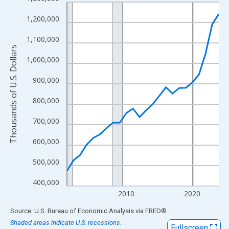
Line chart with 24 data points.
View as data table, Chart
1,200,000
The chart has 1 X axis displaying xAxis. Data ranges from 2001
1,100,000
The chart has 2 Y axes displaying Thousands of U.S. Dollars and
Thousands of U.S. Dollars
1,000,000
900,000
800,000
700,000
600,000
500,000
400,000
2010
2020
End of interactive chart.
Source: U.S. Bureau of Economic Analysis
via
FRED
®
Shaded areas indicate U.S. recessions.
Fullscreen