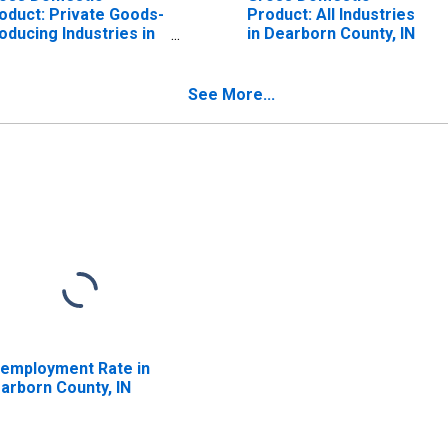
oduct: Private Goods-
Product: All Industries
oducing Industries in
in Dearborn County, IN
arborn County, IN
See More...
employment Rate in
arborn County, IN