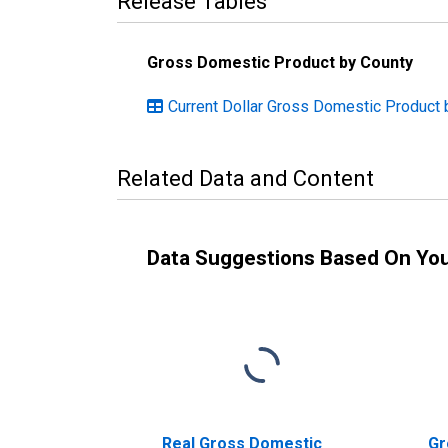
Release Tables
Gross Domestic Product by County
Current Dollar Gross Domestic Product b
Related Data and Content
Data Suggestions Based On Yo
Real Gross Domestic
Gr