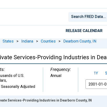
RELEASE CALENDAR
States
>
Indiana
>
Counties
>
Dearborn County, IN
vate Services-Providing Industries in Dea
ts:
Frequency:
1Y
usands of U.S.
Annual
lars
,
From
 Seasonally Adjusted
ate Services-Providing Industries in Dearborn County, IN