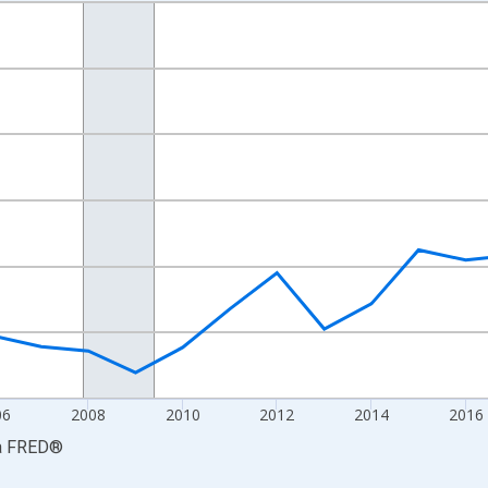
nges from 2001-01-01 1:00:00 to 2024-01-01 1:00:00.
S. Dollars and yAxisRight.
06
2008
2010
2012
2014
2016
a
FRED
®