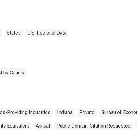
States
U.S. Regional Data
t by County
es-Providing Industries
Indiana
Private
Bureau of Econo
nty Equivalent
Annual
Public Domain: Citation Requested