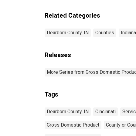
Industries in Dearborn
County, IN
Related Categories
Dearborn County, IN
Counties
Indiana
Releases
More Series from Gross Domestic Produc
Tags
Dearborn County, IN
Cincinnati
Servic
Gross Domestic Product
County or Cou