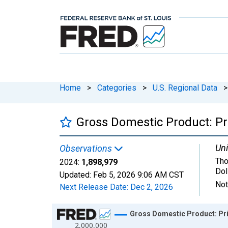
Home
>
Categories
>
U.S. Regional Data
>
Gross Domestic Product: Pri
Uni
Observations
Tho
2024:
1,898,979
Dol
Updated:
Feb 5, 2026
9:06 AM CST
Not
Next Release Date:
Dec 2, 2026
Chart
Gross Domestic Product: Priv
2,000,000