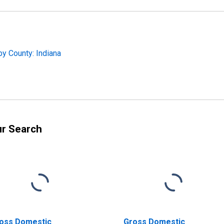
y County: Indiana
ur Search
oss Domestic
Gross Domestic