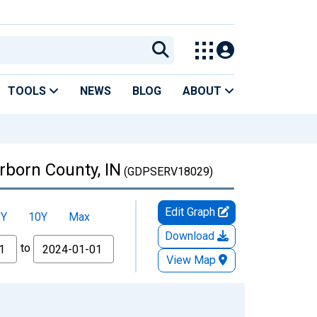
TOOLS
NEWS
BLOG
ABOUT
rborn County, IN
(GDPSERV18029)
Edit Graph
5Y
10Y
Max
Download
to
View Map