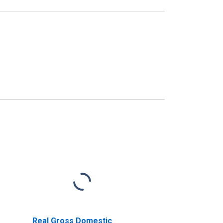
Real Gross Domestic