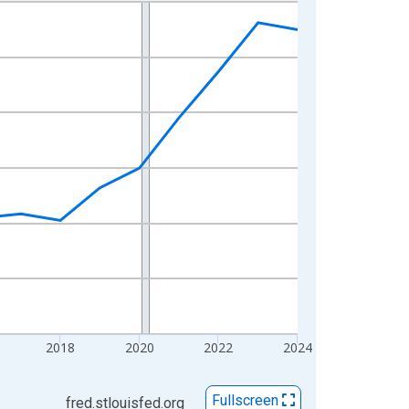
2018
2020
2022
2024
Fullscreen
fred.stlouisfed.org