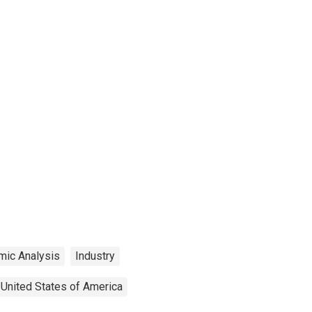
mic Analysis
Industry
United States of America