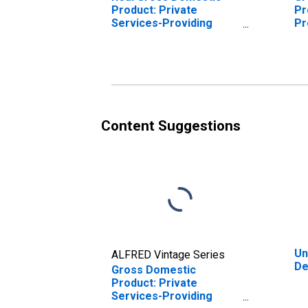
Product: Private
Pr
Services-Providing
Pr
Industries in Dearborn
De
County, IN
Content Suggestions
Un
ALFRED Vintage Series
De
Gross Domestic
Product: Private
Services-Providing