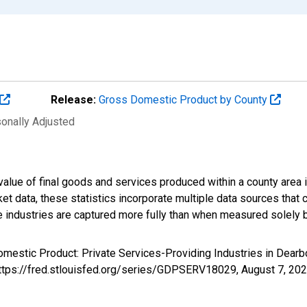
Release:
Gross Domestic Product by County
sonally Adjusted
alue of final goods and services produced within a county area i
t data, these statistics incorporate multiple data sources that c
ive industries are captured more fully than when measured solely b
omestic Product: Private Services-Providing Industries in Dear
https://fred.stlouisfed.org/series/GDPSERV18029,
August 7, 20