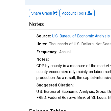
Share Graph
Account
Tools
Notes
Source:
U.S. Bureau of Economic Analysis
Units:
Thousands of U.S. Dollars
, Not Sea
Frequency:
Annual
Notes:
GDP by county is a measure of the market v
county economies rely mainly on labor marke
production. As a result, the capital-intens
Suggested Citation:
U.S. Bureau of Economic Analysis, Gross D
FRED, Federal Reserve Bank of St. Louis; 