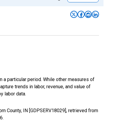
n a particular period. While other measures of
apture trends in labor, revenue, and value of
y labor data.
born County, IN [GDPSERV18029], retrieved from
26
.