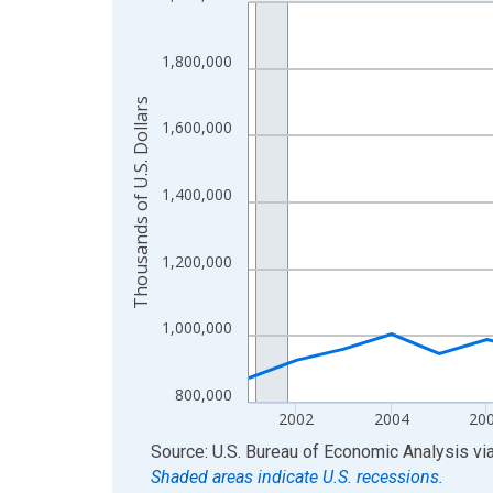
Line chart with 24 data points.
View as data table, Chart
The chart has 1 X axis displaying xAxis. Data ra
1,800,000
The chart has 2 Y axes displaying Thousands of U.
Thousands of U.S. Dollars
1,600,000
1,400,000
1,200,000
1,000,000
800,000
2002
2004
20
End of interactive chart.
Source: U.S. Bureau of Economic Analysis
vi
Shaded areas indicate U.S. recessions.