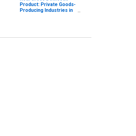
Product: Private Goods-
Producing Industries in
Dearborn County, IN