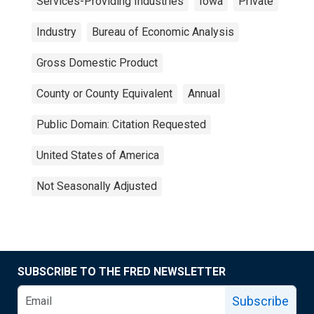
Services-Providing Industries
Iowa
Private
Industry
Bureau of Economic Analysis
Gross Domestic Product
County or County Equivalent
Annual
Public Domain: Citation Requested
United States of America
Not Seasonally Adjusted
SUBSCRIBE TO THE FRED NEWSLETTER
Subscribe