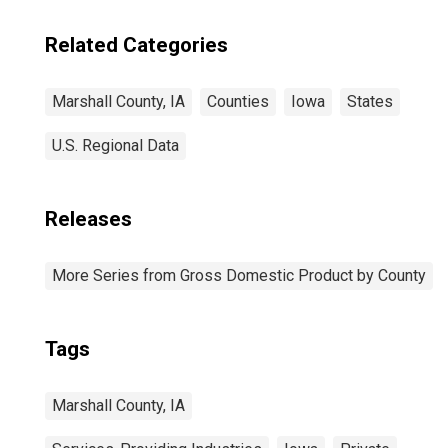
IA
Related Categories
Marshall County, IA
Counties
Iowa
States
U.S. Regional Data
Releases
More Series from Gross Domestic Product by County
Tags
Marshall County, IA