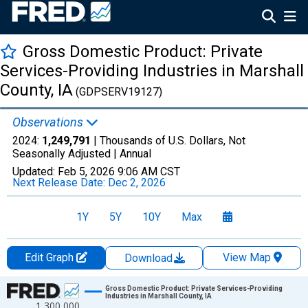
Gross Domestic Product: Private
Services-Providing Industries in Marshall
County, IA
(GDPSERV19127)
Observations
2024:
1,249,791
| Thousands of U.S. Dollars, Not
Seasonally Adjusted |
Annual
Updated:
Feb 5, 2026
9:06 AM CST
Next Release Date:
Dec 2, 2026
1Y
5Y
10Y
Max
Edit Graph
View Map
Download
Chart
Gross Domestic Product: Private Services-Providing
Industries in Marshall County, IA
1,300,000