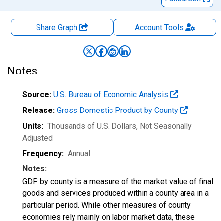
Share Graph
Account
Tools
Notes
Source:
U.S. Bureau of Economic Analysis
Release:
Gross Domestic Product by County
Units:
Thousands of U.S. Dollars
, Not Seasonally
Adjusted
Frequency:
Annual
Notes:
GDP by county is a measure of the market value of final
goods and services produced within a county area in a
particular period. While other measures of county
economies rely mainly on labor market data, these