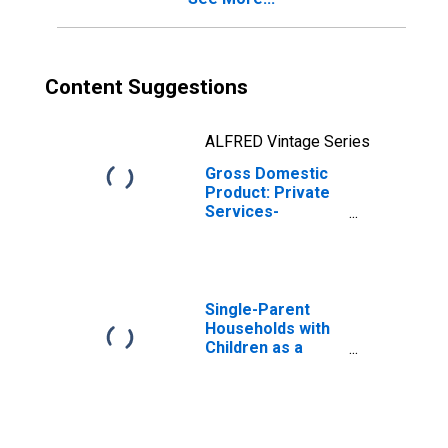
Content Suggestions
ALFRED Vintage Series
Gross Domestic
Product: Private
Services-
Providing
Industries in
Marshall County,
IA
Single-Parent
Households with
Children as a
Percentage of
Households with
Children (5-year
estimate) in
Marshall County,