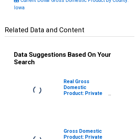
Current Dollar Gross Domestic Product by County:
Iowa
Related Data and Content
Data Suggestions Based On Your
Search
Real Gross
Domestic
Product: Private
Services-
Providing
Industries in
Marshall County,
IA
Gross Domestic
Product: Private