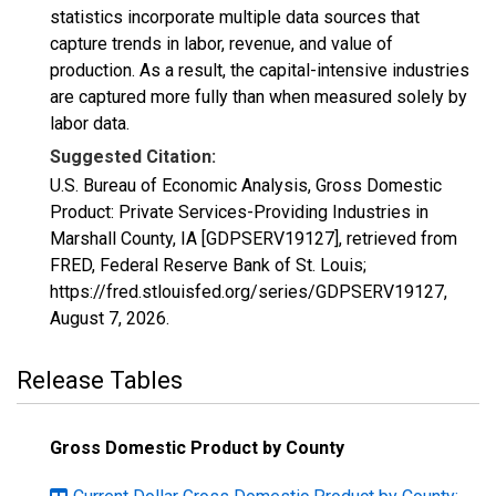
statistics incorporate multiple data sources that
capture trends in labor, revenue, and value of
production. As a result, the capital-intensive industries
are captured more fully than when measured solely by
labor data.
Suggested Citation:
U.S. Bureau of Economic Analysis, Gross Domestic
Product: Private Services-Providing Industries in
Marshall County, IA [GDPSERV19127], retrieved from
FRED, Federal Reserve Bank of St. Louis;
https://fred.stlouisfed.org/series/GDPSERV19127,
August 7, 2026
.
Release Tables
Gross Domestic Product by County