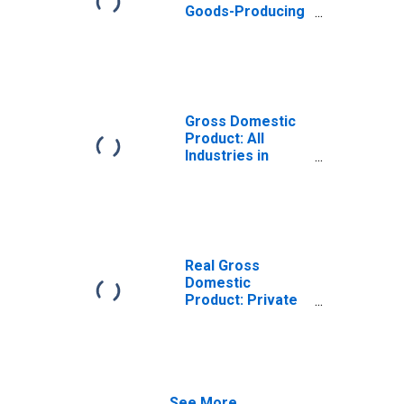
Goods-Producing
Industries in
Marshall County,
IA
Gross Domestic
Product: All
Industries in
Marshall County,
IA
Real Gross
Domestic
Product: Private
Goods-Producing
Industries in
Marshall County,
IA
See More...