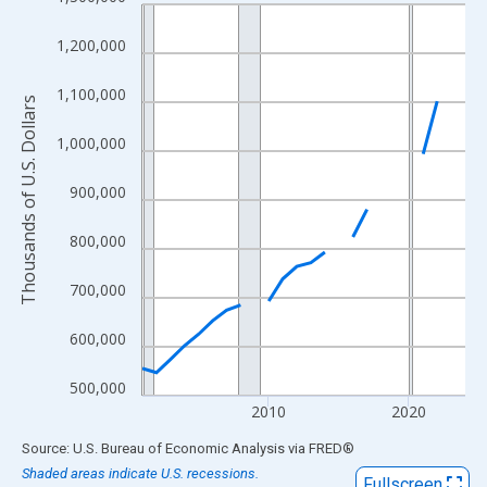
Line chart with 24 data points.
View as data table, Chart
1,200,000
The chart has 1 X axis displaying xAxis. Data ranges from 2001
The chart has 2 Y axes displaying Thousands of U.S. Dollars and
1,100,000
Thousands of U.S. Dollars
1,000,000
900,000
800,000
700,000
600,000
500,000
2010
2020
End of interactive chart.
Source: U.S. Bureau of Economic Analysis
via
FRED
®
Shaded areas indicate U.S. recessions.
Fullscreen