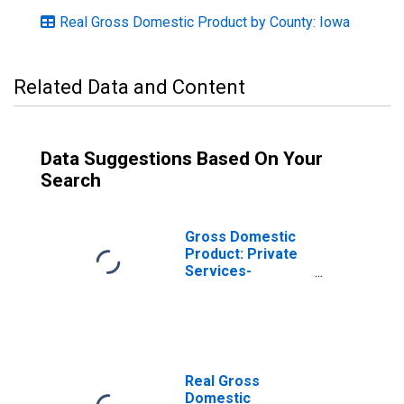
Real Gross Domestic Product by County: Iowa
Related Data and Content
Data Suggestions Based On Your
Search
Gross Domestic
Product: Private
Services-
Providing
Industries in
Marshall County,
IA
Real Gross
Domestic