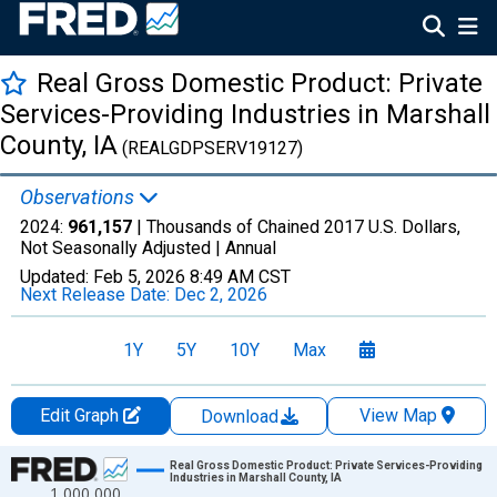
Real Gross Domestic Product: Private
Services-Providing Industries in Marshall
County, IA
(REALGDPSERV19127)
Observations
2024:
961,157
| Thousands of Chained 2017 U.S. Dollars,
Not Seasonally Adjusted |
Annual
Updated:
Feb 5, 2026
8:49 AM CST
Next Release Date:
Dec 2, 2026
1Y
5Y
10Y
Max
Edit Graph
View Map
Download
Chart
Real Gross Domestic Product: Private Services-Providing
Industries in Marshall County, IA
1,000,000