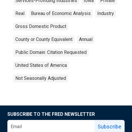
Services-Providing Industries
Iowa
Private
Real
Bureau of Economic Analysis
Industry
Gross Domestic Product
County or County Equivalent
Annual
Public Domain: Citation Requested
United States of America
Not Seasonally Adjusted
SUBSCRIBE TO THE FRED NEWSLETTER
Subscribe