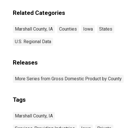
Related Categories
Marshall County, IA
Counties
Iowa
States
U.S. Regional Data
Releases
More Series from Gross Domestic Product by County
Tags
Marshall County, IA