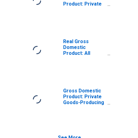
Product: Private
Goods-Producing
Industries in
Marshall County,
IA
Real Gross
Domestic
Product: All
Industries in
Marshall County,
IA
Gross Domestic
Product: Private
Goods-Producing
Industries in
Marshall County,
IA
See More...