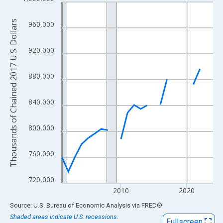
Line chart with 24 data points.
View as data table, Chart
Thousands of Chained 2017 U.S. Dollars
960,000
The chart has 1 X axis displaying xAxis. Data ranges from 2001
The chart has 2 Y axes displaying Thousands of Chained 2017 U.
920,000
880,000
840,000
800,000
760,000
720,000
2010
2020
End of interactive chart.
Source: U.S. Bureau of Economic Analysis
via
FRED
®
Shaded areas indicate U.S. recessions.
Fullscreen