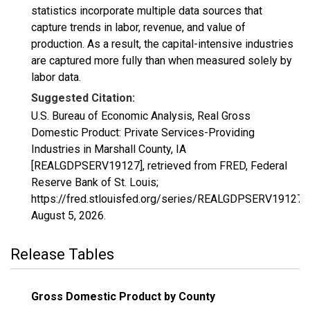
statistics incorporate multiple data sources that
capture trends in labor, revenue, and value of
production. As a result, the capital-intensive industries
are captured more fully than when measured solely by
labor data.
Suggested Citation:
U.S. Bureau of Economic Analysis, Real Gross
Domestic Product: Private Services-Providing
Industries in Marshall County, IA
[REALGDPSERV19127], retrieved from FRED, Federal
Reserve Bank of St. Louis;
https://fred.stlouisfed.org/series/REALGDPSERV19127,
August 5, 2026
.
Release Tables
Gross Domestic Product by County