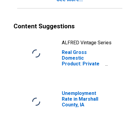
Content Suggestions
ALFRED Vintage Series
Real Gross
Domestic
Product: Private
Services-
Providing
Industries in
Marshall County,
IA
Unemployment
Rate in Marshall
County, IA