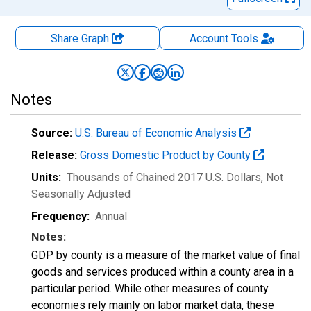
Share Graph
Account
Tools
Notes
Source:
U.S. Bureau of Economic Analysis
Release:
Gross Domestic Product by County
Units:
Thousands of Chained 2017 U.S. Dollars
, Not
Seasonally Adjusted
Frequency:
Annual
Notes:
GDP by county is a measure of the market value of final
goods and services produced within a county area in a
particular period. While other measures of county
economies rely mainly on labor market data, these