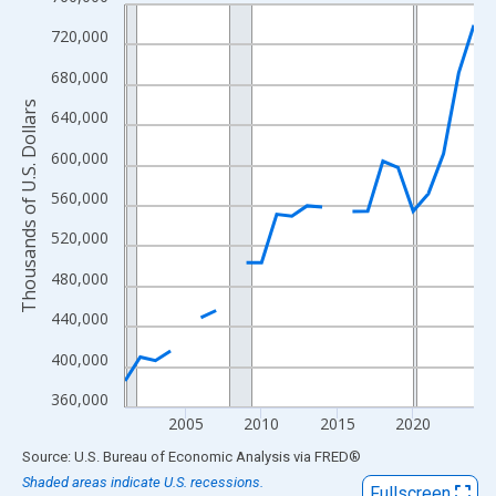
Line chart with 24 data points.
View as data table, Chart
720,000
The chart has 1 X axis displaying xAxis. Data ranges from 2001
680,000
The chart has 2 Y axes displaying Thousands of U.S. Dollars and
Thousands of U.S. Dollars
640,000
600,000
560,000
520,000
480,000
440,000
400,000
360,000
2005
2010
2015
2020
End of interactive chart.
Source: U.S. Bureau of Economic Analysis
via
FRED
®
Shaded areas indicate U.S. recessions.
Fullscreen