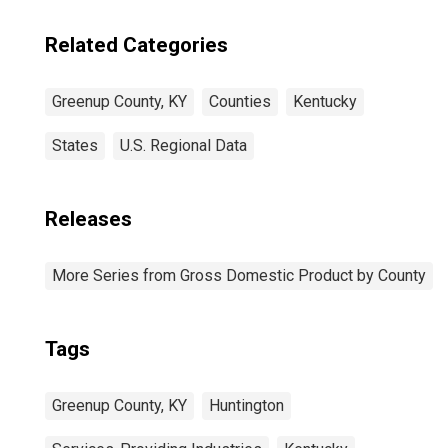
Related Categories
Greenup County, KY
Counties
Kentucky
States
U.S. Regional Data
Releases
More Series from Gross Domestic Product by County
Tags
Greenup County, KY
Huntington