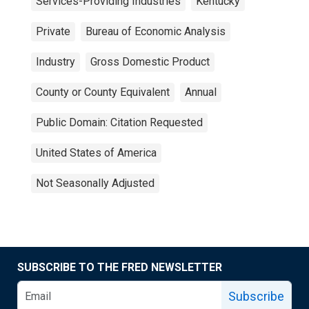
Services-Providing Industries
Kentucky
Private
Bureau of Economic Analysis
Industry
Gross Domestic Product
County or County Equivalent
Annual
Public Domain: Citation Requested
United States of America
Not Seasonally Adjusted
SUBSCRIBE TO THE FRED NEWSLETTER
Subscribe