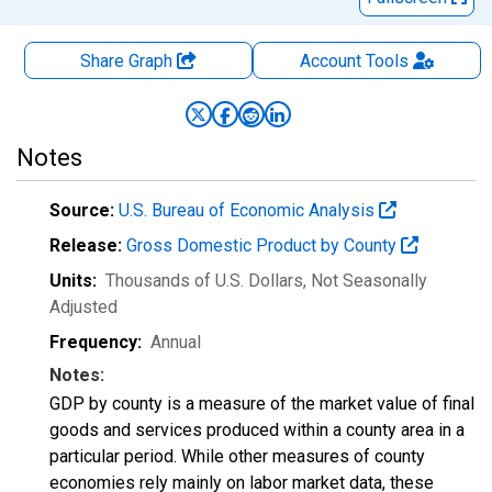
Share Graph
Account
Tools
Notes
Source:
U.S. Bureau of Economic Analysis
Release:
Gross Domestic Product by County
Units:
Thousands of U.S. Dollars
, Not Seasonally
Adjusted
Frequency:
Annual
Notes:
GDP by county is a measure of the market value of final
goods and services produced within a county area in a
particular period. While other measures of county
economies rely mainly on labor market data, these