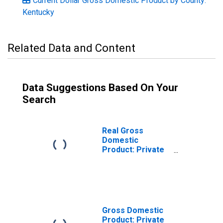
Current Dollar Gross Domestic Product by County:
Kentucky
Related Data and Content
Data Suggestions Based On Your
Search
Real Gross
Domestic
Product: Private
Services-
Providing
Industries in
Greenup County,
KY
Gross Domestic
Product: Private