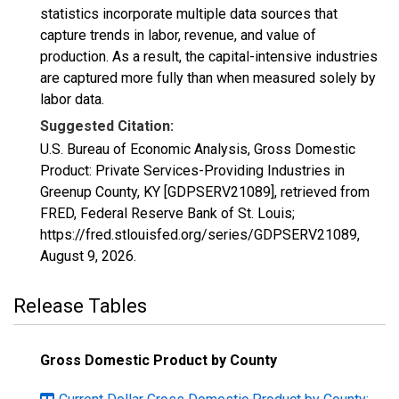
statistics incorporate multiple data sources that
capture trends in labor, revenue, and value of
production. As a result, the capital-intensive industries
are captured more fully than when measured solely by
labor data.
Suggested Citation:
U.S. Bureau of Economic Analysis, Gross Domestic
Product: Private Services-Providing Industries in
Greenup County, KY [GDPSERV21089], retrieved from
FRED, Federal Reserve Bank of St. Louis;
https://fred.stlouisfed.org/series/GDPSERV21089,
August 9, 2026
.
Release Tables
Gross Domestic Product by County