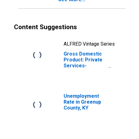
Content Suggestions
ALFRED Vintage Series
Gross Domestic
Product: Private
Services-
Providing
Industries in
Greenup County,
KY
Unemployment
Rate in Greenup
County, KY