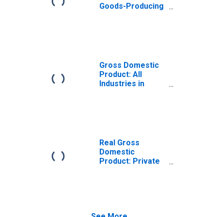
Goods-Producing
Industries in
Greenup County,
KY
Gross Domestic
Product: All
Industries in
Greenup County,
KY
Real Gross
Domestic
Product: Private
Goods-Producing
Industries in
Greenup County,
KY
See More...