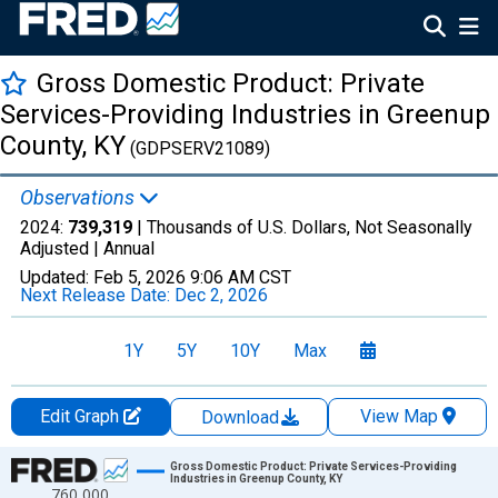
Gross Domestic Product: Private
Services-Providing Industries in Greenup
County, KY
(GDPSERV21089)
Observations
2024:
739,319
| Thousands of U.S. Dollars, Not Seasonally
Adjusted |
Annual
Updated:
Feb 5, 2026
9:06 AM CST
Next Release Date:
Dec 2, 2026
1Y
5Y
10Y
Max
Edit Graph
View Map
Download
Chart
Gross Domestic Product: Private Services-Providing
Industries in Greenup County, KY
760,000