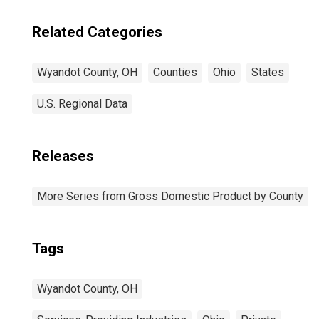
Related Categories
Wyandot County, OH
Counties
Ohio
States
U.S. Regional Data
Releases
More Series from Gross Domestic Product by County
Tags
Wyandot County, OH