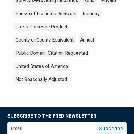
Services-Providing Industries
Ohio
Private
Bureau of Economic Analysis
Industry
Gross Domestic Product
County or County Equivalent
Annual
Public Domain: Citation Requested
United States of America
Not Seasonally Adjusted
SUBSCRIBE TO THE FRED NEWSLETTER
Subscribe