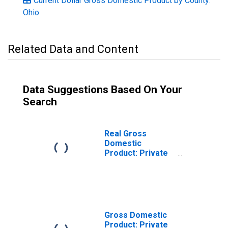
Current Dollar Gross Domestic Product by County:
Ohio
Related Data and Content
Data Suggestions Based On Your
Search
Real Gross
Domestic
Product: Private
Services-
Providing
Industries in
Wyandot County,
OH
Gross Domestic
Product: Private