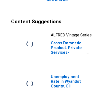
Content Suggestions
ALFRED Vintage Series
Gross Domestic
Product: Private
Services-
Providing
Industries in
Wyandot County,
OH
Unemployment
Rate in Wyandot
County, OH