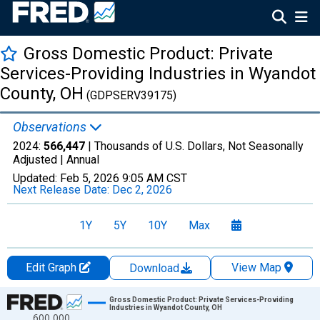
Gross Domestic Product: Private
Services-Providing Industries in Wyandot
County, OH
(GDPSERV39175)
Observations
2024:
566,447
| Thousands of U.S. Dollars, Not Seasonally
Adjusted |
Annual
Updated:
Feb 5, 2026
9:05 AM CST
Next Release Date:
Dec 2, 2026
1Y
5Y
10Y
Max
Edit Graph
View Map
Download
Chart
Gross Domestic Product: Private Services-Providing
Industries in Wyandot County, OH
600,000