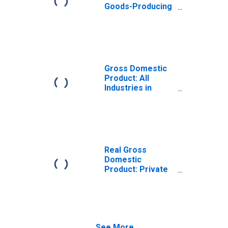
Goods-Producing
Industries in
Wyandot County,
OH
Gross Domestic
Product: All
Industries in
Wyandot County,
OH
Real Gross
Domestic
Product: Private
Goods-Producing
Industries in
Wyandot County,
OH
See More...