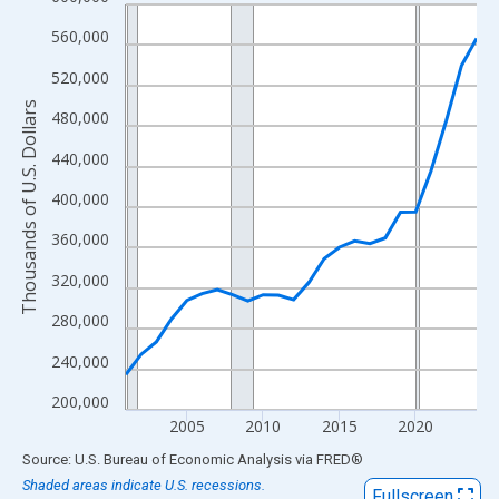
Line chart with 24 data points.
View as data table, Chart
560,000
The chart has 1 X axis displaying xAxis. Data ranges from 2001
520,000
The chart has 2 Y axes displaying Thousands of U.S. Dollars and
Thousands of U.S. Dollars
480,000
440,000
400,000
360,000
320,000
280,000
240,000
200,000
2005
2010
2015
2020
End of interactive chart.
Source: U.S. Bureau of Economic Analysis
via
FRED
®
Shaded areas indicate U.S. recessions.
Fullscreen