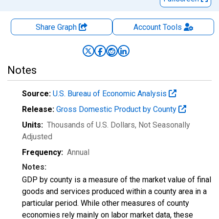
Share Graph
Account
Tools
Notes
Source:
U.S. Bureau of Economic Analysis
Release:
Gross Domestic Product by County
Units:
Thousands of U.S. Dollars
, Not Seasonally
Adjusted
Frequency:
Annual
Notes:
GDP by county is a measure of the market value of final
goods and services produced within a county area in a
particular period. While other measures of county
economies rely mainly on labor market data, these