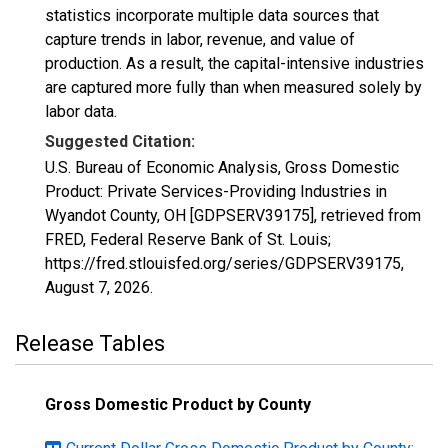
statistics incorporate multiple data sources that
capture trends in labor, revenue, and value of
production. As a result, the capital-intensive industries
are captured more fully than when measured solely by
labor data.
Suggested Citation:
U.S. Bureau of Economic Analysis, Gross Domestic
Product: Private Services-Providing Industries in
Wyandot County, OH [GDPSERV39175], retrieved from
FRED, Federal Reserve Bank of St. Louis;
https://fred.stlouisfed.org/series/GDPSERV39175,
August 7, 2026
.
Release Tables
Gross Domestic Product by County