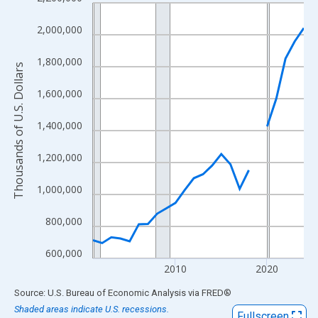
Line chart with 24 data points.
View as data table, Chart
2,000,000
The chart has 1 X axis displaying xAxis. Data ranges from 2001
The chart has 2 Y axes displaying Thousands of U.S. Dollars and
1,800,000
Thousands of U.S. Dollars
1,600,000
1,400,000
1,200,000
1,000,000
800,000
600,000
2010
2020
End of interactive chart.
Source: U.S. Bureau of Economic Analysis
via
FRED
®
Shaded areas indicate U.S. recessions.
Fullscreen