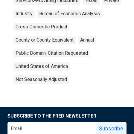
Services-Providing Industries
Texas
Private
Industry
Bureau of Economic Analysis
Gross Domestic Product
County or County Equivalent
Annual
Public Domain: Citation Requested
United States of America
Not Seasonally Adjusted
SUBSCRIBE TO THE FRED NEWSLETTER
Subscribe