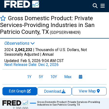
Gross Domestic Product: Private
Services-Providing Industries in San
Patricio County, TX
(GDPSERV48409)
Observations
2024:
2,042,232
| Thousands of U.S. Dollars, Not
Seasonally Adjusted |
Annual
Updated:
Feb 5, 2026
9:04 AM CST
Next Release Date:
Dec 2, 2026
1Y
5Y
10Y
Max
Edit Graph
View Map
Download
Chart
Gross Domestic Product: Private Services-Providing
Industries in San Patricio County, TX
2,200,000