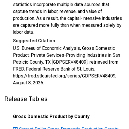
statistics incorporate multiple data sources that
capture trends in labor, revenue, and value of
production. As a result, the capital-intensive industries
are captured more fully than when measured solely by
labor data.
Suggested Citation:
U.S. Bureau of Economic Analysis, Gross Domestic
Product: Private Services-Providing Industries in San
Patricio County, TX [GDPSERV48409], retrieved from
FRED, Federal Reserve Bank of St. Louis;
https://fred.stlouisfed.org/series/GDPSERV48409,
August 8, 2026
.
Release Tables
Gross Domestic Product by County