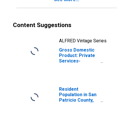
Content Suggestions
ALFRED Vintage Series
Gross Domestic
Product: Private
Services-
Providing
Industries in San
Patricio County,
TX
Resident
Population in San
Patricio County,
TX