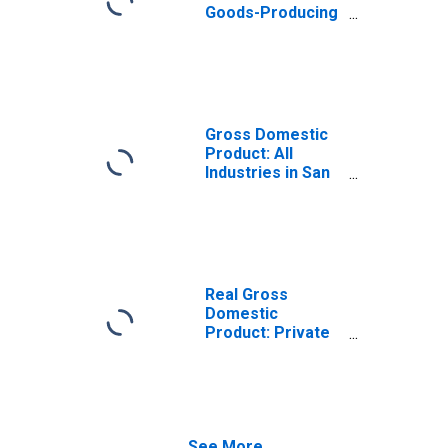
Goods-Producing
Industries in San
Patricio County,
TX
Gross Domestic
Product: All
Industries in San
Patricio County,
TX
Real Gross
Domestic
Product: Private
Goods-Producing
Industries in San
Patricio County,
TX
See More...