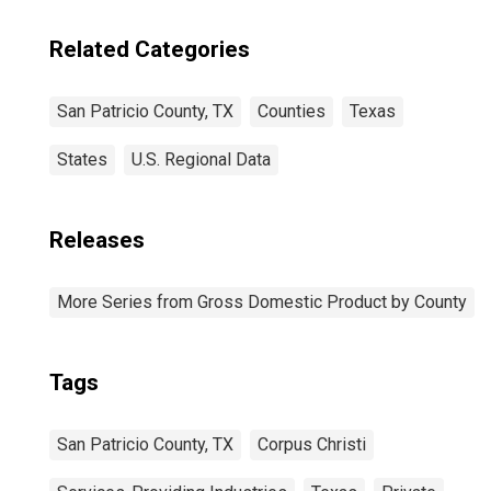
Related Categories
San Patricio County, TX
Counties
Texas
States
U.S. Regional Data
Releases
More Series from Gross Domestic Product by County
Tags
San Patricio County, TX
Corpus Christi