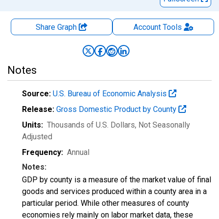
Share Graph
Account
Tools
Notes
Source:
U.S. Bureau of Economic Analysis
Release:
Gross Domestic Product by County
Units:
Thousands of U.S. Dollars
, Not Seasonally
Adjusted
Frequency:
Annual
Notes:
GDP by county is a measure of the market value of final
goods and services produced within a county area in a
particular period. While other measures of county
economies rely mainly on labor market data, these