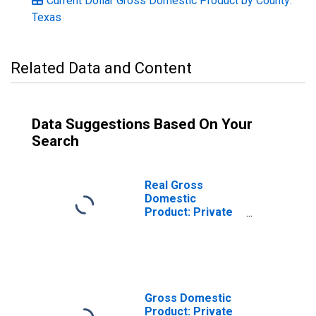
Current Dollar Gross Domestic Product by County:
Texas
Related Data and Content
Data Suggestions Based On Your
Search
Real Gross
Domestic
Product: Private
Services-
Providing
Industries in San
Patricio County,
TX
Gross Domestic
Product: Private