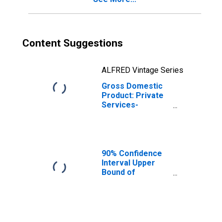
Content Suggestions
ALFRED Vintage Series
Gross Domestic
Product: Private
Services-
Providing
Industries in
Trempealeau
County, WI
90% Confidence
Interval Upper
Bound of
Estimate of
Related Children
Age 5-17 in
Families in
Poverty for