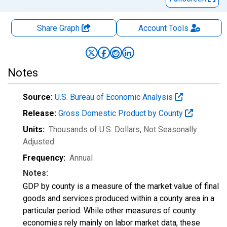
Share Graph
Account
Tools
Notes
Source:
U.S. Bureau of Economic Analysis
Release:
Gross Domestic Product by County
Units:
Thousands of U.S. Dollars
, Not Seasonally
Adjusted
Frequency:
Annual
Notes:
GDP by county is a measure of the market value of final
goods and services produced within a county area in a
particular period. While other measures of county
economies rely mainly on labor market data, these