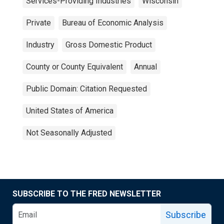
Services-Providing Industries
Wisconsin
Private
Bureau of Economic Analysis
Industry
Gross Domestic Product
County or County Equivalent
Annual
Public Domain: Citation Requested
United States of America
Not Seasonally Adjusted
SUBSCRIBE TO THE FRED NEWSLETTER
Subscribe