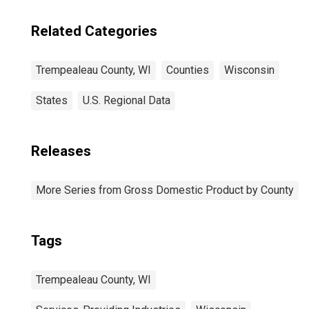
Trempealeau
County, WI
Related Categories
Trempealeau County, WI
Counties
Wisconsin
States
U.S. Regional Data
Releases
More Series from Gross Domestic Product by County
Tags
Trempealeau County, WI