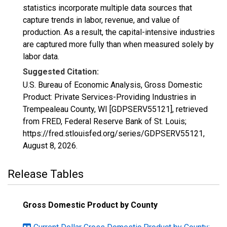
statistics incorporate multiple data sources that
capture trends in labor, revenue, and value of
production. As a result, the capital-intensive industries
are captured more fully than when measured solely by
labor data.
Suggested Citation:
U.S. Bureau of Economic Analysis, Gross Domestic
Product: Private Services-Providing Industries in
Trempealeau County, WI [GDPSERV55121], retrieved
from FRED, Federal Reserve Bank of St. Louis;
https://fred.stlouisfed.org/series/GDPSERV55121,
August 8, 2026
.
Release Tables
Gross Domestic Product by County