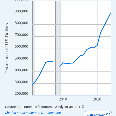
Line chart with 24 data points.
View as data table, Chart
900,000
The chart has 1 X axis displaying xAxis. Data ranges from 2001
The chart has 2 Y axes displaying Thousands of U.S. Dollars and
800,000
Thousands of U.S. Dollars
700,000
600,000
500,000
400,000
300,000
200,000
2010
2020
End of interactive chart.
Source: U.S. Bureau of Economic Analysis
via
FRED
®
Shaded areas indicate U.S. recessions.
Fullscreen