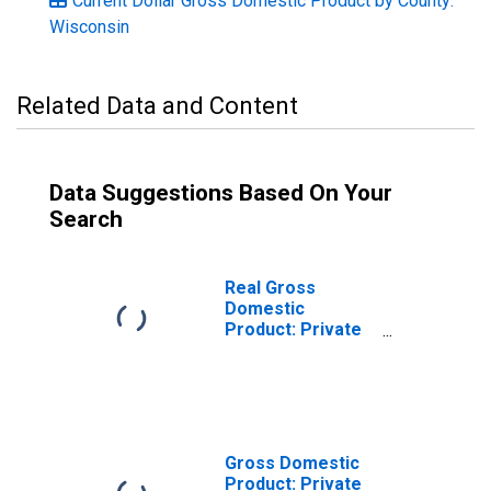
Current Dollar Gross Domestic Product by County:
Wisconsin
Related Data and Content
Data Suggestions Based On Your
Search
Real Gross
Domestic
Product: Private
Services-
Providing
Industries in
Trempealeau
County, WI
Gross Domestic
Product: Private