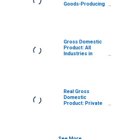
Goods-Producing
Industries in
Trempealeau
County, WI
Gross Domestic
Product: All
Industries in
Trempealeau
County, WI
Real Gross
Domestic
Product: Private
Goods-Producing
Industries in
Trempealeau
County, WI
See More...