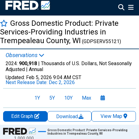
Gross Domestic Product: Private
Services-Providing Industries in
Trempealeau County, WI
(GDPSERV55121)
Observations
2024:
900,918
| Thousands of U.S. Dollars, Not Seasonally
Adjusted |
Annual
Updated:
Feb 5, 2026
9:04 AM CST
Next Release Date:
Dec 2, 2026
1Y
5Y
10Y
Max
Edit Graph
View Map
Download
Chart
Gross Domestic Product: Private Services-Providing
Industries in Trempealeau County, WI
1,000,000