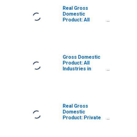
Real Gross
Domestic
Product: All
Industries in
Trempealeau
County, WI
Gross Domestic
Product: All
Industries in
Trempealeau
County, WI
Real Gross
Domestic
Product: Private
Goods-Producing
Industries in
Trempealeau