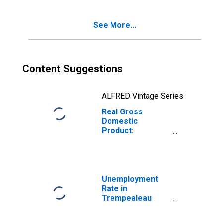
County, WI
See More...
Content Suggestions
ALFRED Vintage Series
Real Gross
Domestic
Product:
Government and
Government
Enterprises in
Trempealeau
County, WI
Unemployment
Rate in
Trempealeau
County, WI