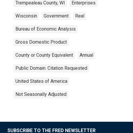
Trempealeau County, WI
Enterprises
Wisconsin
Government
Real
Bureau of Economic Analysis
Gross Domestic Product
County or County Equivalent
Annual
Public Domain: Citation Requested
United States of America
Not Seasonally Adjusted
SUBSCRIBE TO THE FRED NEWSLETTER