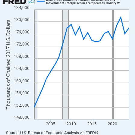
Government Enterprises in Trempealeau County, WI
184,000
Line chart with 24 data points.
View as data table, Chart
180,000
Thousands of Chained 2017 U.S. Dollars
The chart has 1 X axis displaying xAxis. Data ranges from 2001
176,000
The chart has 2 Y axes displaying Thousands of Chained 2017 U.
172,000
168,000
164,000
160,000
156,000
152,000
148,000
2005
2010
2015
2020
End of interactive chart.
Source: U.S. Bureau of Economic Analysis
via
FRED
®