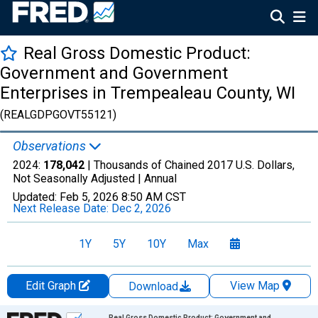
Real Gross Domestic Product:
Government and Government
Enterprises in Trempealeau County, WI
(REALGDPGOVT55121)
Observations
2024:
178,042
| Thousands of Chained 2017 U.S. Dollars,
Not Seasonally Adjusted |
Annual
Updated:
Feb 5, 2026
8:50 AM CST
Next Release Date:
Dec 2, 2026
1Y
5Y
10Y
Max
Edit Graph
View Map
Download
Chart
Real Gross Domestic Product: Government and