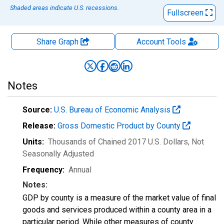
Shaded areas indicate U.S. recessions.
Fullscreen
Share Graph
Account
Tools
Notes
Source:
U.S. Bureau of Economic Analysis
Release:
Gross Domestic Product by County
Units:
Thousands of Chained 2017 U.S. Dollars
, Not
Seasonally Adjusted
Frequency:
Annual
Notes:
GDP by county is a measure of the market value of final
goods and services produced within a county area in a
particular period. While other measures of county