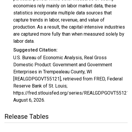
economies rely mainly on labor market data, these
statistics incorporate multiple data sources that
capture trends in labor, revenue, and value of
production. As a result, the capital-intensive industries
are captured more fully than when measured solely by
labor data.
Suggested Citation:
U.S. Bureau of Economic Analysis, Real Gross
Domestic Product: Government and Government
Enterprises in Trempealeau County, WI
[REALGDPGOVT55121], retrieved from FRED, Federal
Reserve Bank of St. Louis;
https://fred.stlouisfed.org/series/REALGDPGOVT55121,
August 6, 2026
.
Release Tables