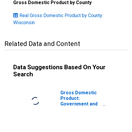
Gross Domestic Product by County
Real Gross Domestic Product by County:
Wisconsin
Related Data and Content
Data Suggestions Based On Your
Search
Gross Domestic
Product:
Government and
Government
Enterprises in
Trempealeau
County, WI