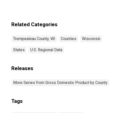
Related Categories
Trempealeau County, WI
Counties
Wisconsin
States
U.S. Regional Data
Releases
More Series from Gross Domestic Product by County
Tags