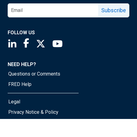
Subscribe
FOLLOW US
Saint Louis Fed linkedin page
Saint Louis Fed facebook page
Saint Louis Fed X page
Saint Louis Fed YouTube page
NEED HELP?
Questions or Comments
FRED Help
Legal
Privacy Notice & Policy