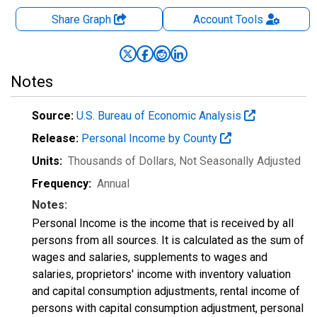
Share Graph
Account
Tools
Notes
Source:
U.S. Bureau of Economic Analysis
Release:
Personal Income by County
Units:
Thousands of Dollars
, Not Seasonally Adjusted
Frequency:
Annual
Notes:
Personal Income is the income that is received by all
persons from all sources. It is calculated as the sum of
wages and salaries, supplements to wages and
salaries, proprietors' income with inventory valuation
and capital consumption adjustments, rental income of
persons with capital consumption adjustment, personal