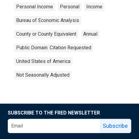
Personal Income
Personal
Income
Bureau of Economic Analysis
County or County Equivalent
Annual
Public Domain: Citation Requested
United States of America
Not Seasonally Adjusted
SUBSCRIBE TO THE FRED NEWSLETTER
Subscribe