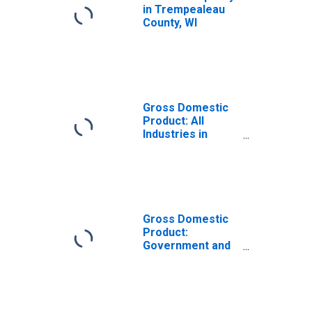
in Trempealeau
County, WI
Gross Domestic
Product: All
Industries in
Trempealeau
County, WI
Gross Domestic
Product:
Government and
Government
Enterprises in
Trempealeau
County, WI