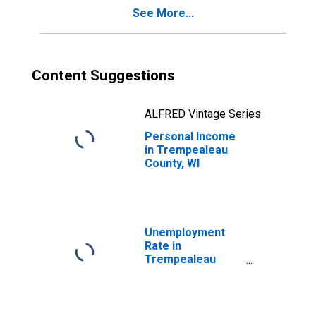
See More...
Content Suggestions
ALFRED Vintage Series
Personal Income
in Trempealeau
County, WI
Unemployment
Rate in
Trempealeau
County, WI