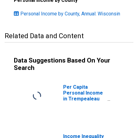
Personal Income by County
Personal Income by County, Annual: Wisconsin
Related Data and Content
Data Suggestions Based On Your
Search
Per Capita
Personal Income
in Trempealeau
County, WI
Income Inequality