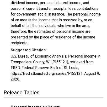
dividend income, personal interest income, and
personal current transfer receipts, less contributions
for government social insurance. The personal income
of an area is the income that is received by, or on
behalf of, all the individuals who live in the area;
therefore, the estimates of personal income are
presented by the place of residence of the income
recipients.
Suggested Citation:
U.S. Bureau of Economic Analysis, Personal Income in
Trempealeau County, WI [PI55121], retrieved from
FRED, Federal Reserve Bank of St. Louis;
https://fred.stlouisfed.org/series/PI55121,
August 9,
2026
.
Release Tables