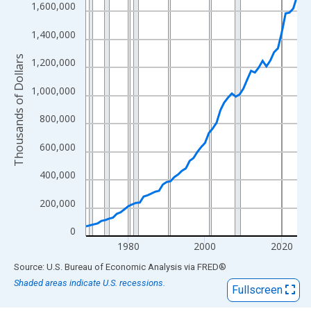
View as data table, Chart
1,600,000
The chart has 1 X axis displaying xAxis. Data ranges from 1969
1,400,000
The chart has 2 Y axes displaying Thousands of Dollars and yAx
Thousands of Dollars
1,200,000
1,000,000
800,000
600,000
400,000
200,000
0
1980
2000
2020
End of interactive chart.
Source: U.S. Bureau of Economic Analysis
via
FRED
®
Shaded areas indicate U.S. recessions.
Fullscreen