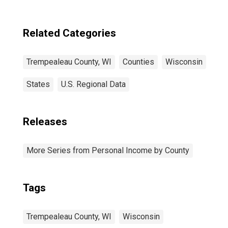
Related Categories
Trempealeau County, WI
Counties
Wisconsin
States
U.S. Regional Data
Releases
More Series from Personal Income by County
Tags
Trempealeau County, WI
Wisconsin