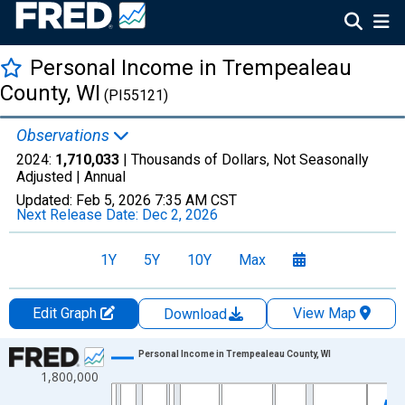
Personal Income in Trempealeau
County, WI
(PI55121)
Observations
2024:
1,710,033
| Thousands of Dollars, Not Seasonally
Adjusted |
Annual
Updated:
Feb 5, 2026
7:35 AM CST
Next Release Date:
Dec 2, 2026
1Y
5Y
10Y
Max
Edit Graph
View Map
Download
Chart
Personal Income in Trempealeau County, WI
1,800,000
Line chart with 56 data points.