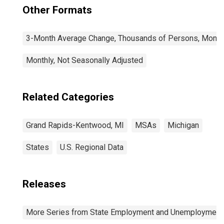
Other Formats
3-Month Average Change, Thousands of Persons, Monthl
Monthly, Not Seasonally Adjusted
Related Categories
Grand Rapids-Kentwood, MI
MSAs
Michigan
States
U.S. Regional Data
Releases
More Series from State Employment and Unemployment