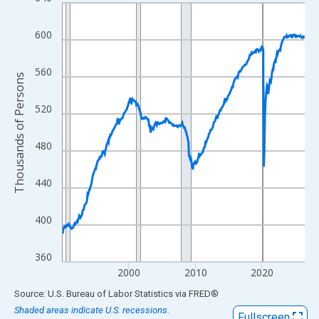
Line chart with 438 data points.
View as data table, Chart
600
The chart has 1 X axis displaying xAxis. Data ranges from 1990
The chart has 2 Y axes displaying Thousands of Persons and yA
560
Thousands of Persons
520
480
440
400
360
2000
2010
2020
End of interactive chart.
Source: U.S. Bureau of Labor Statistics
via
FRED
®
Shaded areas indicate U.S. recessions.
Fullscreen