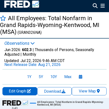
All Employees: Total Nonfarm in
Grand Rapids-Wyoming-Kentwood, MI
(MSA)
(GRAN326NA)
Observations
Jun 2026:
602.3
| Thousands of Persons, Seasonally
Adjusted |
Monthly
Updated:
Jul 22, 2026
9:46 AM CDT
Next Release Date:
Aug 21, 2026
1Y
5Y
10Y
Max
Edit Graph
View Map
Download
Chart
All Employees: Total Nonfarm in Grand Rapids-Wyoming-
Kentwood, MI (MSA)
640