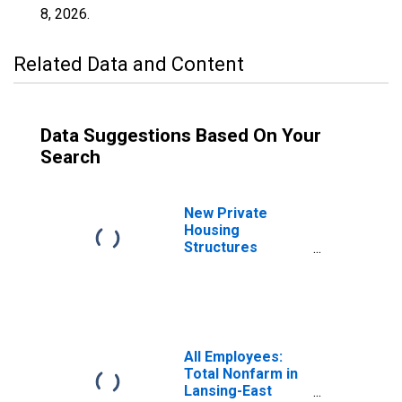
8, 2026
.
Related Data and Content
Data Suggestions Based On Your
Search
New Private
Housing
Structures
Authorized by
Building Permits
for Grand Rapids-
Kentwood, MI
(MSA)
All Employees:
Total Nonfarm in
Lansing-East