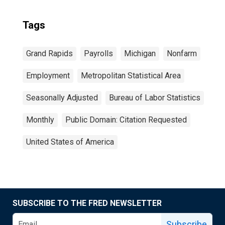
Tags
Grand Rapids
Payrolls
Michigan
Nonfarm
Employment
Metropolitan Statistical Area
Seasonally Adjusted
Bureau of Labor Statistics
Monthly
Public Domain: Citation Requested
United States of America
SUBSCRIBE TO THE FRED NEWSLETTER
Subscribe