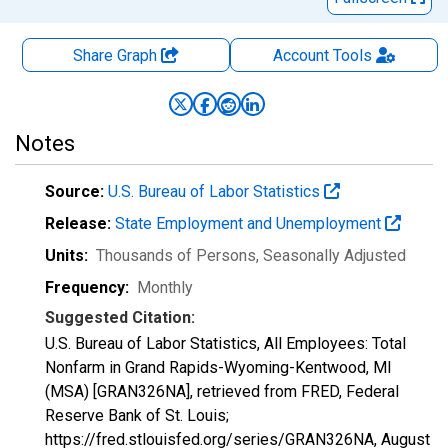
Share Graph
Account
Tools
Notes
Source:
U.S. Bureau of Labor Statistics
Release:
State Employment and Unemployment
Units:
Thousands of Persons
, Seasonally Adjusted
Frequency:
Monthly
Suggested Citation:
U.S. Bureau of Labor Statistics, All Employees: Total
Nonfarm in Grand Rapids-Wyoming-Kentwood, MI
(MSA) [GRAN326NA], retrieved from FRED, Federal
Reserve Bank of St. Louis;
https://fred.stlouisfed.org/series/GRAN326NA,
August