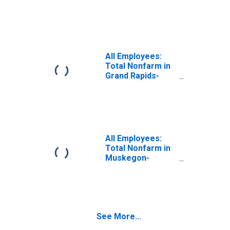
Lansing, MI (MSA)
All Employees:
Total Nonfarm in
Grand Rapids-
Wyoming, MI
(MSA)
All Employees:
Total Nonfarm in
Muskegon-
Norton Shores,
MI (MSA)
See More...