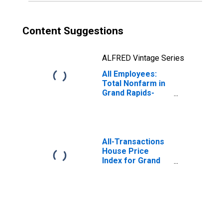
Content Suggestions
ALFRED Vintage Series
All Employees:
Total Nonfarm in
Grand Rapids-
Wyoming-
Kentwood, MI
(MSA)
All-Transactions
House Price
Index for Grand
Rapids-Kentwood,
MI (MSA)