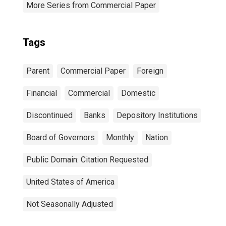
More Series from Commercial Paper
Tags
Parent
Commercial Paper
Foreign
Financial
Commercial
Domestic
Discontinued
Banks
Depository Institutions
Board of Governors
Monthly
Nation
Public Domain: Citation Requested
United States of America
Not Seasonally Adjusted