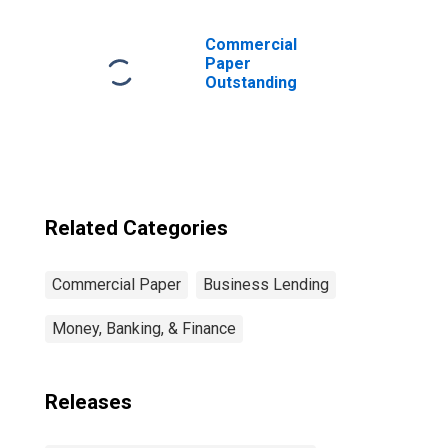
Foreign Bank
Parent
(DISCONTINUED)
Commercial
Paper
Outstanding
Related Categories
Commercial Paper
Business Lending
Money, Banking, & Finance
Releases