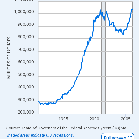
Line chart with 183 data points.
View as data table, Chart
1,000,000
The chart has 1 X axis displaying xAxis. Data ranges from 1991
900,000
The chart has 2 Y axes displaying Millions of Dollars and yAxisR
800,000
Millions of Dollars
700,000
600,000
500,000
400,000
300,000
200,000
1995
2000
2005
End of interactive chart.
Source: Board of Governors of the Federal Reserve System (US)
via
FRED
Shaded areas indicate U.S. recessions.
Fullscreen