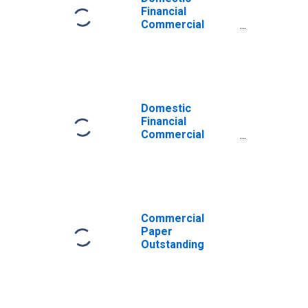
Financial
Commercial
Paper
Outstanding,
Foreign Bank
Parent
(DISCONTINUED)
Domestic
Financial
Commercial
Paper
Outstanding,
Foreign Bank
Parent
Commercial
Paper
Outstanding