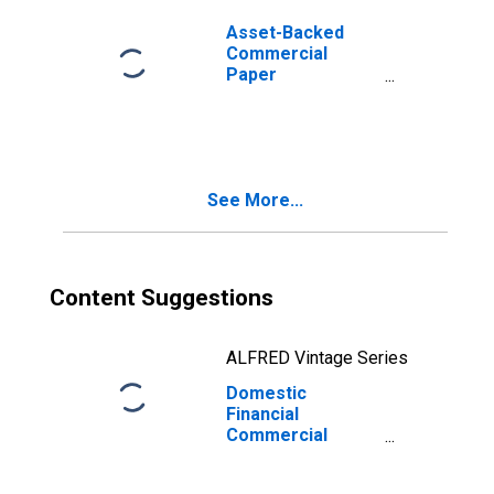
Asset-Backed
Commercial
Paper
Outstanding
See More...
Content Suggestions
ALFRED Vintage Series
Domestic
Financial
Commercial
Paper
Outstanding, No