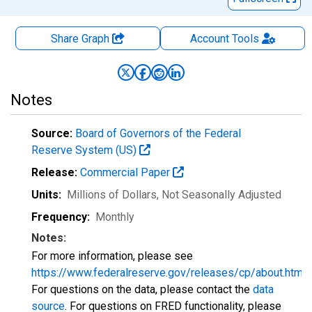
Share Graph
Account
Tools
Notes
Source:
Board of Governors of the Federal
Reserve System (US)
Release:
Commercial Paper
Units:
Millions of Dollars
, Not Seasonally Adjusted
Frequency:
Monthly
Notes:
For more information, please see
https://www.federalreserve.gov/releases/cp/about.htm
.
For questions on the data, please contact the
data
source
. For questions on FRED functionality, please