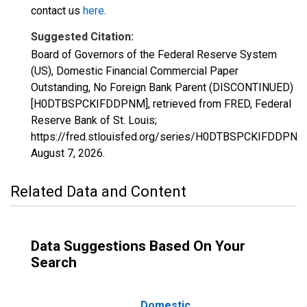
contact us
here
.
Suggested Citation:
Board of Governors of the Federal Reserve System
(US), Domestic Financial Commercial Paper
Outstanding, No Foreign Bank Parent (DISCONTINUED)
[H0DTBSPCKIFDDPNM], retrieved from FRED, Federal
Reserve Bank of St. Louis;
https://fred.stlouisfed.org/series/H0DTBSPCKIFDDPNM
August 7, 2026
.
Related Data and Content
Data Suggestions Based On Your
Search
Domestic