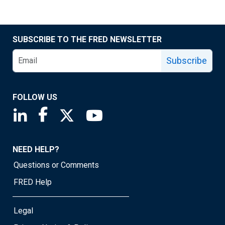
SUBSCRIBE TO THE FRED NEWSLETTER
Subscribe
FOLLOW US
Saint Louis Fed linkedin page
Saint Louis Fed facebook page
Saint Louis Fed X page
Saint Louis Fed YouTube page
NEED HELP?
Questions or Comments
FRED Help
Legal