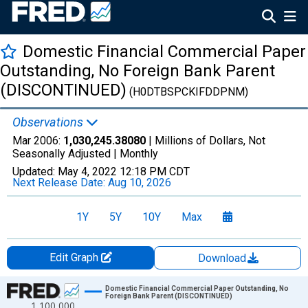
Domestic Financial Commercial Paper
Outstanding, No Foreign Bank Parent
(DISCONTINUED)
(H0DTBSPCKIFDDPNM)
Observations
Mar 2006:
1,030,245.38080
| Millions of Dollars, Not
Seasonally Adjusted |
Monthly
Updated:
May 4, 2022
12:18 PM CDT
Next Release Date:
Aug 10, 2026
1Y
5Y
10Y
Max
Edit Graph
Download
Chart
Domestic Financial Commercial Paper Outstanding, No
Foreign Bank Parent (DISCONTINUED)
1,100,000