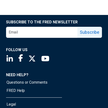
SUBSCRIBE TO THE FRED NEWSLETTER
Subscribe
FOLLOW US
Saint Louis Fed linkedin page
Saint Louis Fed facebook page
Saint Louis Fed X page
Saint Louis Fed YouTube page
NEED HELP?
Questions or Comments
FRED Help
Legal