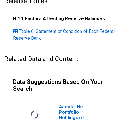
Release Tables
H.4.1 Factors Affecting Reserve Balances
Table 6. Statement of Condition of Each Federal
Reserve Bank
Related Data and Content
Data Suggestions Based On Your
Search
Assets: Net
Portfolio
Holdings of
Commercial
Paper Funding