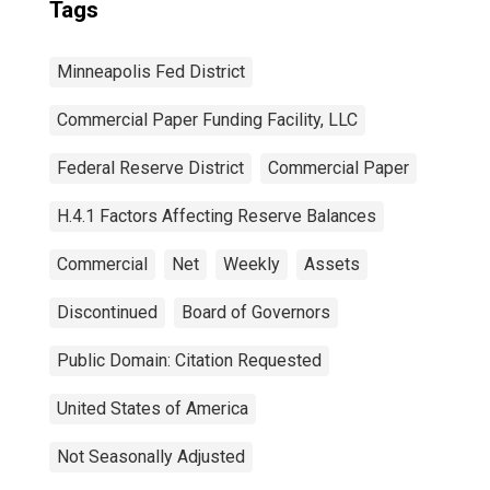
Tags
Minneapolis Fed District
Commercial Paper Funding Facility, LLC
Federal Reserve District
Commercial Paper
H.4.1 Factors Affecting Reserve Balances
Commercial
Net
Weekly
Assets
Discontinued
Board of Governors
Public Domain: Citation Requested
United States of America
Not Seasonally Adjusted