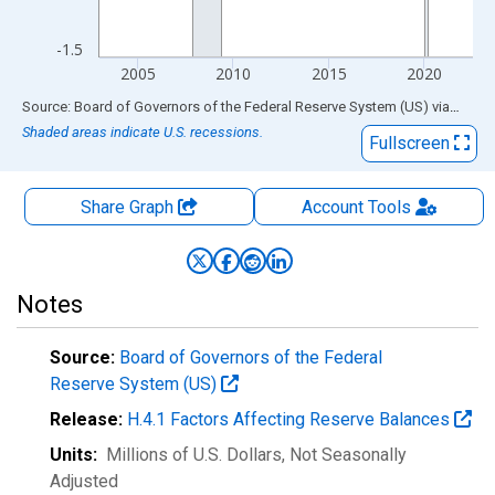
-1.5
2005
2010
2015
2020
End of interactive chart.
Source: Board of Governors of the Federal Reserve System (US)
via
FRED
Shaded areas indicate U.S. recessions.
Fullscreen
Share Graph
Account
Tools
Notes
Source:
Board of Governors of the Federal
Reserve System (US)
Release:
H.4.1 Factors Affecting Reserve Balances
Units:
Millions of U.S. Dollars
, Not Seasonally
Adjusted