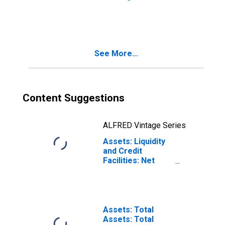
9: Minneapolis
Maiden Lane
(DISCONTINUED)
LLCs: Net
Portfolio
Holdings of
Maiden Lane III
See More...
LLC: Wednesday
Level in Federal
Reserve District
9: Minneapolis
(DISCONTINUED)
Content Suggestions
ALFRED Vintage Series
Assets: Liquidity
and Credit
Facilities: Net
Portfolio
Holdings of
Commercial
Paper Funding
Facility II LLC
Assets: Total
(Post 2020-04-14,
Assets: Total