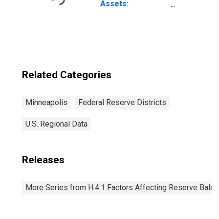
Through 2022-06-
Assets:
29): Wednesday
Wednesday Level
Level in Federal
in Federal
Reserve District
Reserve District
9: Minneapolis
9: Minneapolis
(DISCONTINUED)
Related Categories
Minneapolis
Federal Reserve Districts
U.S. Regional Data
Releases
More Series from H.4.1 Factors Affecting Reserve Bala