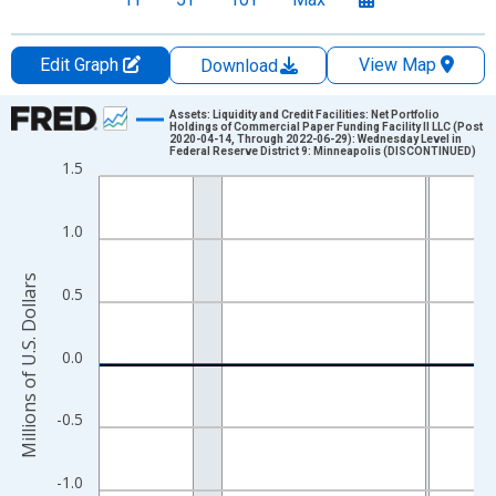
Edit Graph
View Map
Download
Chart
Assets: Liquidity and Credit Facilities: Net Portfolio
Holdings of Commercial Paper Funding Facility II LLC (Post
2020-04-14, Through 2022-06-29): Wednesday Level in
Line chart with 1023 data points.
Federal Reserve District 9: Minneapolis (DISCONTINUED)
1.5
View as data table, Chart
The chart has 1 X axis displaying xAxis. Data ranges from 2002
1.0
The chart has 2 Y axes displaying Millions of U.S. Dollars and yA
Millions of U.S. Dollars
0.5
0.0
-0.5
-1.0