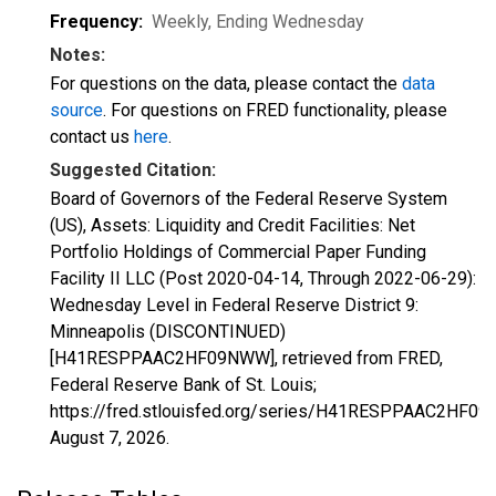
Frequency:
Weekly, Ending Wednesday
Notes:
For questions on the data, please contact the
data
source
. For questions on FRED functionality, please
contact us
here
.
Suggested Citation:
Board of Governors of the Federal Reserve System
(US), Assets: Liquidity and Credit Facilities: Net
Portfolio Holdings of Commercial Paper Funding
Facility II LLC (Post 2020-04-14, Through 2022-06-29):
Wednesday Level in Federal Reserve District 9:
Minneapolis (DISCONTINUED)
[H41RESPPAAC2HF09NWW], retrieved from FRED,
Federal Reserve Bank of St. Louis;
https://fred.stlouisfed.org/series/H41RESPPAAC2HF0
August 7, 2026
.