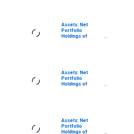
Facility LLC in FRB
- Minneapolis
District
(DISCONTINUED)
Assets: Net
Portfolio
Holdings of
Maiden Lane
LLCs: Net
Portfolio
Holdings of
Maiden Lane LLC:
Wednesday Level
Assets: Net
in Federal
Portfolio
Reserve District
Holdings of
9: Minneapolis
Maiden Lane
(DISCONTINUED)
LLCs: Net
Portfolio
Holdings of
Maiden Lane II
LLC: Wednesday
Assets: Net
Level in Federal
Portfolio
Reserve District
Holdings of