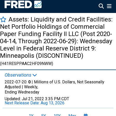
Assets: Liquidity and Credit Facilities:
Net Portfolio Holdings of Commercial
Paper Funding Facility II LLC (Post 2020-
04-14, Through 2022-06-29): Wednesday
Level in Federal Reserve District 9:
Minneapolis (DISCONTINUED)
(H41RESPPAAC2HF09NWW)
Observations
2022-07-20:
0
| Millions of U.S. Dollars, Not Seasonally
Adjusted |
Weekly,
Ending Wednesday
Updated:
Jul 21, 2022
3:35 PM CDT
Next Release Date:
Aug 13, 2026
1Y
5Y
10Y
Max