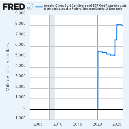
Chart
Assets: Other: Gold Certificate and SDR Certificate Account:
Wednesday Level in Federal Reserve District 2: New York
9,000
Line chart with 1234 data points.
View as data table, Chart
8,000
The chart has 1 X axis displaying xAxis. Data ranges from 2002
7,000
The chart has 2 Y axes displaying Millions of U.S. Dollars and yA
6,000
Millions of U.S. Dollars
5,000
4,000
3,000
2,000
1,000
0
-1,000
2005
2010
2015
2020
2025