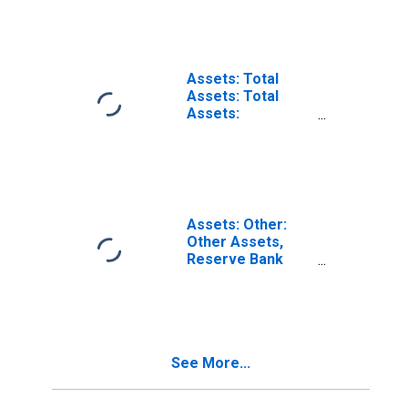
in Federal
Reserve District
2: New York
(DISCONTINUED)
Assets: Total
Assets: Total
Assets:
Wednesday Level
in Federal
Reserve District
2: New York
Assets: Other:
Other Assets,
Reserve Bank
Table:
Wednesday Level
in Federal
Reserve District
2: New York
See More...