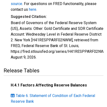
source
. For questions on FRED functionality, please
contact us
here
.
Suggested Citation:
Board of Governors of the Federal Reserve System
(US), Assets: Other: Gold Certificate and SDR Certificate
Account: Wednesday Level in Federal Reserve District
2: New York [H41RESPPARF02NWW], retrieved from
FRED, Federal Reserve Bank of St. Louis;
https://fred.stlouisfed.org/series/H41RESPPARF02NWW
August 9, 2026
.
Release Tables
H.4.1 Factors Affecting Reserve Balances
Table 6. Statement of Condition of Each Federal
Reserve Bank