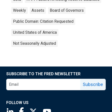
Weekly
Assets
Board of Governors
Public Domain: Citation Requested
United States of America
Not Seasonally Adjusted
SUBSCRIBE TO THE FRED NEWSLETTER
Subscribe
FOLLOW US
Saint Louis Fed linkedin page
Saint Louis Fed facebook page
Saint Louis Fed X page
Saint Louis Fed YouTube page