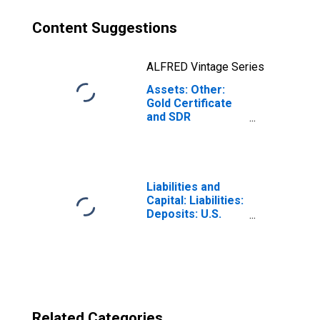
Content Suggestions
ALFRED Vintage Series
Assets: Other:
Gold Certificate
and SDR
Certificate
Account:
Wednesday Level
in Federal
Reserve District
Liabilities and
2: New York
Capital: Liabilities:
Deposits: U.S.
Treasury General
Account:
Wednesday Level
in Federal
Reserve District
2: New York
Related Categories