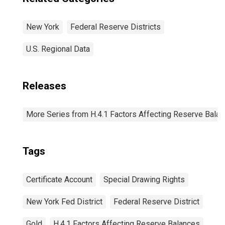
New York
Federal Reserve Districts
U.S. Regional Data
Releases
More Series from H.4.1 Factors Affecting Reserve Bala
Tags
Certificate Account
Special Drawing Rights
New York Fed District
Federal Reserve District
Gold
H.4.1 Factors Affecting Reserve Balances