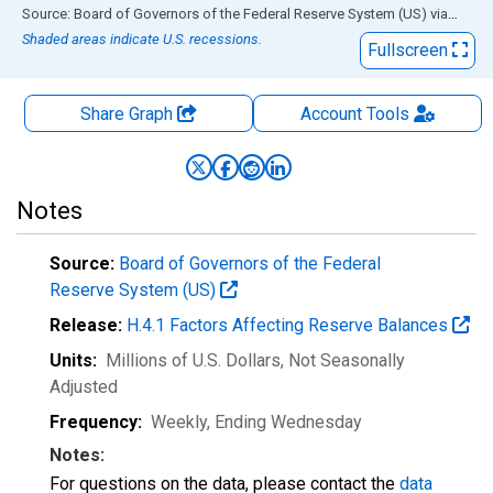
End of interactive chart.
Source: Board of Governors of the Federal Reserve System (US)
via
FRED
Shaded areas indicate U.S. recessions.
Fullscreen
Share Graph
Account
Tools
Notes
Source:
Board of Governors of the Federal
Reserve System (US)
Release:
H.4.1 Factors Affecting Reserve Balances
Units:
Millions of U.S. Dollars
, Not Seasonally
Adjusted
Frequency:
Weekly, Ending Wednesday
Notes:
For questions on the data, please contact the
data