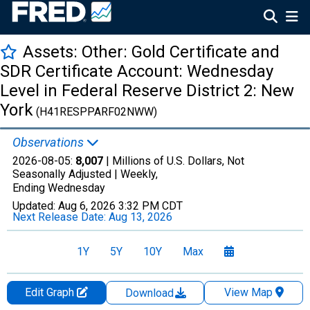
Assets: Other: Gold Certificate and
SDR Certificate Account: Wednesday
Level in Federal Reserve District 2: New
York
(H41RESPPARF02NWW)
Observations
2026-08-05:
8,007
| Millions of U.S. Dollars, Not
Seasonally Adjusted |
Weekly,
Ending Wednesday
Updated:
Aug 6, 2026
3:32 PM CDT
Next Release Date:
Aug 13, 2026
1Y
5Y
10Y
Max
Edit Graph
View Map
Download