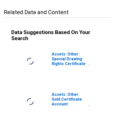
Related Data and Content
Data Suggestions Based On Your
Search
Assets: Other:
Special Drawing
Rights Certificate
Account:
Wednesday Level
in Federal
Reserve District
2: New York
(DISCONTINUED)
Assets: Other:
Gold Certificate
Account:
Wednesday Level