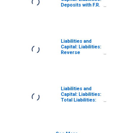
Deposits with F.R.
Banks, Other
Than Reserve
Balances: Term
Deposits Held by
Depository
Institutions:
Liabilities and
Wednesday Level
Capital: Liabilities:
Reverse
Repurchase
Agreements:
Maturing Within
15 Days:
Wednesday Level
Liabilities and
Capital: Liabilities:
Total Liabilities:
Wednesday Level