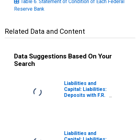
Table 6. Statement of Condition of Each Federal
Reserve Bank
Related Data and Content
Data Suggestions Based On Your
Search
Liabilities and
Capital: Liabilities:
Deposits with F.R.
Banks, Other
Than Reserve
Balances: U.S.
Treasury, General
Account:
Wednesday Level
Liabilities and
Capital: Liabilities: