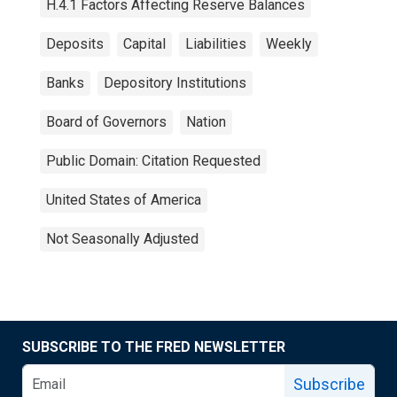
H.4.1 Factors Affecting Reserve Balances
Deposits
Capital
Liabilities
Weekly
Banks
Depository Institutions
Board of Governors
Nation
Public Domain: Citation Requested
United States of America
Not Seasonally Adjusted
SUBSCRIBE TO THE FRED NEWSLETTER
Subscribe