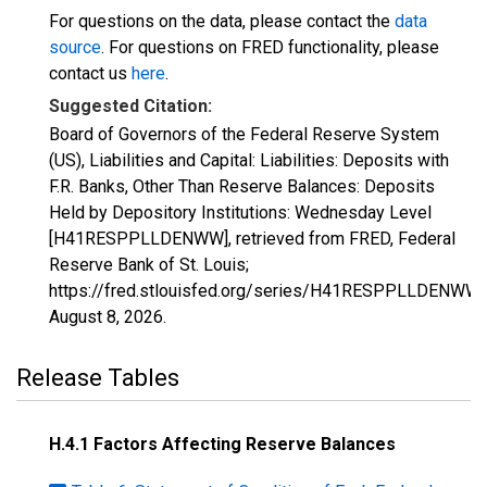
For questions on the data, please contact the
data
source
. For questions on FRED functionality, please
contact us
here
.
Suggested Citation:
Board of Governors of the Federal Reserve System
(US), Liabilities and Capital: Liabilities: Deposits with
F.R. Banks, Other Than Reserve Balances: Deposits
Held by Depository Institutions: Wednesday Level
[H41RESPPLLDENWW], retrieved from FRED, Federal
Reserve Bank of St. Louis;
https://fred.stlouisfed.org/series/H41RESPPLLDENWW,
August 8, 2026
.
Release Tables
H.4.1 Factors Affecting Reserve Balances