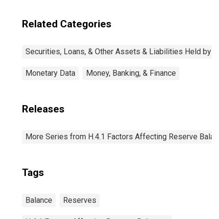
Related Categories
Securities, Loans, & Other Assets & Liabilities Held by 
Monetary Data
Money, Banking, & Finance
Releases
More Series from H.4.1 Factors Affecting Reserve Bala
Tags
Balance
Reserves