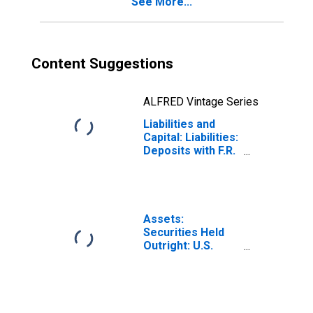
See More...
Content Suggestions
ALFRED Vintage Series
Liabilities and
Capital: Liabilities:
Deposits with F.R.
Banks, Other
Than Reserve
Balances:
Deposits Held by
Depository
Assets:
Institutions:
Securities Held
Wednesday Level
Outright: U.S.
Treasury
Securities: All:
Wednesday Level