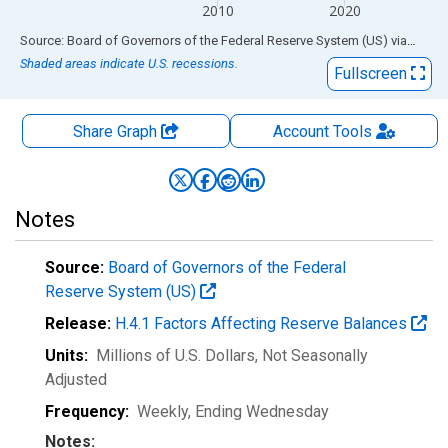
2010
2020
End of interactive chart.
Source: Board of Governors of the Federal Reserve System (US)
via
FRED
Shaded areas indicate U.S. recessions.
Fullscreen
Share Graph
Account
Tools
Notes
Source:
Board of Governors of the Federal
Reserve System (US)
Release:
H.4.1 Factors Affecting Reserve Balances
Units:
Millions of U.S. Dollars
, Not Seasonally
Adjusted
Frequency:
Weekly, Ending Wednesday
Notes: