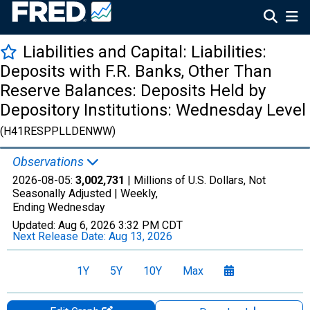
Liabilities and Capital: Liabilities:
Deposits with F.R. Banks, Other Than
Reserve Balances: Deposits Held by
Depository Institutions: Wednesday Level
(H41RESPPLLDENWW)
Observations
2026-08-05:
3,002,731
| Millions of U.S. Dollars, Not
Seasonally Adjusted |
Weekly,
Ending Wednesday
Updated:
Aug 6, 2026
3:32 PM CDT
Next Release Date:
Aug 13, 2026
1Y
5Y
10Y
Max