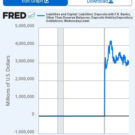
Edit Graph
Download
Chart
Liabilities and Capital: Liabilities: Deposits with F.R. Banks,
Other Than Reserve Balances: Deposits Held by Depository
Institutions: Wednesday Level
Line chart with 1234 data points.
5,000,000
View as data table, Chart
The chart has 1 X axis displaying xAxis. Data ranges from 2002
4,000,000
The chart has 2 Y axes displaying Millions of U.S. Dollars and yA
Millions of U.S. Dollars
3,000,000
2,000,000
1,000,000
0
-1,000,000