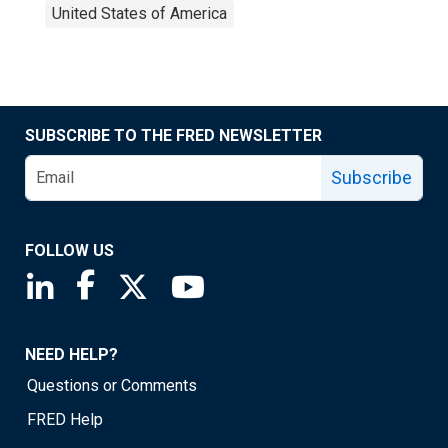
United States of America
SUBSCRIBE TO THE FRED NEWSLETTER
Subscribe
FOLLOW US
Saint Louis Fed linkedin page
Saint Louis Fed facebook page
Saint Louis Fed X page
Saint Louis Fed YouTube page
NEED HELP?
Questions or Comments
FRED Help