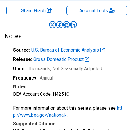
Share Graph
Account
Tools
Notes
Source:
U.S. Bureau of Economic Analysis
Release:
Gross Domestic Product
Units:
Thousands
, Not Seasonally Adjusted
Frequency:
Annual
Notes:
BEA Account Code: H4251C
For more information about this series, please see
htt
p://www.bea.gov/national/
.
Suggested Citation: