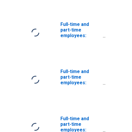
trade and
automobile
services
Full-time and
part-time
employees:
Domestic private
industries: Retail
trade
Full-time and
part-time
employees:
Domestic private
industries: Retail
trade: Other
retail
Full-time and
part-time
employees: