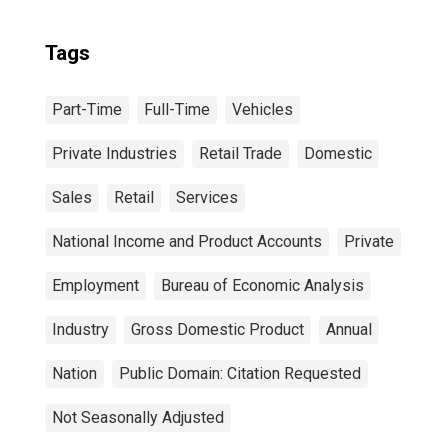
Tags
Part-Time
Full-Time
Vehicles
Private Industries
Retail Trade
Domestic
Sales
Retail
Services
National Income and Product Accounts
Private
Employment
Bureau of Economic Analysis
Industry
Gross Domestic Product
Annual
Nation
Public Domain: Citation Requested
Not Seasonally Adjusted