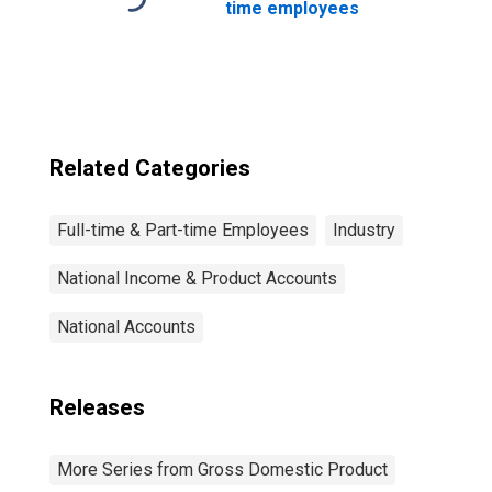
time employees
Related Categories
Full-time & Part-time Employees
Industry
National Income & Product Accounts
National Accounts
Releases
More Series from Gross Domestic Product