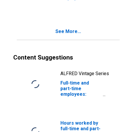
Domestic private
industries: Retail
trade: Motor
vehicle and parts
dealers
See More...
Content Suggestions
ALFRED Vintage Series
Full-time and
part-time
employees:
Domestic private
industries: Retail
trade and
automobile
services
Hours worked by
full-time and part-