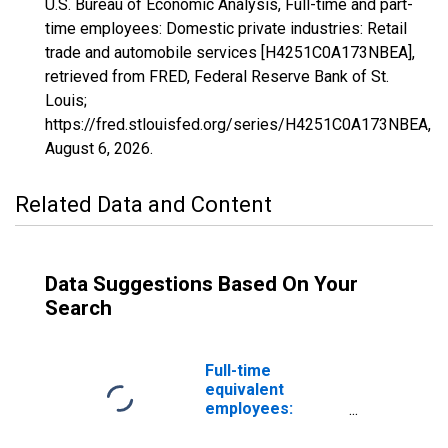
U.S. Bureau of Economic Analysis, Full-time and part-
time employees: Domestic private industries: Retail
trade and automobile services [H4251C0A173NBEA],
retrieved from FRED, Federal Reserve Bank of St.
Louis;
https://fred.stlouisfed.org/series/H4251C0A173NBEA,
August 6, 2026
.
Related Data and Content
Data Suggestions Based On Your
Search
Full-time
equivalent
employees:
Domestic private
industries: Retail