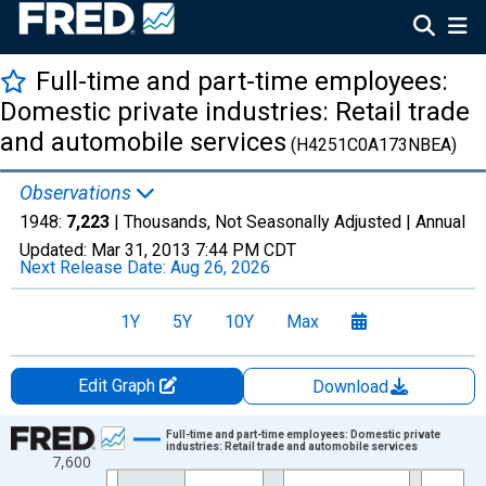
Full-time and part-time employees:
Domestic private industries: Retail trade
and automobile services
(H4251C0A173NBEA)
Observations
1948:
7,223
| Thousands, Not Seasonally Adjusted |
Annual
Updated:
Mar 31, 2013
7:44 PM CDT
Next Release Date:
Aug 26, 2026
1Y
5Y
10Y
Max
Edit Graph
Download
Chart
Full-time and part-time employees: Domestic private
industries: Retail trade and automobile services
7,600
Line chart with 20 data points.