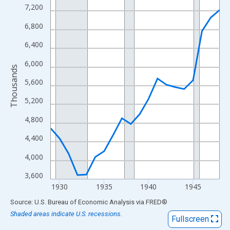
View as data table, Chart
7,200
The chart has 1 X axis displaying xAxis. Data ranges from 1929
6,800
The chart has 2 Y axes displaying Thousands and yAxisRight.
6,400
6,000
Thousands
5,600
5,200
4,800
4,400
4,000
3,600
1930
1935
1940
1945
End of interactive chart.
Source: U.S. Bureau of Economic Analysis
via
FRED
®
Shaded areas indicate U.S. recessions.
Fullscreen