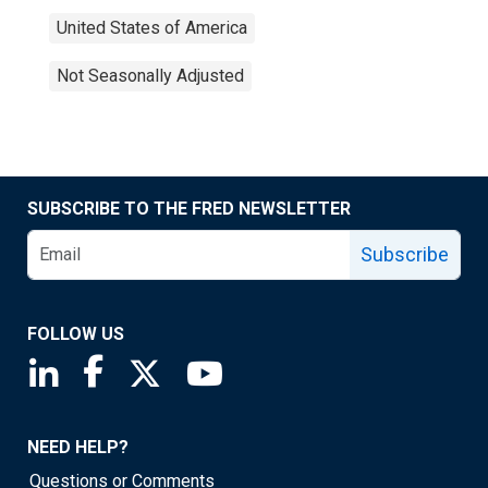
United States of America
Not Seasonally Adjusted
SUBSCRIBE TO THE FRED NEWSLETTER
Subscribe
FOLLOW US
Saint Louis Fed linkedin page
Saint Louis Fed facebook page
Saint Louis Fed X page
Saint Louis Fed YouTube page
NEED HELP?
Questions or Comments