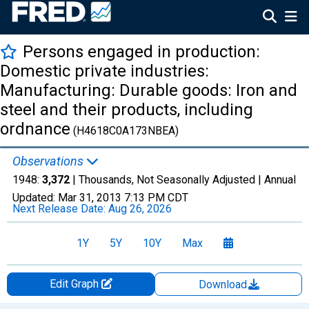
Persons engaged in production:
Domestic private industries:
Manufacturing: Durable goods: Iron and
steel and their products, including
ordnance
(H4618C0A173NBEA)
Observations
1948:
3,372
| Thousands, Not Seasonally Adjusted |
Annual
Updated:
Mar 31, 2013
7:13 PM CDT
Next Release Date:
Aug 26, 2026
1Y
5Y
10Y
Max
Edit Graph
Download
Chart