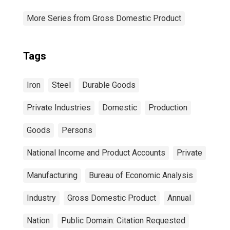
More Series from Gross Domestic Product
Tags
Iron
Steel
Durable Goods
Private Industries
Domestic
Production
Goods
Persons
National Income and Product Accounts
Private
Manufacturing
Bureau of Economic Analysis
Industry
Gross Domestic Product
Annual
Nation
Public Domain: Citation Requested