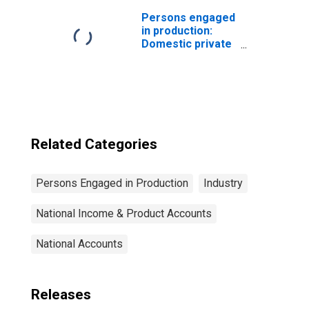
Iron and steel and
their products,
Persons engaged
including
in production:
ordnance
Domestic private
industries:
Transportation
and warehousing:
Warehousing and
storage
Related Categories
Persons Engaged in Production
Industry
National Income & Product Accounts
National Accounts
Releases