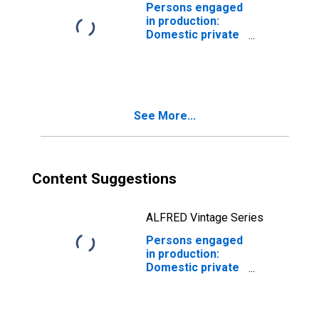
their products,
Persons engaged
including
in production:
ordnance
Domestic private
industries:
Manufacturing:
Durable goods:
Lumber and wood
products
See More...
Content Suggestions
ALFRED Vintage Series
Persons engaged
in production:
Domestic private
industries:
Manufacturing:
Durable goods: