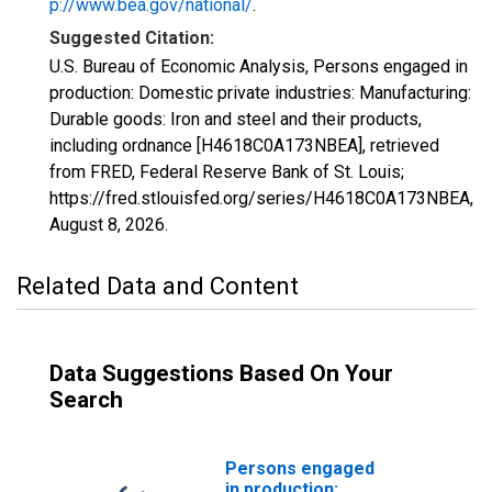
p://www.bea.gov/national/
.
Suggested Citation:
U.S. Bureau of Economic Analysis, Persons engaged in
production: Domestic private industries: Manufacturing:
Durable goods: Iron and steel and their products,
including ordnance [H4618C0A173NBEA], retrieved
from FRED, Federal Reserve Bank of St. Louis;
https://fred.stlouisfed.org/series/H4618C0A173NBEA,
August 8, 2026
.
Related Data and Content
Data Suggestions Based On Your
Search
Persons engaged
in production: