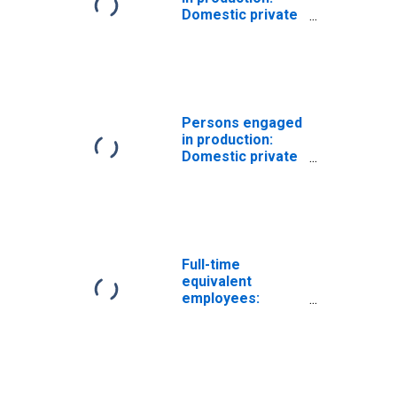
Domestic private
industries:
Manufacturing:
Durable goods
Persons engaged
in production:
Domestic private
industries:
Manufacturing:
Durable goods:
Lumber and basic
timber products
Full-time
equivalent
employees:
Domestic private
industries:
Manufacturing:
Durable goods:
Iron and steel and