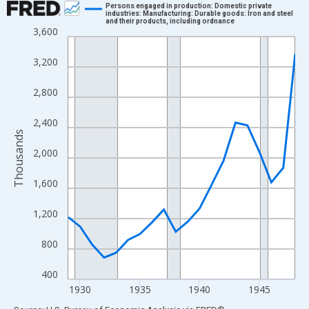
Persons engaged in production: Domestic private
industries: Manufacturing: Durable goods: Iron and steel
and their products, including ordnance
Line chart with 20 data points.
3,600
View as data table, Chart
3,200
The chart has 1 X axis displaying xAxis. Data ranges from 1929
The chart has 2 Y axes displaying Thousands and yAxisRight.
2,800
2,400
Thousands
2,000
1,600
1,200
800
400
1930
1935
1940
1945