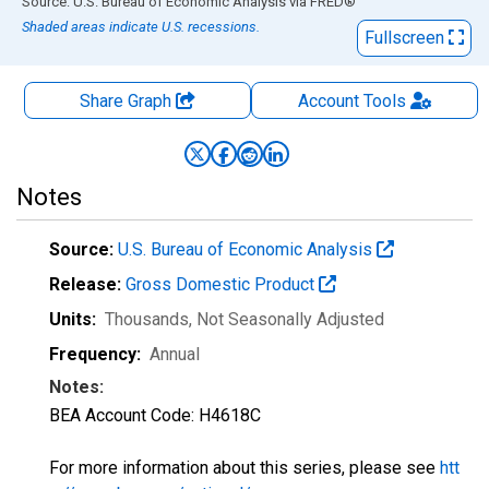
End of interactive chart.
Source: U.S. Bureau of Economic Analysis
via
FRED
®
Shaded areas indicate U.S. recessions.
Fullscreen
Share Graph
Account
Tools
Notes
Source:
U.S. Bureau of Economic Analysis
Release:
Gross Domestic Product
Units:
Thousands
, Not Seasonally Adjusted
Frequency:
Annual
Notes:
BEA Account Code: H4618C
For more information about this series, please see
htt