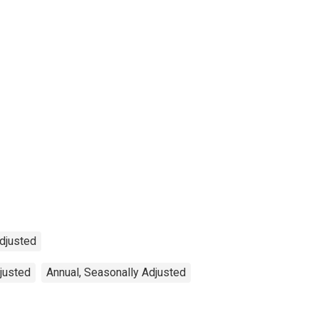
Adjusted
djusted
Annual, Seasonally Adjusted