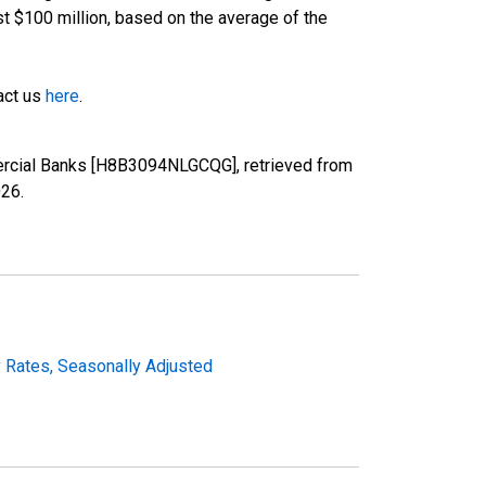
st $100 million, based on the average of the
tact us
here
.
ercial Banks [H8B3094NLGCQG], retrieved from
026
.
y Rates, Seasonally Adjusted