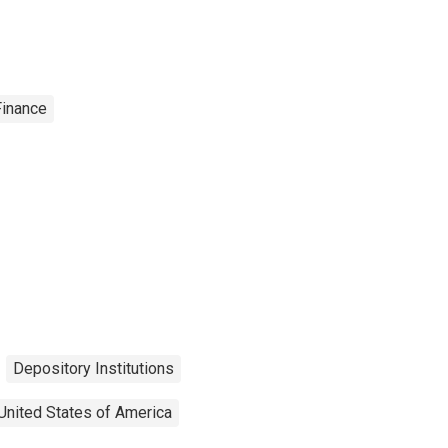
Finance
Depository Institutions
United States of America