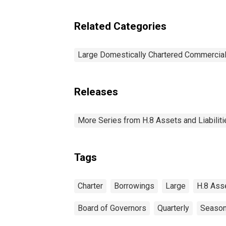
Related Categories
Large Domestically Chartered Commercia
Releases
More Series from H.8 Assets and Liabiliti
Tags
Charter
Borrowings
Large
H.8 Ass
Board of Governors
Quarterly
Season