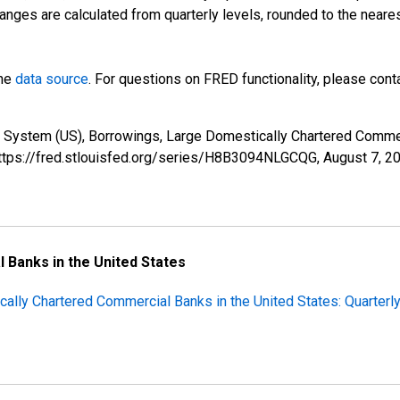
anges are calculated from quarterly levels, rounded to the neare
the
data source
. For questions on FRED functionality, please con
e System (US), Borrowings, Large Domestically Chartered Comm
 https://fred.stlouisfed.org/series/H8B3094NLGCQG,
August 7, 2
l Banks in the United States
cally Chartered Commercial Banks in the United States: Quarterl