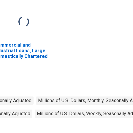
mmercial and
dustrial Loans, Large
mestically Chartered
mmercial Banks
sonally Adjusted
Millions of U.S. Dollars, Monthly, Seasonally 
onally Adjusted
Millions of U.S. Dollars, Weekly, Seasonally A