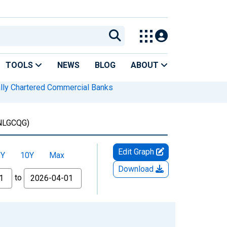
TOOLS
NEWS
BLOG
ABOUT
lly Chartered Commercial Banks
NLGCQG)
Edit Graph
5Y
10Y
Max
Download
to