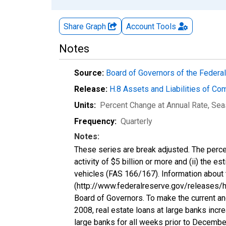
Share Graph
Account
Tools
Notes
Source:
Board of Governors of the Feder
Release:
H.8 Assets and Liabilities of Co
Units:
Percent Change at Annual Rate
, Sea
Frequency:
Quarterly
Notes:
These series are break adjusted. The perce
activity of $5 billion or more and (ii) the e
vehicles (FAS 166/167). Information about 
(http://www.federalreserve.gov/releases/h8
Board of Governors. To make the current an
2008, real estate loans at large banks incr
large banks for all weeks prior to Decembe