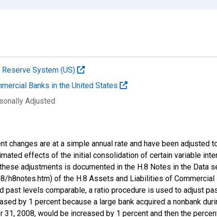
al Reserve System (US)
mmercial Banks in the United States
sonally Adjusted
nt changes are at a simple annual rate and have been adjusted to
stimated effects of the initial consolidation of certain variable in
these adjustments is documented in the H.8 Notes in the Data s
/h8notes.htm) of the H.8 Assets and Liabilities of Commercial 
d past levels comparable, a ratio procedure is used to adjust pa
eased by 1 percent because a large bank acquired a nonbank during
r 31, 2008, would be increased by 1 percent and then the perce