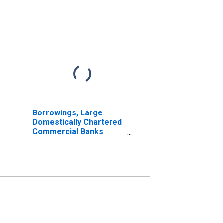
Borrowings, Large
Domestically Chartered
Commercial Banks
(DISCONTINUED)