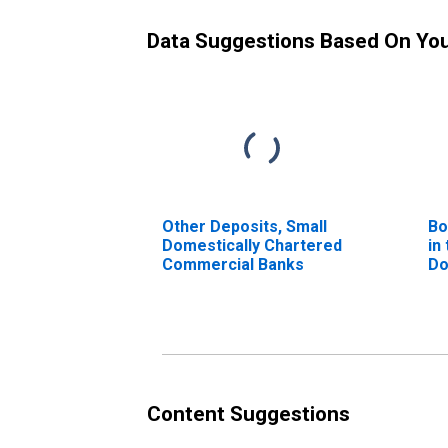
Data Suggestions Based On Yo
Other Deposits, Small
Bo
Domestically Chartered
in
Commercial Banks
Do
Co
(D
Content Suggestions