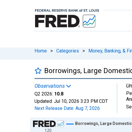
Home
>
Categories
>
Money, Banking, & Fi
Borrowings, Large Domesti
Un
Observations
Pe
Q2 2026:
10.8
An
Updated:
Jul 10, 2026
3:23 PM CDT
Se
Next Release Date:
Aug 7, 2026
Chart
Borrowings, Large Domestic
120
Line chart with 164 data points.