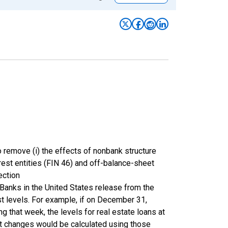
 remove (i) the effects of nonbank structure
terest entities (FIN 46) and off-balance-sheet
ection
Banks in the United States release from the
st levels. For example, if on December 31,
 that week, the levels for real estate loans at
nt changes would be calculated using those