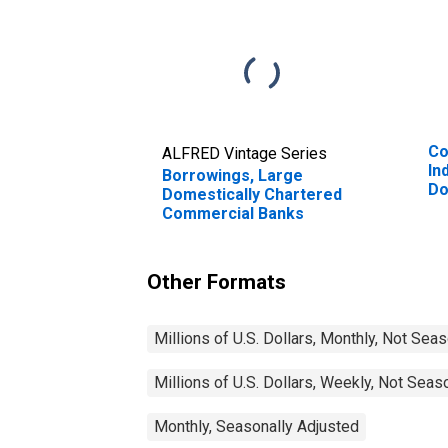
Co
ALFRED Vintage Series
In
Borrowings, Large
Do
Domestically Chartered
Co
Commercial Banks
Other Formats
Millions of U.S. Dollars, Monthly, Not Sea
Millions of U.S. Dollars, Weekly, Not Seas
Monthly, Seasonally Adjusted