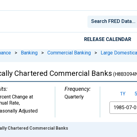
RELEASE CALENDAR
nance
>
Banking
>
Commercial Banking
>
Large Domestica
cally Chartered Commercial Banks
(H8B3094
its:
Frequency:
1Y
rcent Change at
Quarterly
nual Rate
,
From
asonally Adjusted
ally Chartered Commercial Banks