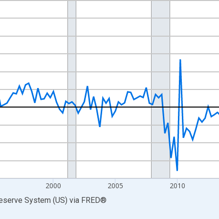
nges from 1985-07-01 2:00:00 to 2026-04-01 1:00:00.
 at Annual Rate and yAxisRight.
2000
2005
2010
Reserve System (US)
via
FRED
®