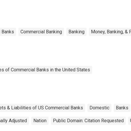
l Banks
Commercial Banking
Banking
Money, Banking, & 
es of Commercial Banks in the United States
ets & Liabilities of US Commercial Banks
Domestic
Banks
ally Adjusted
Nation
Public Domain: Citation Requested