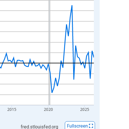
2015
2020
2025
Fullscreen
fred.stlouisfed.org