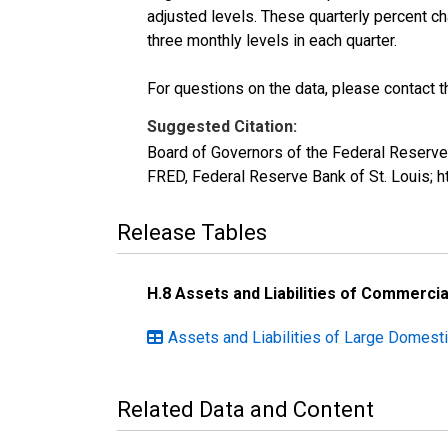
adjusted levels. These quarterly percent ch
three monthly levels in each quarter.
For questions on the data, please contact 
Suggested Citation:
Board of Governors of the Federal Reserv
FRED, Federal Reserve Bank of St. Louis;
Release Tables
H.8 Assets and Liabilities of Commercia
Assets and Liabilities of Large Domesti
Related Data and Content