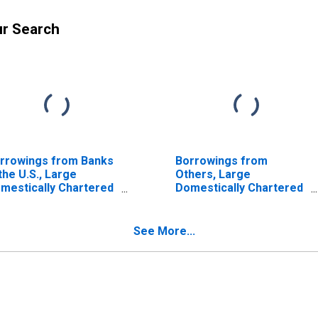
ur Search
rrowings from Banks
Borrowings from
 the U.S., Large
Others, Large
mestically Chartered
Domestically Chartered
mmercial Banks
Commercial Banks
ISCONTINUED)
(DISCONTINUED)
See More...