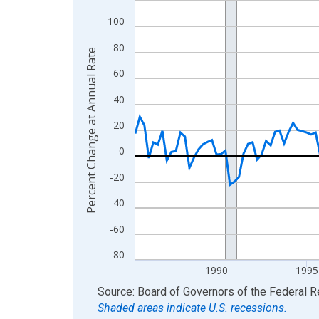
View as data table, Chart
100
The chart has 1 X axis displaying xAxis. Data ra
80
Percent Change at Annual Rate
The chart has 2 Y axes displaying Percent Change
60
40
20
0
-20
-40
-60
-80
1990
1995
End of interactive chart.
Source: Board of Governors of the Federal 
Shaded areas indicate U.S. recessions.