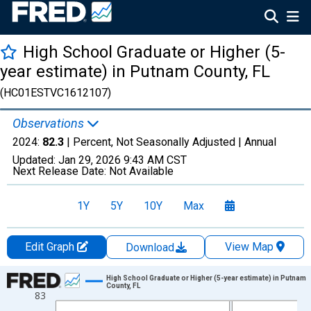
High School Graduate or Higher (5-
year estimate) in Putnam County, FL
(HC01ESTVC1612107)
Observations
2024:
82.3
| Percent, Not Seasonally Adjusted |
Annual
Updated:
Jan 29, 2026
9:43 AM CST
Next Release Date:
Not Available
1Y
5Y
10Y
Max
Edit Graph
View Map
Download
Chart
High School Graduate or Higher (5-year estimate) in Putnam
County, FL
83
Line chart with 15 data points.