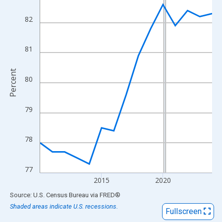
View as data table, Chart
The chart has 1 X axis displaying xAxis. Data ranges from 2010
82
The chart has 2 Y axes displaying Percent and yAxisRight.
81
Percent
80
79
78
77
2015
2020
End of interactive chart.
Source: U.S. Census Bureau
via
FRED
®
Shaded areas indicate U.S. recessions.
Fullscreen