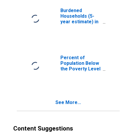
FL
Burdened
Households (5-
year estimate) in
Putnam County,
FL
Percent of
Population Below
the Poverty Level
(5-year estimate)
in Putnam County,
FL
See More...
Content Suggestions