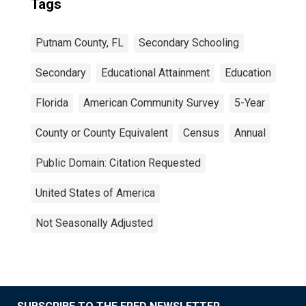
Tags
Putnam County, FL
Secondary Schooling
Secondary
Educational Attainment
Education
Florida
American Community Survey
5-Year
County or County Equivalent
Census
Annual
Public Domain: Citation Requested
United States of America
Not Seasonally Adjusted