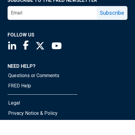
SUBSCRIBE TO THE FRED NEWSLETTER
Subscribe
FOLLOW US
Saint Louis Fed linkedin page
Saint Louis Fed facebook page
Saint Louis Fed X page
Saint Louis Fed YouTube page
NEED HELP?
Questions or Comments
FRED Help
Legal
Privacy Notice & Policy