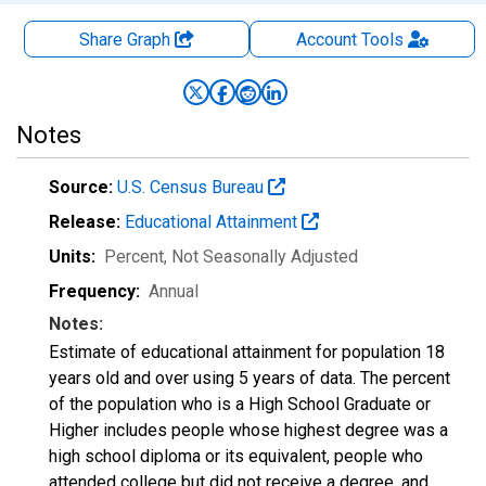
Share Graph
Account
Tools
Notes
Source:
U.S. Census Bureau
Release:
Educational Attainment
Units:
Percent
, Not Seasonally Adjusted
Frequency:
Annual
Notes:
Estimate of educational attainment for population 18
years old and over using 5 years of data. The percent
of the population who is a High School Graduate or
Higher includes people whose highest degree was a
high school diploma or its equivalent, people who
attended college but did not receive a degree, and