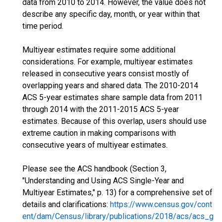
data from 2010 to 2014. However, the value does not
describe any specific day, month, or year within that
time period.
Multiyear estimates require some additional
considerations. For example, multiyear estimates
released in consecutive years consist mostly of
overlapping years and shared data. The 2010-2014
ACS 5-year estimates share sample data from 2011
through 2014 with the 2011-2015 ACS 5-year
estimates. Because of this overlap, users should use
extreme caution in making comparisons with
consecutive years of multiyear estimates.
Please see the ACS handbook (Section 3,
"Understanding and Using ACS Single-Year and
Multiyear Estimates," p. 13) for a comprehensive set of
details and clarifications:
https://www.census.gov/cont
ent/dam/Census/library/publications/2018/acs/acs_g