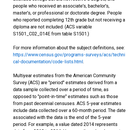
people who received an associate's, bachelor's,
master's, or professional or doctorate degree. People
who reported completing 12th grade but not receiving a
diploma are not included. (ACS variable
S1501_C02_014E from table S1501.)
For more information about the subject definitions, see:
https://www.census.gov/programs-surveys/acs/techni
cal-documentation/code-lists.html
.
Multiyear estimates from the American Community
Survey (ACS) are "period" estimates derived from a
data sample collected over a period of time, as
opposed to "point-in-time" estimates such as those
from past decennial censuses. ACS 5-year estimates
include data collected over a 60-month period. The date
associated with the data is the end of the 5-year
period. For example, a value dated 2014 represents