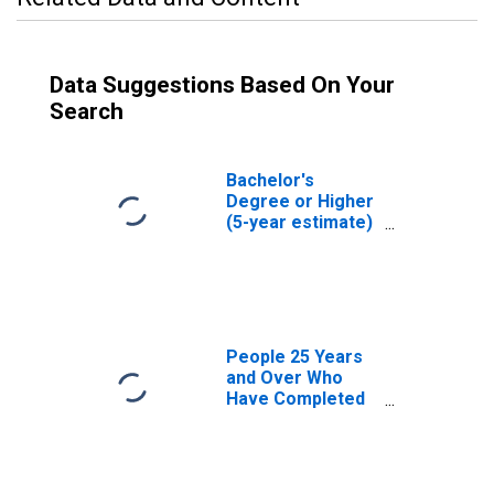
Data Suggestions Based On Your
Search
Bachelor's
Degree or Higher
(5-year estimate)
in Putnam County,
FL
People 25 Years
and Over Who
Have Completed
an Associate's
Degree or Higher
(5-year estimate)
in Putnam County,