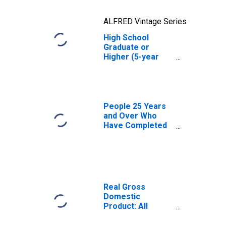
ALFRED Vintage Series
High School
Graduate or
Higher (5-year
estimate) in
Putnam County,
FL
People 25 Years
and Over Who
Have Completed
an Advanced
Degree for the
United States
(DISCONTINUED)
Real Gross
Domestic
Product: All
Industries in
Putnam County,