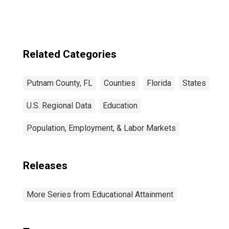
FL
Related Categories
Putnam County, FL
Counties
Florida
States
U.S. Regional Data
Education
Population, Employment, & Labor Markets
Releases
More Series from Educational Attainment