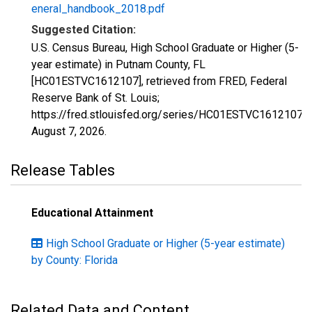
eneral_handbook_2018.pdf
Suggested Citation:
U.S. Census Bureau, High School Graduate or Higher (5-
year estimate) in Putnam County, FL
[HC01ESTVC1612107], retrieved from FRED, Federal
Reserve Bank of St. Louis;
https://fred.stlouisfed.org/series/HC01ESTVC1612107,
August 7, 2026
.
Release Tables
Educational Attainment
High School Graduate or Higher (5-year estimate)
by County: Florida
Related Data and Content