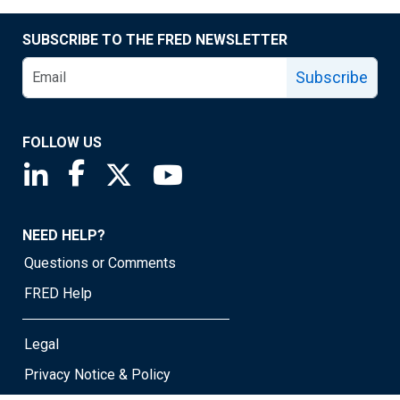
SUBSCRIBE TO THE FRED NEWSLETTER
Subscribe
FOLLOW US
Saint Louis Fed linkedin page
Saint Louis Fed facebook page
Saint Louis Fed X page
Saint Louis Fed YouTube page
NEED HELP?
Questions or Comments
FRED Help
Legal
Privacy Notice & Policy