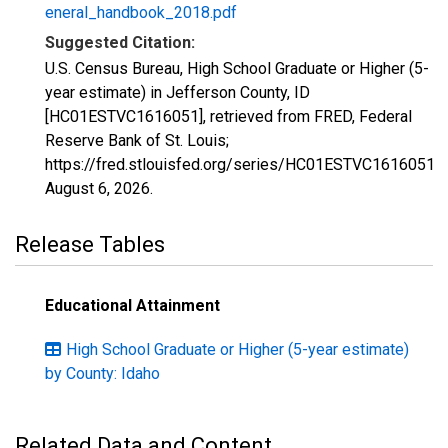
eneral_handbook_2018.pdf
Suggested Citation:
U.S. Census Bureau, High School Graduate or Higher (5-
year estimate) in Jefferson County, ID
[HC01ESTVC1616051], retrieved from FRED, Federal
Reserve Bank of St. Louis;
https://fred.stlouisfed.org/series/HC01ESTVC1616051,
August 6, 2026
.
Release Tables
Educational Attainment
High School Graduate or Higher (5-year estimate)
by County: Idaho
Related Data and Content