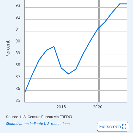
View as data table, Chart
93
The chart has 1 X axis displaying xAxis. Data ranges from 2010
92
The chart has 2 Y axes displaying Percent and yAxisRight.
91
90
Percent
89
88
87
86
85
2015
2020
End of interactive chart.
Source: U.S. Census Bureau
via
FRED
®
Shaded areas indicate U.S. recessions.
Fullscreen