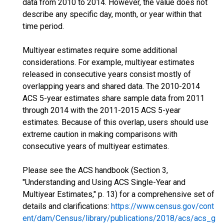
data from 2010 to 2014. However, the value does not
describe any specific day, month, or year within that
time period.
Multiyear estimates require some additional
considerations. For example, multiyear estimates
released in consecutive years consist mostly of
overlapping years and shared data. The 2010-2014
ACS 5-year estimates share sample data from 2011
through 2014 with the 2011-2015 ACS 5-year
estimates. Because of this overlap, users should use
extreme caution in making comparisons with
consecutive years of multiyear estimates.
Please see the ACS handbook (Section 3,
"Understanding and Using ACS Single-Year and
Multiyear Estimates," p. 13) for a comprehensive set of
details and clarifications:
https://www.census.gov/cont
ent/dam/Census/library/publications/2018/acs/acs_g