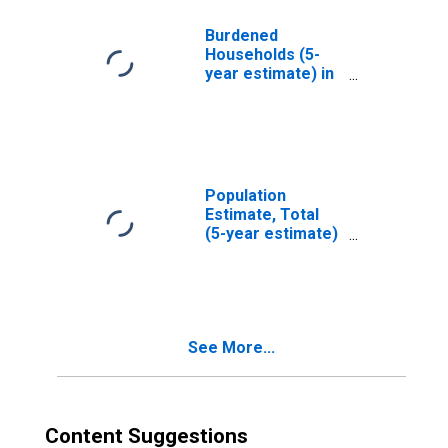
County, ID
Burdened
Households (5-
year estimate) in
Jefferson
County, ID
Population
Estimate, Total
(5-year estimate)
in Jefferson
County, ID
See More...
Content Suggestions