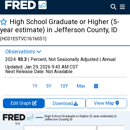
High School Graduate or Higher (5-
year estimate) in Jefferson County, ID
(HC01ESTVC1616051)
Observations
2024:
93.3
| Percent, Not Seasonally Adjusted |
Annual
Updated:
Jan 29, 2026
9:43 AM CST
Next Release Date:
Not Available
1Y
5Y
10Y
Max
Edit Graph
View Map
Download
Chart
High School Graduate or Higher (5-year estimate) in
Jefferson County, ID
94
Line chart with 15 data points.