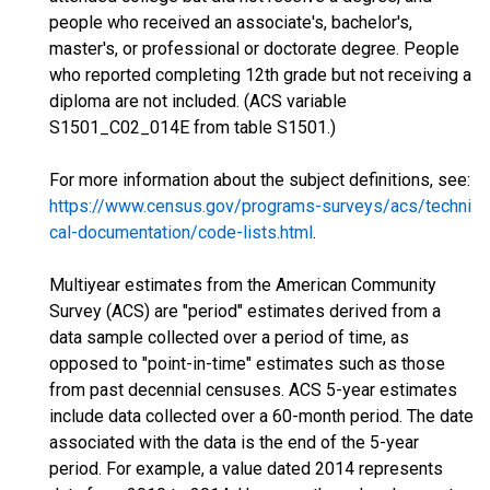
people who received an associate's, bachelor's,
master's, or professional or doctorate degree. People
who reported completing 12th grade but not receiving a
diploma are not included. (ACS variable
S1501_C02_014E from table S1501.)
For more information about the subject definitions, see:
https://www.census.gov/programs-surveys/acs/techni
cal-documentation/code-lists.html
.
Multiyear estimates from the American Community
Survey (ACS) are "period" estimates derived from a
data sample collected over a period of time, as
opposed to "point-in-time" estimates such as those
from past decennial censuses. ACS 5-year estimates
include data collected over a 60-month period. The date
associated with the data is the end of the 5-year
period. For example, a value dated 2014 represents