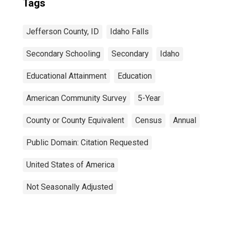
Tags
Jefferson County, ID
Idaho Falls
Secondary Schooling
Secondary
Idaho
Educational Attainment
Education
American Community Survey
5-Year
County or County Equivalent
Census
Annual
Public Domain: Citation Requested
United States of America
Not Seasonally Adjusted