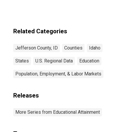
for Jefferson
County, ID
Related Categories
Jefferson County, ID
Counties
Idaho
States
U.S. Regional Data
Education
Population, Employment, & Labor Markets
Releases
More Series from Educational Attainment