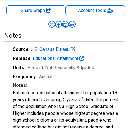
Share Graph
Account
Tools
Notes
Source:
U.S. Census Bureau
Release:
Educational Attainment
Units:
Percent
, Not Seasonally Adjusted
Frequency:
Annual
Notes:
Estimate of educational attainment for population 18
years old and over using 5 years of data. The percent
of the population who is a High School Graduate or
Higher includes people whose highest degree was a
high school diploma or its equivalent, people who
attended college but did not receive a degree, and