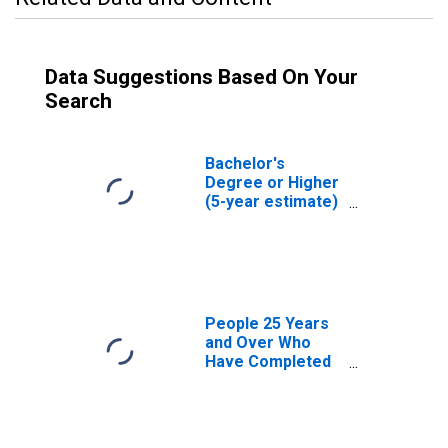
Data Suggestions Based On Your
Search
Bachelor's
Degree or Higher
(5-year estimate)
in Jefferson
County, ID
People 25 Years
and Over Who
Have Completed
an Associate's
Degree or Higher
(5-year estimate)
in Jefferson