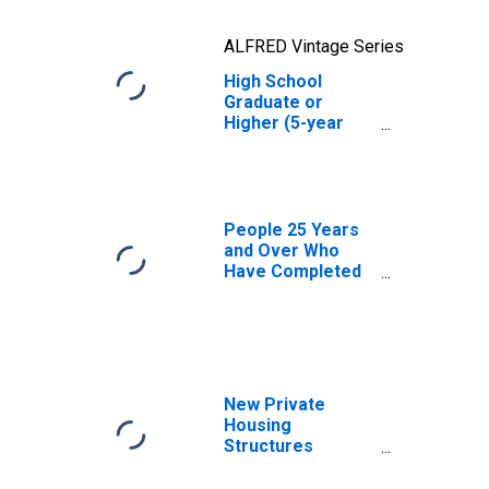
ALFRED Vintage Series
High School
Graduate or
Higher (5-year
estimate) in
Jefferson
County, ID
People 25 Years
and Over Who
Have Completed
an Advanced
Degree for the
United States
(DISCONTINUED)
New Private
Housing
Structures
Authorized by
Building Permits