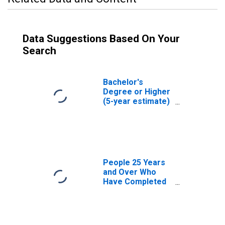
Data Suggestions Based On Your
Search
Bachelor's
Degree or Higher
(5-year estimate)
in Tensas Parish,
LA
People 25 Years
and Over Who
Have Completed
an Associate's
Degree or Higher
(5-year estimate)
in Tensas Parish,