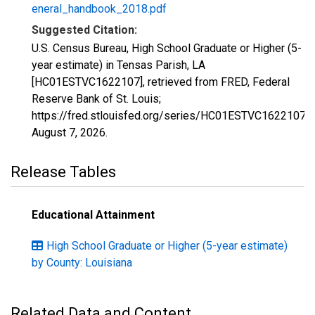
eneral_handbook_2018.pdf
Suggested Citation:
U.S. Census Bureau, High School Graduate or Higher (5-
year estimate) in Tensas Parish, LA
[HC01ESTVC1622107], retrieved from FRED, Federal
Reserve Bank of St. Louis;
https://fred.stlouisfed.org/series/HC01ESTVC1622107,
August 7, 2026
.
Release Tables
Educational Attainment
High School Graduate or Higher (5-year estimate)
by County: Louisiana
Related Data and Content