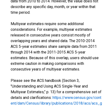
data from 2010 to 2014. However, the value does not
describe any specific day, month, or year within that
time period.
Multiyear estimates require some additional
considerations. For example, multiyear estimates
released in consecutive years consist mostly of
overlapping years and shared data. The 2010-2014
ACS 5-year estimates share sample data from 2011
through 2014 with the 2011-2015 ACS 5-year
estimates. Because of this overlap, users should use
extreme caution in making comparisons with
consecutive years of multiyear estimates.
Please see the ACS handbook (Section 3,
"Understanding and Using ACS Single-Year and
Multiyear Estimates," p. 13) for a comprehensive set of
details and clarifications:
https://www.census.gov/cont
ent/dam/Census/library/publications/2018/acs/acs_g