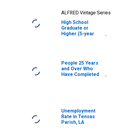
ALFRED Vintage Series
High School
Graduate or
Higher (5-year
estimate) in
Tensas Parish,
LA
People 25 Years
and Over Who
Have Completed
an Advanced
Degree for the
United States
(DISCONTINUED)
Unemployment
Rate in Tensas
Parish, LA