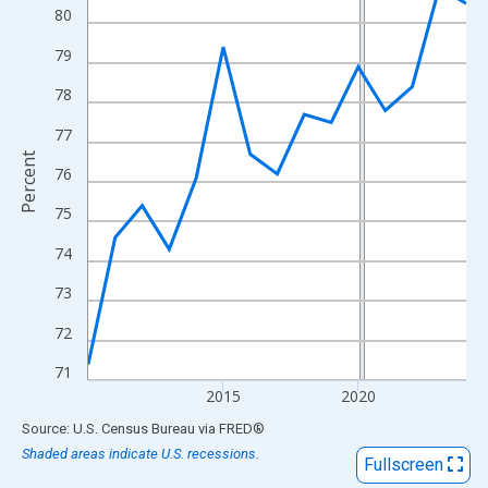
View as data table, Chart
80
The chart has 1 X axis displaying xAxis. Data ranges from 2010
79
The chart has 2 Y axes displaying Percent and yAxisRight.
78
77
Percent
76
75
74
73
72
71
2015
2020
End of interactive chart.
Source: U.S. Census Bureau
via
FRED
®
Shaded areas indicate U.S. recessions.
Fullscreen