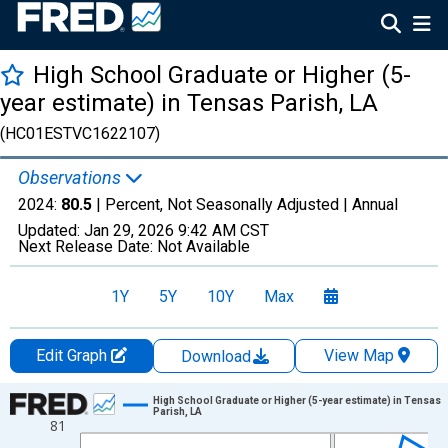
High School Graduate or Higher (5-
year estimate) in Tensas Parish, LA
(HC01ESTVC1622107)
Observations
2024:
80.5
| Percent, Not Seasonally Adjusted |
Annual
Updated:
Jan 29, 2026
9:42 AM CST
Next Release Date:
Not Available
1Y
5Y
10Y
Max
Edit Graph
View Map
Download
Chart
High School Graduate or Higher (5-year estimate) in Tensas
Parish, LA
81
Line chart with 15 data points.