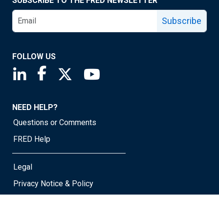
SUBSCRIBE TO THE FRED NEWSLETTER
Subscribe
FOLLOW US
Saint Louis Fed linkedin page
Saint Louis Fed facebook page
Saint Louis Fed X page
Saint Louis Fed YouTube page
NEED HELP?
Questions or Comments
FRED Help
Legal
Privacy Notice & Policy