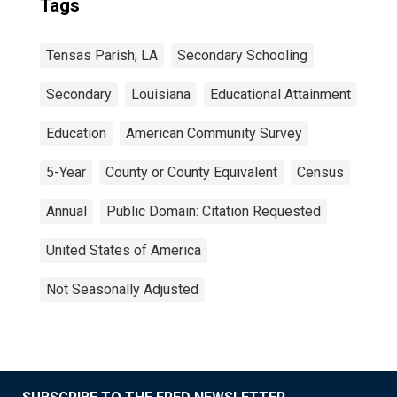
Tags
Tensas Parish, LA
Secondary Schooling
Secondary
Louisiana
Educational Attainment
Education
American Community Survey
5-Year
County or County Equivalent
Census
Annual
Public Domain: Citation Requested
United States of America
Not Seasonally Adjusted