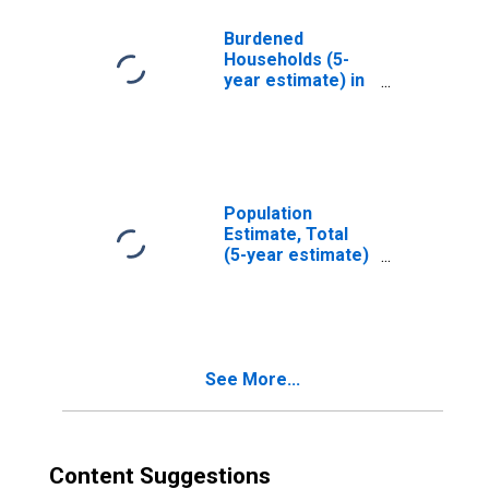
LA
Burdened
Households (5-
year estimate) in
Tensas Parish,
LA
Population
Estimate, Total
(5-year estimate)
in Tensas Parish,
LA
See More...
Content Suggestions