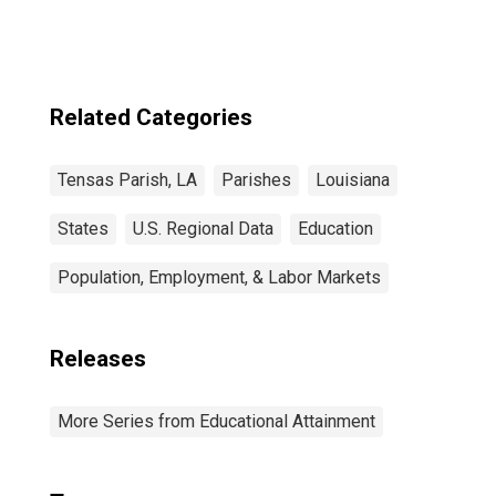
Related Categories
Tensas Parish, LA
Parishes
Louisiana
States
U.S. Regional Data
Education
Population, Employment, & Labor Markets
Releases
More Series from Educational Attainment