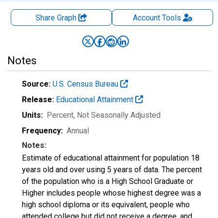
Share Graph
Account
Tools
Notes
Source:
U.S. Census Bureau
Release:
Educational Attainment
Units:
Percent
, Not Seasonally Adjusted
Frequency:
Annual
Notes:
Estimate of educational attainment for population 18
years old and over using 5 years of data. The percent
of the population who is a High School Graduate or
Higher includes people whose highest degree was a
high school diploma or its equivalent, people who
attended college but did not receive a degree, and