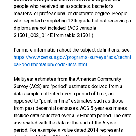
people who received an associate's, bachelor's,
master's, or professional or doctorate degree. People
who reported completing 12th grade but not receiving a
diploma are not included. (ACS variable
S1501_C02_014E from table S1501.)
For more information about the subject definitions, see:
https://www.census.gov/programs-surveys/acs/techni
cal-documentation/code-lists.html
.
Multiyear estimates from the American Community
Survey (ACS) are "period" estimates derived from a
data sample collected over a period of time, as
opposed to "point-in-time" estimates such as those
from past decennial censuses. ACS 5-year estimates
include data collected over a 60-month period. The date
associated with the data is the end of the 5-year
period. For example, a value dated 2014 represents