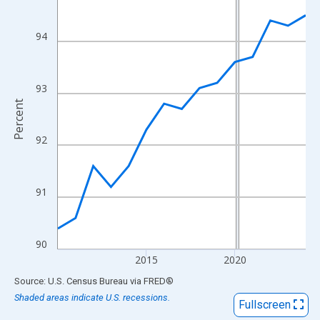
View as data table, Chart
The chart has 1 X axis displaying xAxis. Data ranges from 2010
94
The chart has 2 Y axes displaying Percent and yAxisRight.
93
Percent
92
91
90
2015
2020
End of interactive chart.
Source: U.S. Census Bureau
via
FRED
®
Shaded areas indicate U.S. recessions.
Fullscreen