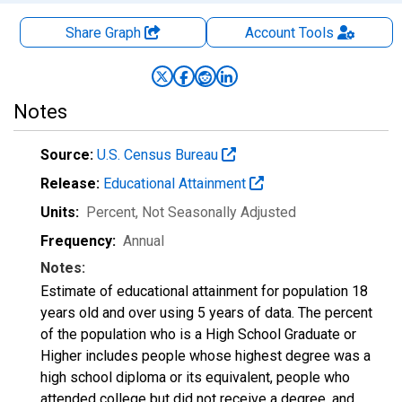
Share Graph
Account
Tools
Notes
Source:
U.S. Census Bureau
Release:
Educational Attainment
Units:
Percent
, Not Seasonally Adjusted
Frequency:
Annual
Notes:
Estimate of educational attainment for population 18
years old and over using 5 years of data. The percent
of the population who is a High School Graduate or
Higher includes people whose highest degree was a
high school diploma or its equivalent, people who
attended college but did not receive a degree, and