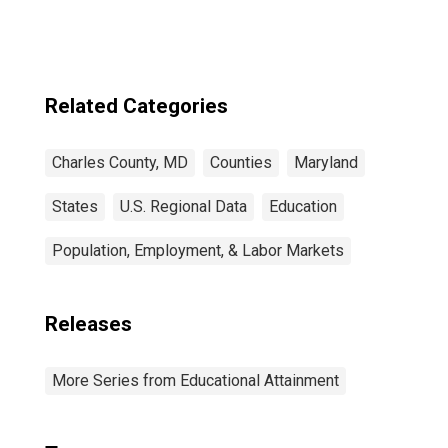
Related Categories
Charles County, MD
Counties
Maryland
States
U.S. Regional Data
Education
Population, Employment, & Labor Markets
Releases
More Series from Educational Attainment