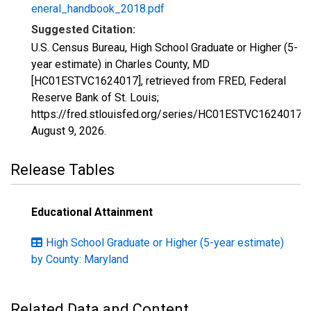
eneral_handbook_2018.pdf
Suggested Citation:
U.S. Census Bureau, High School Graduate or Higher (5-
year estimate) in Charles County, MD
[HC01ESTVC1624017], retrieved from FRED, Federal
Reserve Bank of St. Louis;
https://fred.stlouisfed.org/series/HC01ESTVC1624017,
August 9, 2026
.
Release Tables
Educational Attainment
High School Graduate or Higher (5-year estimate)
by County: Maryland
Related Data and Content