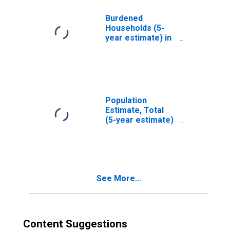
MD
Burdened
Households (5-
year estimate) in
Charles County,
MD
Population
Estimate, Total
(5-year estimate)
in Charles County,
MD
See More...
Content Suggestions