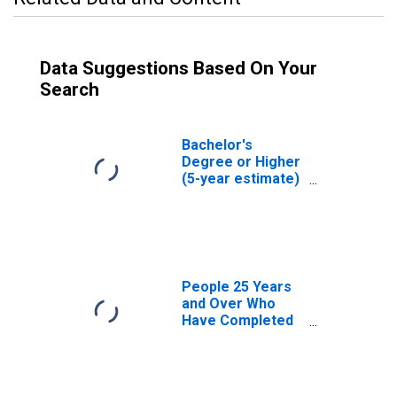
Data Suggestions Based On Your
Search
Bachelor's
Degree or Higher
(5-year estimate)
in Charles County,
MD
People 25 Years
and Over Who
Have Completed
an Associate's
Degree or Higher
(5-year estimate)
in Charles County,