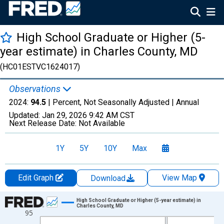
High School Graduate or Higher (5-
year estimate) in Charles County, MD
(HC01ESTVC1624017)
Observations
2024:
94.5
| Percent, Not Seasonally Adjusted |
Annual
Updated:
Jan 29, 2026
9:42 AM CST
Next Release Date:
Not Available
1Y
5Y
10Y
Max
Edit Graph
View Map
Download
Chart
High School Graduate or Higher (5-year estimate) in
Charles County, MD
95
Line chart with 15 data points.