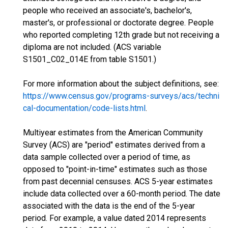
people who received an associate's, bachelor's,
master's, or professional or doctorate degree. People
who reported completing 12th grade but not receiving a
diploma are not included. (ACS variable
S1501_C02_014E from table S1501.)
For more information about the subject definitions, see:
https://www.census.gov/programs-surveys/acs/techni
cal-documentation/code-lists.html
.
Multiyear estimates from the American Community
Survey (ACS) are "period" estimates derived from a
data sample collected over a period of time, as
opposed to "point-in-time" estimates such as those
from past decennial censuses. ACS 5-year estimates
include data collected over a 60-month period. The date
associated with the data is the end of the 5-year
period. For example, a value dated 2014 represents