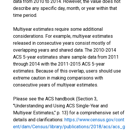
data from 2010 to 2014. However, the value does not
describe any specific day, month, or year within that
time period.
Multiyear estimates require some additional
considerations. For example, multiyear estimates
released in consecutive years consist mostly of
overlapping years and shared data. The 2010-2014
ACS 5-year estimates share sample data from 2011
through 2014 with the 2011-2015 ACS 5-year
estimates. Because of this overlap, users should use
extreme caution in making comparisons with
consecutive years of multiyear estimates.
Please see the ACS handbook (Section 3,
"Understanding and Using ACS Single-Year and
Multiyear Estimates," p. 13) for a comprehensive set of
details and clarifications:
https://www.census.gov/cont
ent/dam/Census/library/publications/2018/acs/acs_g