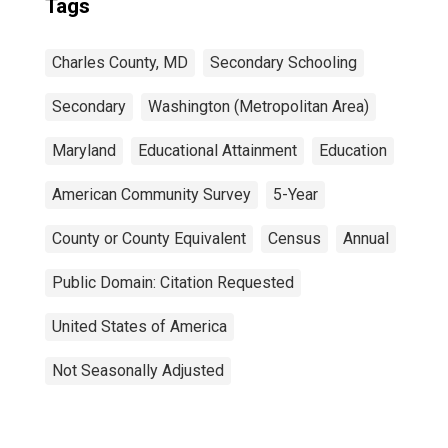
Tags
Charles County, MD
Secondary Schooling
Secondary
Washington (Metropolitan Area)
Maryland
Educational Attainment
Education
American Community Survey
5-Year
County or County Equivalent
Census
Annual
Public Domain: Citation Requested
United States of America
Not Seasonally Adjusted