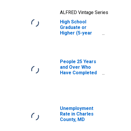
ALFRED Vintage Series
High School
Graduate or
Higher (5-year
estimate) in
Charles County,
MD
People 25 Years
and Over Who
Have Completed
an Advanced
Degree for the
United States
(DISCONTINUED)
Unemployment
Rate in Charles
County, MD