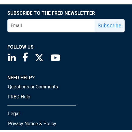
SUBSCRIBE TO THE FRED NEWSLETTER
Subscribe
FOLLOW US
Saint Louis Fed linkedin page
Saint Louis Fed facebook page
Saint Louis Fed X page
Saint Louis Fed YouTube page
NEED HELP?
Questions or Comments
FRED Help
Legal
Privacy Notice & Policy