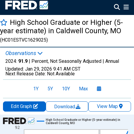
High School Graduate or Higher (5-
year estimate) in Caldwell County, MO
(HC01ESTVC1629025)
Observations
2024:
91.9
| Percent, Not Seasonally Adjusted |
Annual
Updated:
Jan 29, 2026
9:41 AM CST
Next Release Date:
Not Available
1Y
5Y
10Y
Max
Edit Graph
View Map
Download
Chart
High School Graduate or Higher (5-year estimate) in
Caldwell County, MO
92
Line chart with 15 data points.