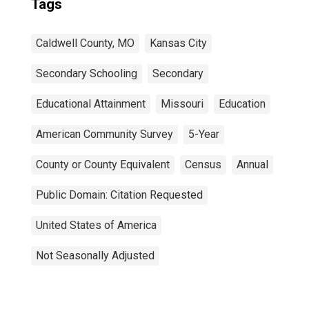
Tags
Caldwell County, MO
Kansas City
Secondary Schooling
Secondary
Educational Attainment
Missouri
Education
American Community Survey
5-Year
County or County Equivalent
Census
Annual
Public Domain: Citation Requested
United States of America
Not Seasonally Adjusted