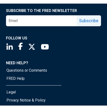
SUBSCRIBE TO THE FRED NEWSLETTER
Subscribe
FOLLOW US
Saint Louis Fed linkedin page
Saint Louis Fed facebook page
Saint Louis Fed X page
Saint Louis Fed YouTube page
NEED HELP?
Questions or Comments
FRED Help
Legal
Privacy Notice & Policy