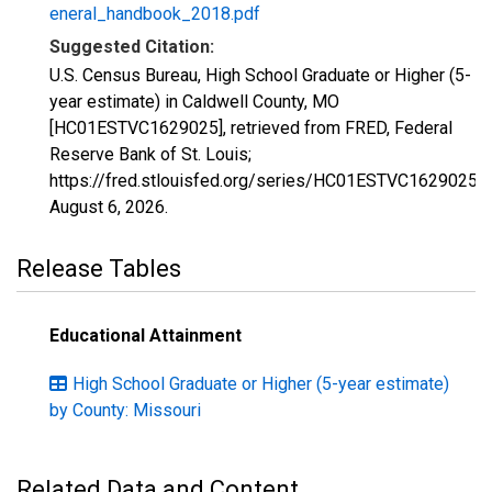
eneral_handbook_2018.pdf
Suggested Citation:
U.S. Census Bureau, High School Graduate or Higher (5-
year estimate) in Caldwell County, MO
[HC01ESTVC1629025], retrieved from FRED, Federal
Reserve Bank of St. Louis;
https://fred.stlouisfed.org/series/HC01ESTVC1629025,
August 6, 2026
.
Release Tables
Educational Attainment
High School Graduate or Higher (5-year estimate)
by County: Missouri
Related Data and Content