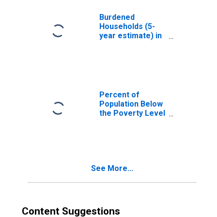
County, MO
Burdened
Households (5-
year estimate) in
Caldwell County,
MO
Percent of
Population Below
the Poverty Level
(5-year estimate)
in Caldwell
County, MO
See More...
Content Suggestions