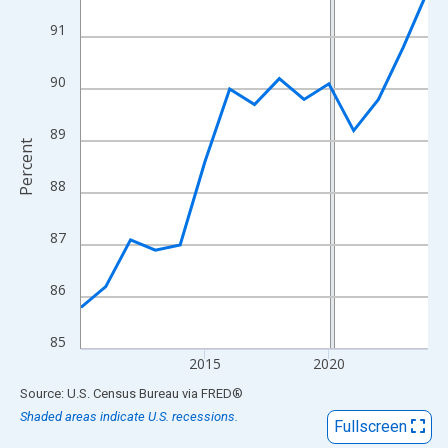
View as data table, Chart
91
The chart has 1 X axis displaying xAxis. Data ranges from 2010
The chart has 2 Y axes displaying Percent and yAxisRight.
90
89
Percent
88
87
86
85
2015
2020
End of interactive chart.
Source: U.S. Census Bureau
via
FRED
®
Shaded areas indicate U.S. recessions.
Fullscreen