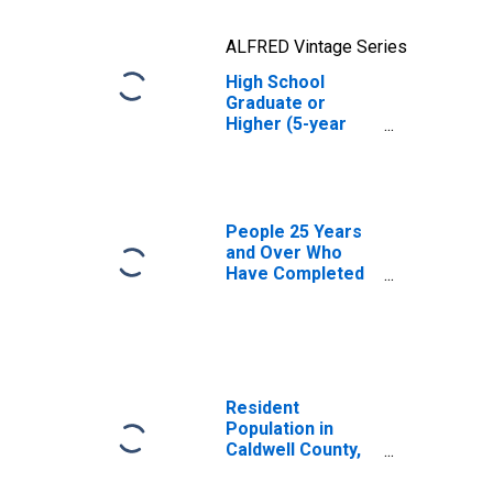
ALFRED Vintage Series
High School
Graduate or
Higher (5-year
estimate) in
Caldwell County,
MO
People 25 Years
and Over Who
Have Completed
an Advanced
Degree for the
United States
(DISCONTINUED)
Resident
Population in
Caldwell County,
MO