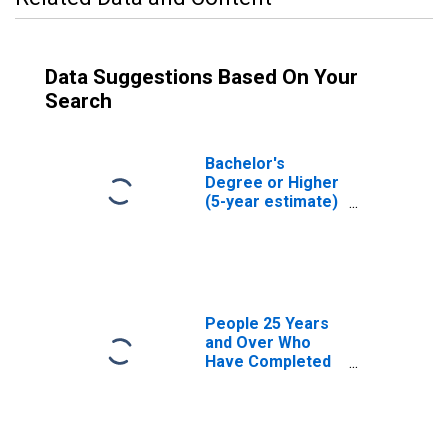
Data Suggestions Based On Your
Search
Bachelor's
Degree or Higher
(5-year estimate)
in Caldwell
County, MO
People 25 Years
and Over Who
Have Completed
an Associate's
Degree or Higher
(5-year estimate)
in Caldwell