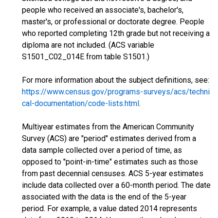
people who received an associate's, bachelor's,
master's, or professional or doctorate degree. People
who reported completing 12th grade but not receiving a
diploma are not included. (ACS variable
S1501_C02_014E from table S1501.)
For more information about the subject definitions, see:
https://www.census.gov/programs-surveys/acs/techni
cal-documentation/code-lists.html
.
Multiyear estimates from the American Community
Survey (ACS) are "period" estimates derived from a
data sample collected over a period of time, as
opposed to "point-in-time" estimates such as those
from past decennial censuses. ACS 5-year estimates
include data collected over a 60-month period. The date
associated with the data is the end of the 5-year
period. For example, a value dated 2014 represents