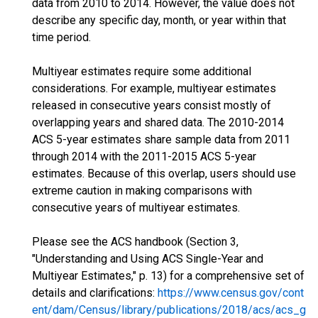
data from 2010 to 2014. However, the value does not
describe any specific day, month, or year within that
time period.
Multiyear estimates require some additional
considerations. For example, multiyear estimates
released in consecutive years consist mostly of
overlapping years and shared data. The 2010-2014
ACS 5-year estimates share sample data from 2011
through 2014 with the 2011-2015 ACS 5-year
estimates. Because of this overlap, users should use
extreme caution in making comparisons with
consecutive years of multiyear estimates.
Please see the ACS handbook (Section 3,
"Understanding and Using ACS Single-Year and
Multiyear Estimates," p. 13) for a comprehensive set of
details and clarifications:
https://www.census.gov/cont
ent/dam/Census/library/publications/2018/acs/acs_g