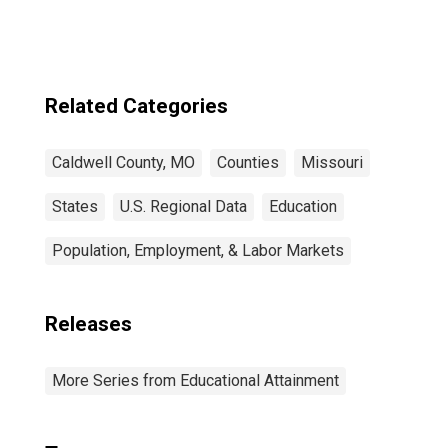
Related Categories
Caldwell County, MO
Counties
Missouri
States
U.S. Regional Data
Education
Population, Employment, & Labor Markets
Releases
More Series from Educational Attainment