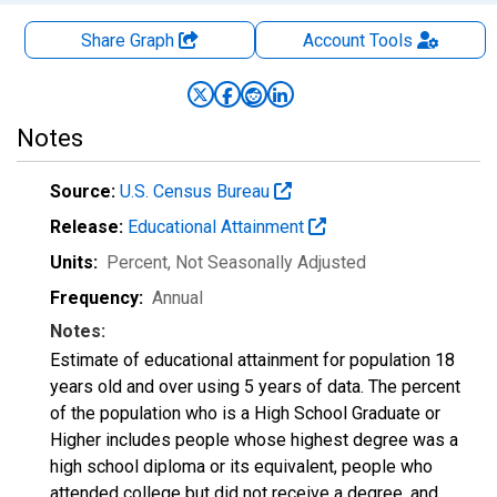
Share Graph
Account
Tools
Notes
Source:
U.S. Census Bureau
Release:
Educational Attainment
Units:
Percent
, Not Seasonally Adjusted
Frequency:
Annual
Notes:
Estimate of educational attainment for population 18
years old and over using 5 years of data. The percent
of the population who is a High School Graduate or
Higher includes people whose highest degree was a
high school diploma or its equivalent, people who
attended college but did not receive a degree, and