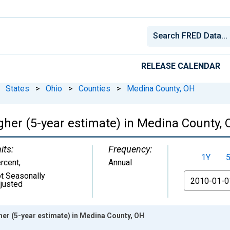
RELEASE CALENDAR
States
>
Ohio
>
Counties
>
Medina County, OH
gher (5-year estimate) in Medina County,
its:
Frequency:
1Y
rcent
,
Annual
t Seasonally
From
justed
er (5-year estimate) in Medina County, OH