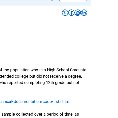
of the population who is a High School Graduate
tended college but did not receive a degree,
 who reported completing 12th grade but not
hnical-documentation/code-lists.html
.
sample collected over a period of time, as