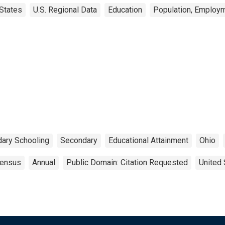
States
U.S. Regional Data
Education
Population, Employm
ary Schooling
Secondary
Educational Attainment
Ohio
ensus
Annual
Public Domain: Citation Requested
United 