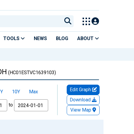
TOOLS
NEWS
BLOG
ABOUT
 OH
(HC01ESTVC1639103)
Edit Graph
5Y
10Y
Max
Download
to
View Map