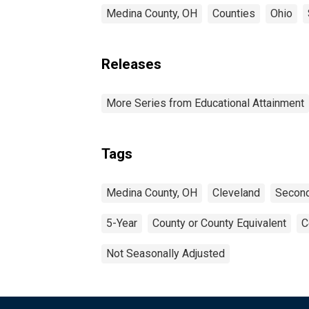
Medina County, OH
Counties
Ohio
Releases
More Series from Educational Attainment
Tags
Medina County, OH
Cleveland
Second
5-Year
County or County Equivalent
C
Not Seasonally Adjusted