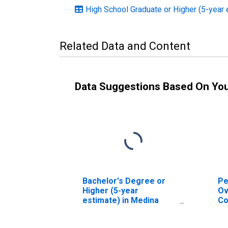
High School Graduate or Higher (5-year 
Related Data and Content
Data Suggestions Based On Yo
Bachelor's Degree or
Pe
Higher (5-year
Ov
estimate) in Medina
Co
County, OH
As
Hi