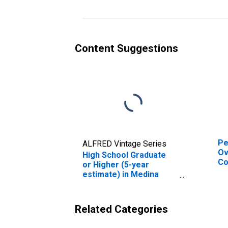
es
Co
Content Suggestions
Pe
ALFRED Vintage Series
Ov
High School Graduate
Co
or Higher (5-year
De
estimate) in Medina
St
County, OH
Related Categories