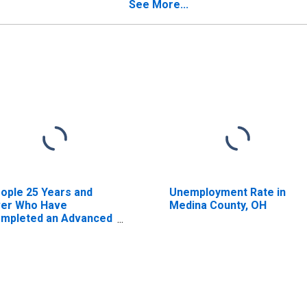
timate) in Medina
See More...
unty, OH
ople 25 Years and
Unemployment Rate in
er Who Have
Medina County, OH
mpleted an Advanced
gree for the United
ates (DISCONTINUED)