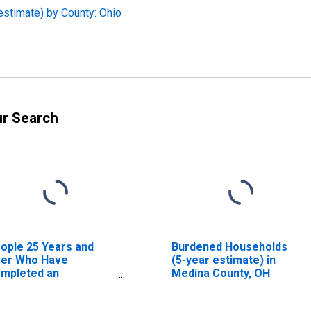
estimate) by County: Ohio
ur Search
ople 25 Years and
Burdened Households
er Who Have
(5-year estimate) in
mpleted an
Medina County, OH
sociate's Degree or
gher (5-year