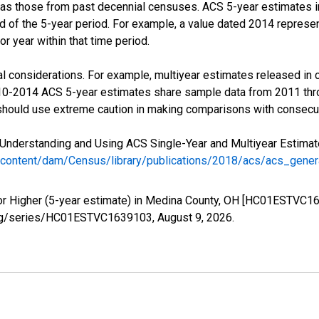
 as those from past decennial censuses. ACS 5-year estimates i
nd of the 5-year period. For example, a value dated 2014 repres
r year within that time period.
l considerations. For example, multiyear estimates released in 
010-2014 ACS 5-year estimates share sample data from 2011 th
 should use extreme caution in making comparisons with consecut
Understanding and Using ACS Single-Year and Multiyear Estimates
/content/dam/Census/library/publications/2018/acs/acs_gene
or Higher (5-year estimate) in Medina County, OH [HC01ESTVC16
ed.org/series/HC01ESTVC1639103,
August 9, 2026
.