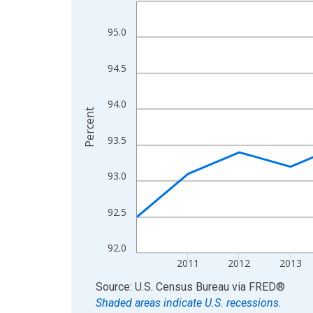
Line chart with 15 data points.
View as data table, Chart
95.0
The chart has 1 X axis displaying xAxis. Data ra
The chart has 2 Y axes displaying Percent and yA
94.5
94.0
Percent
93.5
93.0
92.5
92.0
2011
2012
2013
End of interactive chart.
Source: U.S. Census Bureau
via
FRED
®
Shaded areas indicate U.S. recessions.