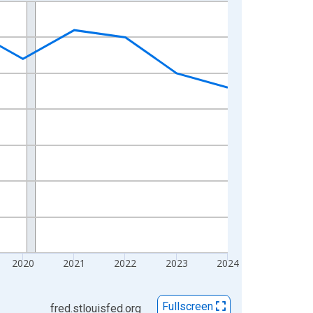
2020
2021
2022
2023
2024
Fullscreen
fred.stlouisfed.org