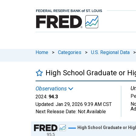
Home
>
Categories
>
U.S. Regional Data
>
High School Graduate or Hi
Un
Observations
Pe
2024:
94.3
No
Updated:
Jan 29, 2026
9:39 AM CST
Ad
Next Release Date:
Not Available
Chart
High School Graduate or High
95.5