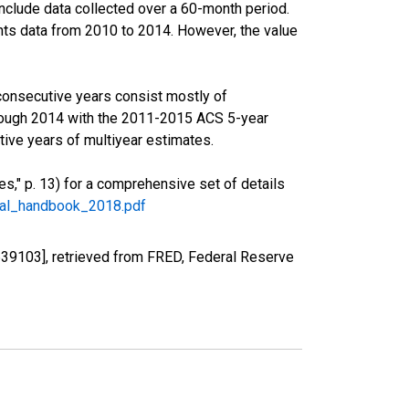
nclude data collected over a 60-month period.
ents data from 2010 to 2014. However, the value
consecutive years consist mostly of
rough 2014 with the 2011-2015 ACS 5-year
ive years of multiyear estimates.
," p. 13) for a comprehensive set of details
ral_handbook_2018.pdf
39103], retrieved from FRED, Federal Reserve