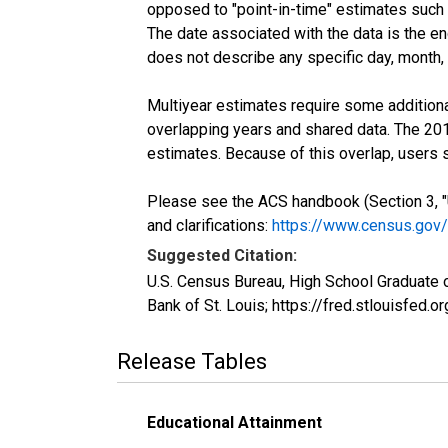
opposed to "point-in-time" estimates such
The date associated with the data is the e
does not describe any specific day, month, o
Multiyear estimates require some additiona
overlapping years and shared data. The 2
estimates. Because of this overlap, users
Please see the ACS handbook (Section 3, "
and clarifications:
https://www.census.gov
Suggested Citation:
U.S. Census Bureau, High School Graduate 
Bank of St. Louis; https://fred.stlouisf
Release Tables
Educational Attainment