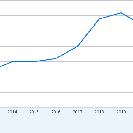
nges from 2010-01-01 1:00:00 to 2024-01-01 1:00:00.
xisRight.
2014
2015
2016
2017
2018
2019