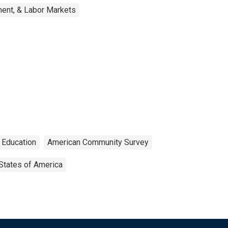
ent, & Labor Markets
Education
American Community Survey
States of America