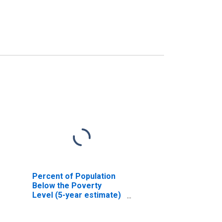
Percent of Population
Below the Poverty
Level (5-year estimate)
in Medina County, OH