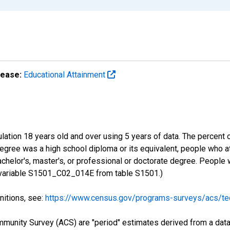
lease:
Educational Attainment
lation 18 years old and over using 5 years of data. The percent 
gree was a high school diploma or its equivalent, people who at
chelor's, master's, or professional or doctorate degree. People
S variable S1501_C02_014E from table S1501.)
nitions, see:
https://www.census.gov/programs-surveys/acs/tec
munity Survey (ACS) are "period" estimates derived from a data 