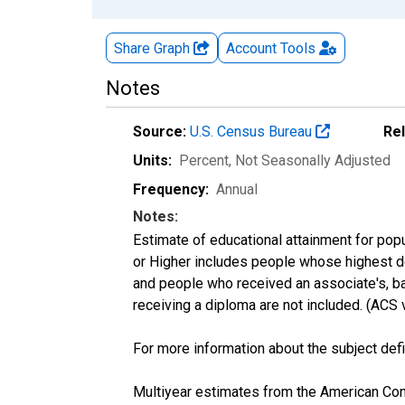
Share Graph
Account
Tools
Notes
Source:
U.S. Census Bureau
Re
Units:
Percent
, Not Seasonally Adjusted
Frequency:
Annual
Notes:
Estimate of educational attainment for popu
or Higher includes people whose highest de
and people who received an associate's, ba
receiving a diploma are not included. (AC
For more information about the subject defi
Multiyear estimates from the American Com