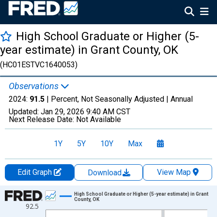
High School Graduate or Higher (5-
year estimate) in Grant County, OK
(HC01ESTVC1640053)
Observations
2024:
91.5
| Percent, Not Seasonally Adjusted |
Annual
Updated:
Jan 29, 2026
9:40 AM CST
Next Release Date:
Not Available
1Y
5Y
10Y
Max
Edit Graph
View Map
Download
Chart
High School Graduate or Higher (5-year estimate) in Grant
County, OK
92.5
Line chart with 15 data points.