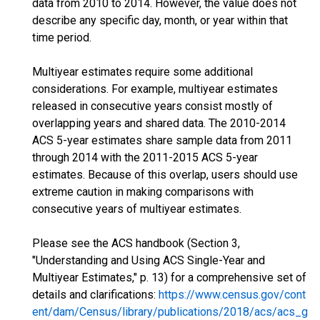
data from 2010 to 2014. However, the value does not
describe any specific day, month, or year within that
time period.
Multiyear estimates require some additional
considerations. For example, multiyear estimates
released in consecutive years consist mostly of
overlapping years and shared data. The 2010-2014
ACS 5-year estimates share sample data from 2011
through 2014 with the 2011-2015 ACS 5-year
estimates. Because of this overlap, users should use
extreme caution in making comparisons with
consecutive years of multiyear estimates.
Please see the ACS handbook (Section 3,
"Understanding and Using ACS Single-Year and
Multiyear Estimates," p. 13) for a comprehensive set of
details and clarifications:
https://www.census.gov/cont
ent/dam/Census/library/publications/2018/acs/acs_g