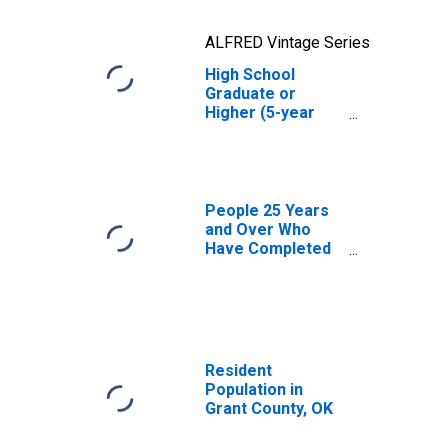
ALFRED Vintage Series
High School
Graduate or
Higher (5-year
estimate) in
Grant County, OK
People 25 Years
and Over Who
Have Completed
an Advanced
Degree for the
United States
(DISCONTINUED)
Resident
Population in
Grant County, OK