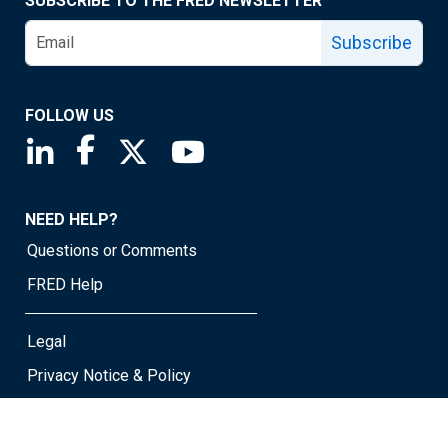
SUBSCRIBE TO THE FRED NEWSLETTER
Subscribe
FOLLOW US
Saint Louis Fed linkedin page
Saint Louis Fed facebook page
Saint Louis Fed X page
Saint Louis Fed YouTube page
NEED HELP?
Questions or Comments
FRED Help
Legal
Privacy Notice & Policy