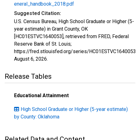
eneral_handbook_2018.pdf
Suggested Citation:
U.S. Census Bureau, High School Graduate or Higher (5-
year estimate) in Grant County, OK
[HC01ESTVC1640053], retrieved from FRED, Federal
Reserve Bank of St. Louis;
https://fred.stlouisfed.org/series/HC01ESTVC1640053,
August 6, 2026
.
Release Tables
Educational Attainment
High School Graduate or Higher (5-year estimate)
by County: Oklahoma
Related Data and Content