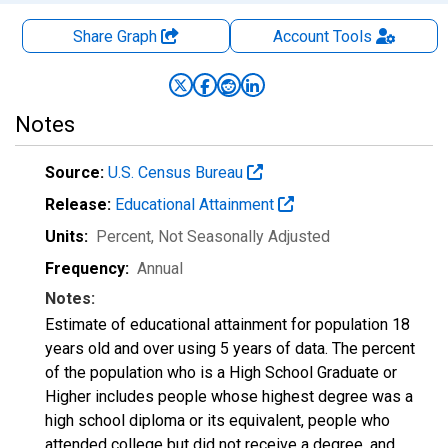
Share Graph
Account
Tools
Notes
Source:
U.S. Census Bureau
Release:
Educational Attainment
Units:
Percent
, Not Seasonally Adjusted
Frequency:
Annual
Notes:
Estimate of educational attainment for population 18
years old and over using 5 years of data. The percent
of the population who is a High School Graduate or
Higher includes people whose highest degree was a
high school diploma or its equivalent, people who
attended college but did not receive a degree, and