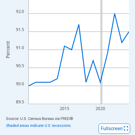
View as data table, Chart
The chart has 1 X axis displaying xAxis. Data ranges from 2010
92.0
The chart has 2 Y axes displaying Percent and yAxisRight.
91.5
Percent
91.0
90.5
90.0
89.5
2015
2020
End of interactive chart.
Source: U.S. Census Bureau
via
FRED
®
Shaded areas indicate U.S. recessions.
Fullscreen