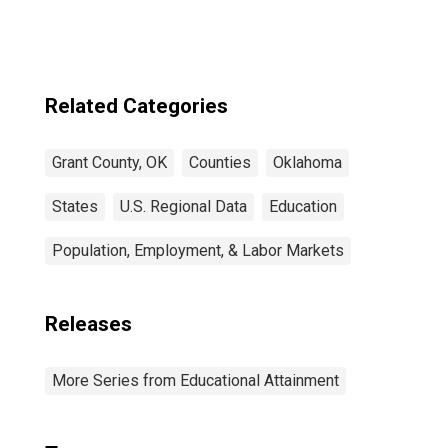
Related Categories
Grant County, OK
Counties
Oklahoma
States
U.S. Regional Data
Education
Population, Employment, & Labor Markets
Releases
More Series from Educational Attainment