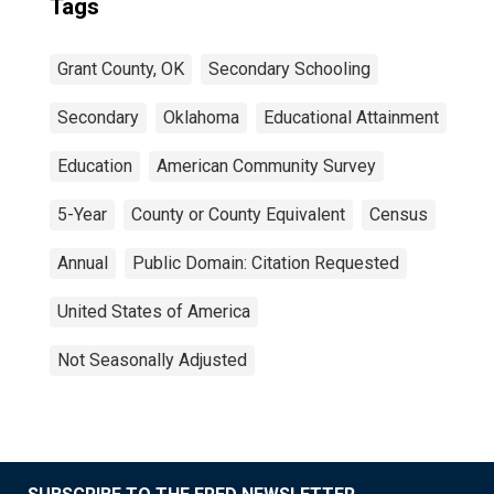
Tags
Grant County, OK
Secondary Schooling
Secondary
Oklahoma
Educational Attainment
Education
American Community Survey
5-Year
County or County Equivalent
Census
Annual
Public Domain: Citation Requested
United States of America
Not Seasonally Adjusted