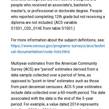
people who received an associate's, bachelor's,
master's, or professional or doctorate degree. People
who reported completing 12th grade but not receiving a
diploma are not included. (ACS variable
S1501_C02_014E from table S1501.)
For more information about the subject definitions, see:
https://www.census.gov/programs-surveys/acs/techni
cal-documentation/code-lists.html
.
Multiyear estimates from the American Community
Survey (ACS) are "period" estimates derived from a
data sample collected over a period of time, as
opposed to "point-in-time" estimates such as those
from past decennial censuses. ACS 5-year estimates
include data collected over a 60-month period. The date
associated with the data is the end of the 5-year
period. For example, a value dated 2014 represents