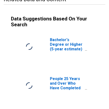
Data Suggestions Based On Your
Search
Bachelor's
Degree or Higher
(5-year estimate)
in Grant County,
OK
People 25 Years
and Over Who
Have Completed
an Associate's
Degree or Higher
(5-year estimate)
in Grant County,