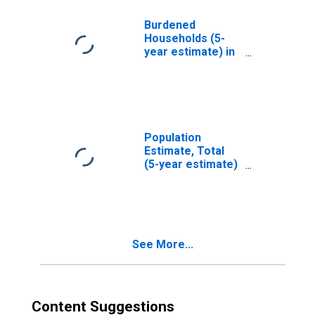
OK
Burdened
Households (5-
year estimate) in
Grant County, OK
Population
Estimate, Total
(5-year estimate)
in Grant County,
OK
See More...
Content Suggestions