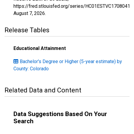
https://fred.stlouisfed.org/series/HC01ESTVC1708041,
August 7, 2026
.
Release Tables
Educational Attainment
Bachelor's Degree or Higher (5-year estimate) by
County: Colorado
Related Data and Content
Data Suggestions Based On Your
Search