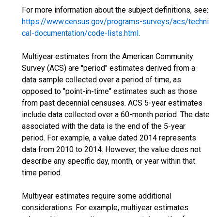
For more information about the subject definitions, see:
https://www.census.gov/programs-surveys/acs/techni
cal-documentation/code-lists.html
.
Multiyear estimates from the American Community
Survey (ACS) are "period" estimates derived from a
data sample collected over a period of time, as
opposed to "point-in-time" estimates such as those
from past decennial censuses. ACS 5-year estimates
include data collected over a 60-month period. The date
associated with the data is the end of the 5-year
period. For example, a value dated 2014 represents
data from 2010 to 2014. However, the value does not
describe any specific day, month, or year within that
time period.
Multiyear estimates require some additional
considerations. For example, multiyear estimates