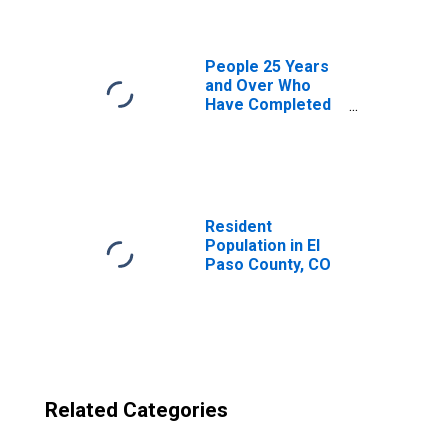
CO
People 25 Years
and Over Who
Have Completed
an Advanced
Degree for the
United States
(DISCONTINUED)
Resident
Population in El
Paso County, CO
Related Categories