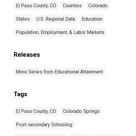
El Paso County, CO
Counties
Colorado
States
U.S. Regional Data
Education
Population, Employment, & Labor Markets
Releases
More Series from Educational Attainment
Tags
El Paso County, CO
Colorado Springs
Post-secondary Schooling