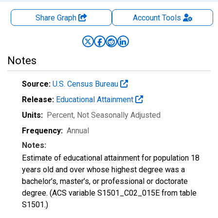
Share Graph
Account
Tools
Notes
Source:
U.S. Census Bureau
Release:
Educational Attainment
Units:
Percent
, Not Seasonally Adjusted
Frequency:
Annual
Notes:
Estimate of educational attainment for population 18
years old and over whose highest degree was a
bachelor’s, master’s, or professional or doctorate
degree. (ACS variable S1501_C02_015E from table
S1501.)