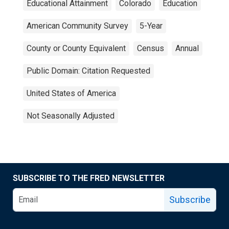
Educational Attainment
Colorado
Education
American Community Survey
5-Year
County or County Equivalent
Census
Annual
Public Domain: Citation Requested
United States of America
Not Seasonally Adjusted
SUBSCRIBE TO THE FRED NEWSLETTER
Subscribe