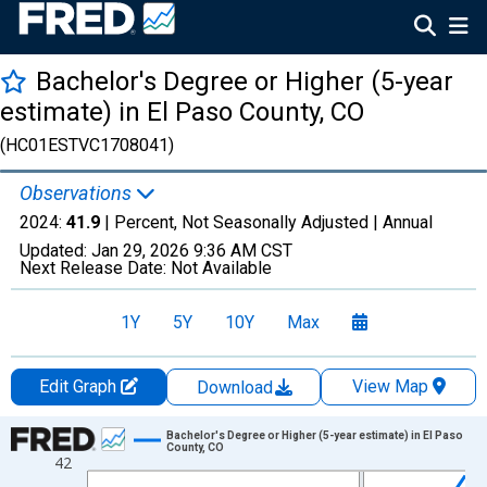
Bachelor's Degree or Higher (5-year
estimate) in El Paso County, CO
(HC01ESTVC1708041)
Observations
2024:
41.9
| Percent, Not Seasonally Adjusted |
Annual
Updated:
Jan 29, 2026
9:36 AM CST
Next Release Date:
Not Available
1Y
5Y
10Y
Max
Edit Graph
View Map
Download
Chart
Bachelor's Degree or Higher (5-year estimate) in El Paso
County, CO
42
Line chart with 15 data points.