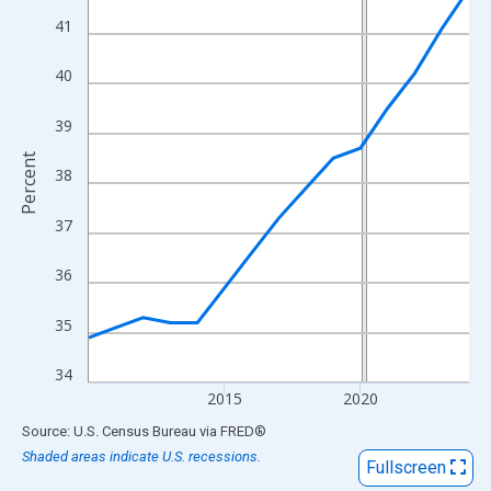
View as data table, Chart
41
The chart has 1 X axis displaying xAxis. Data ranges from 2010
The chart has 2 Y axes displaying Percent and yAxisRight.
40
39
Percent
38
37
36
35
34
2015
2020
End of interactive chart.
Source: U.S. Census Bureau
via
FRED
®
Shaded areas indicate U.S. recessions.
Fullscreen