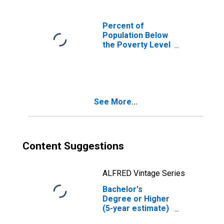
Percent of
Population Below
the Poverty Level
(5-year estimate)
in El Paso County,
CO
See More...
Content Suggestions
ALFRED Vintage Series
Bachelor's
Degree or Higher
(5-year estimate)
in El Paso County,