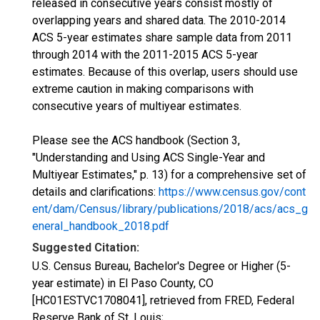
released in consecutive years consist mostly of
overlapping years and shared data. The 2010-2014
ACS 5-year estimates share sample data from 2011
through 2014 with the 2011-2015 ACS 5-year
estimates. Because of this overlap, users should use
extreme caution in making comparisons with
consecutive years of multiyear estimates.
Please see the ACS handbook (Section 3,
"Understanding and Using ACS Single-Year and
Multiyear Estimates," p. 13) for a comprehensive set of
details and clarifications:
https://www.census.gov/cont
ent/dam/Census/library/publications/2018/acs/acs_g
eneral_handbook_2018.pdf
Suggested Citation:
U.S. Census Bureau, Bachelor's Degree or Higher (5-
year estimate) in El Paso County, CO
[HC01ESTVC1708041], retrieved from FRED, Federal
Reserve Bank of St. Louis;