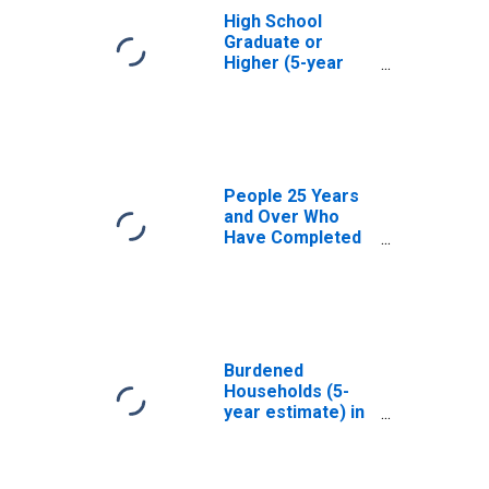
High School
Graduate or
Higher (5-year
estimate) in El
Paso County, CO
People 25 Years
and Over Who
Have Completed
an Associate's
Degree or Higher
(5-year estimate)
in El Paso County,
CO
Burdened
Households (5-
year estimate) in
El Paso County,
CO