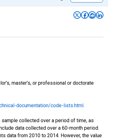
r’s, master’s, or professional or doctorate
hnical-documentation/code-lists.html
.
sample collected over a period of time, as
nclude data collected over a 60-month period.
ents data from 2010 to 2014. However, the value