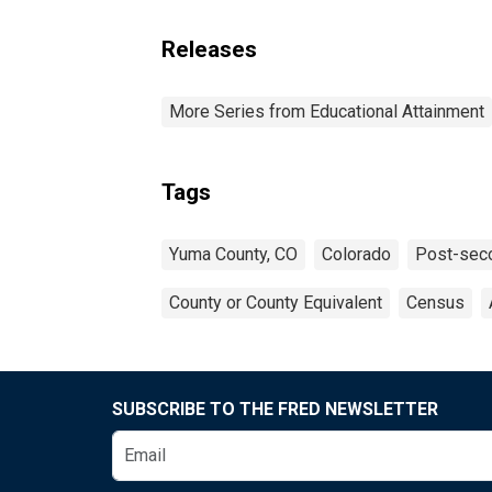
Releases
More Series from Educational Attainment
Tags
Yuma County, CO
Colorado
Post-seco
County or County Equivalent
Census
SUBSCRIBE TO THE FRED NEWSLETTER