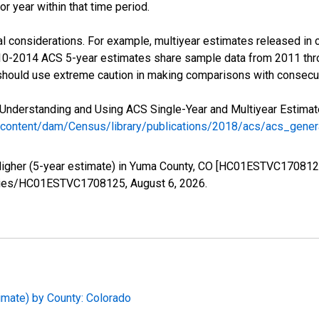
r year within that time period.
l considerations. For example, multiyear estimates released in 
010-2014 ACS 5-year estimates share sample data from 2011 th
 should use extreme caution in making comparisons with consecut
Understanding and Using ACS Single-Year and Multiyear Estimates
/content/dam/Census/library/publications/2018/acs/acs_gene
 Higher (5-year estimate) in Yuma County, CO [HC01ESTVC1708125
/series/HC01ESTVC1708125,
August 6, 2026
.
imate) by County: Colorado