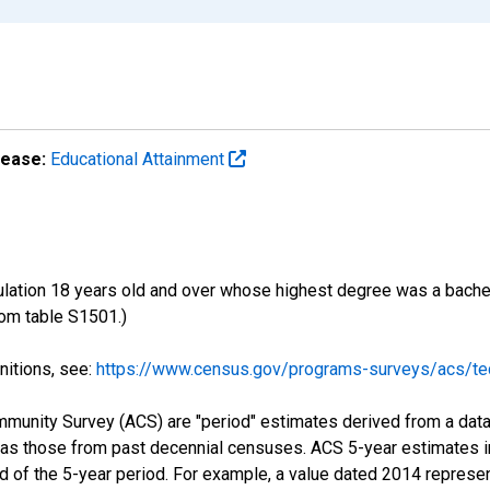
lease:
Educational Attainment
ulation 18 years old and over whose highest degree was a bachelo
om table S1501.)
nitions, see:
https://www.census.gov/programs-surveys/acs/tec
munity Survey (ACS) are "period" estimates derived from a data 
 as those from past decennial censuses. ACS 5-year estimates i
nd of the 5-year period. For example, a value dated 2014 repres