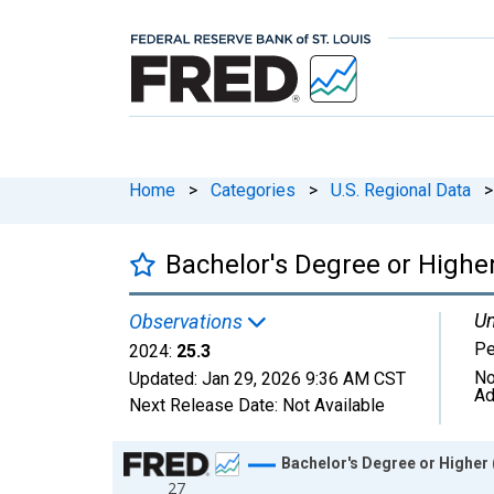
Home
>
Categories
>
U.S. Regional Data
>
Bachelor's Degree or Highe
Un
Observations
Pe
2024:
25.3
No
Updated:
Jan 29, 2026
9:36 AM CST
Ad
Next Release Date:
Not Available
Chart
Bachelor's Degree or Higher 
27