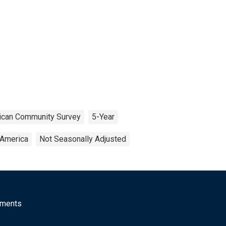
ican Community Survey
5-Year
 America
Not Seasonally Adjusted
mments