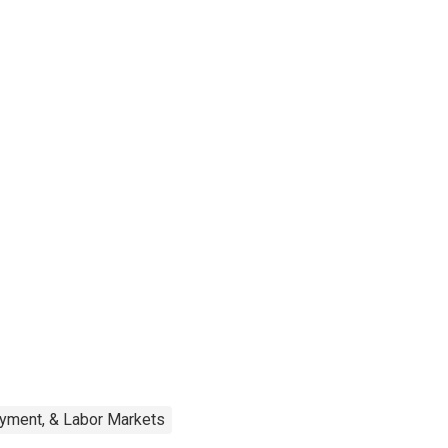
oyment, & Labor Markets