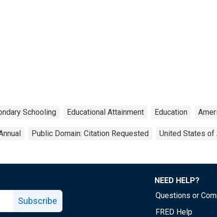
ndary Schooling
Educational Attainment
Education
Amer
Annual
Public Domain: Citation Requested
United States of
NEED HELP?
Questions or Co
Subscribe
FRED Help