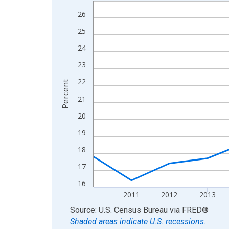
Line chart with 15 data points.
View as data table, Chart
26
The chart has 1 X axis displaying xAxis. Data ra
25
The chart has 2 Y axes displaying Percent and yA
24
23
22
Percent
21
20
19
18
17
16
2011
2012
2013
End of interactive chart.
Source: U.S. Census Bureau
via
FRED
®
Shaded areas indicate U.S. recessions.