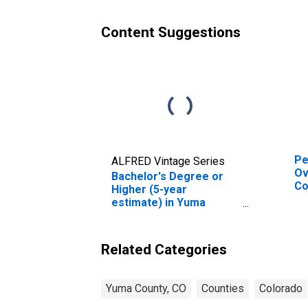
Content Suggestions
Pe
ALFRED Vintage Series
Ov
Bachelor's Degree or
Co
Higher (5-year
De
estimate) in Yuma
St
County, CO
Related Categories
Yuma County, CO
Counties
Colorado