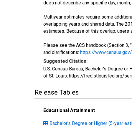
does not describe any specific day, month, o
Multiyear estimates require some additiona
overlapping years and shared data. The 2
estimates. Because of this overlap, users
Please see the ACS handbook (Section 3, "
and clarifications:
https://www.census.gov
Suggested Citation:
U.S. Census Bureau, Bachelor's Degree or
of St. Louis; https://fred.stlouisfed.org
Release Tables
Educational Attainment
Bachelor's Degree or Higher (5-year est