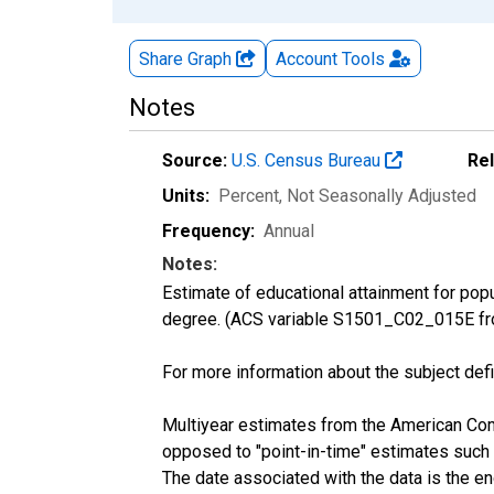
Share Graph
Account
Tools
Notes
Source:
U.S. Census Bureau
Re
Units:
Percent
, Not Seasonally Adjusted
Frequency:
Annual
Notes:
Estimate of educational attainment for pop
degree. (ACS variable S1501_C02_015E fr
For more information about the subject defi
Multiyear estimates from the American Com
opposed to "point-in-time" estimates such
The date associated with the data is the e