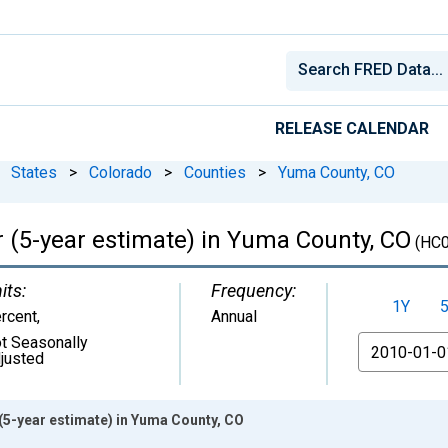
RELEASE CALENDAR
States
>
Colorado
>
Counties
>
Yuma County, CO
r (5-year estimate) in Yuma County, CO
(HC0
its:
Frequency:
1Y
rcent
,
Annual
t Seasonally
From
justed
(5-year estimate) in Yuma County, CO