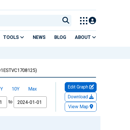
TOOLS
NEWS
BLOG
ABOUT
1ESTVC1708125)
Edit Graph
5Y
10Y
Max
Download
to
View Map