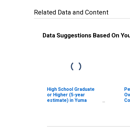
Related Data and Content
Data Suggestions Based On Yo
High School Graduate
Pe
or Higher (5-year
Ov
estimate) in Yuma
Co
County, CO
As
Hi
es
Co