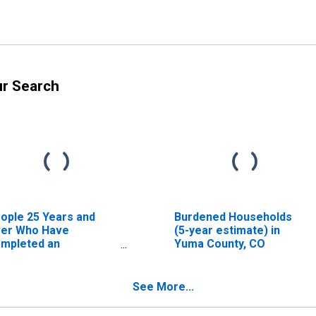
ur Search
ople 25 Years and
Burdened Households
er Who Have
(5-year estimate) in
mpleted an
Yuma County, CO
sociate's Degree or
gher (5-year
timate) in Yuma
See More...
unty, CO