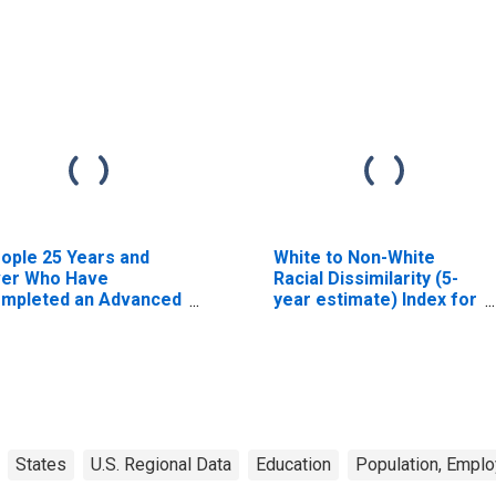
ople 25 Years and
White to Non-White
er Who Have
Racial Dissimilarity (5-
mpleted an Advanced
year estimate) Index for
gree for the United
Yuma County, CO
ates (DISCONTINUED)
States
U.S. Regional Data
Education
Population, Empl