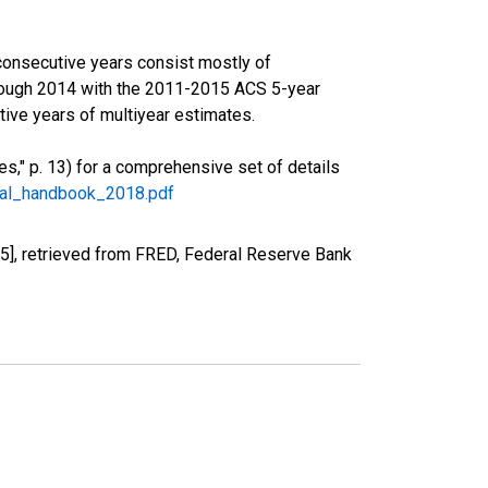
consecutive years consist mostly of
rough 2014 with the 2011-2015 ACS 5-year
ive years of multiyear estimates.
," p. 13) for a comprehensive set of details
ral_handbook_2018.pdf
], retrieved from FRED, Federal Reserve Bank