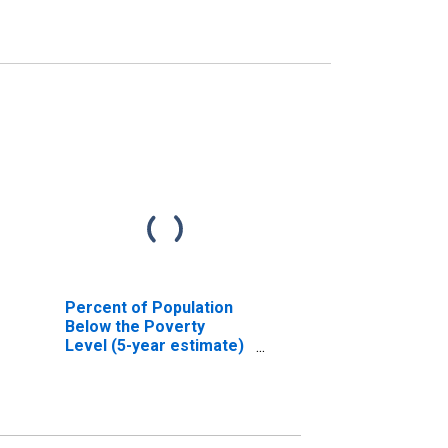
Percent of Population
Below the Poverty
Level (5-year estimate)
in Yuma County, CO