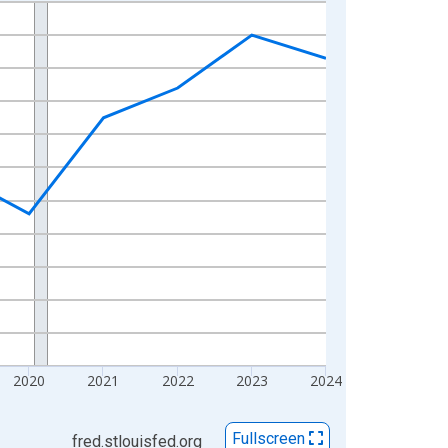
2020
2021
2022
2023
2024
Fullscreen
fred.stlouisfed.org