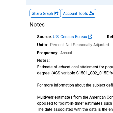
Share Graph
Account
Tools
Notes
Source:
U.S. Census Bureau
Re
Units:
Percent
, Not Seasonally Adjusted
Frequency:
Annual
Notes:
Estimate of educational attainment for pop
degree. (ACS variable S1501_C02_015E fr
For more information about the subject defi
Multiyear estimates from the American Com
opposed to "point-in-time" estimates such
The date associated with the data is the e