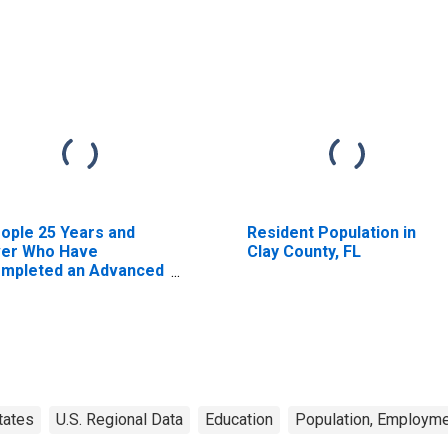
ople 25 Years and
Resident Population in
er Who Have
Clay County, FL
mpleted an Advanced
gree for the United
ates (DISCONTINUED)
tates
U.S. Regional Data
Education
Population, Employme