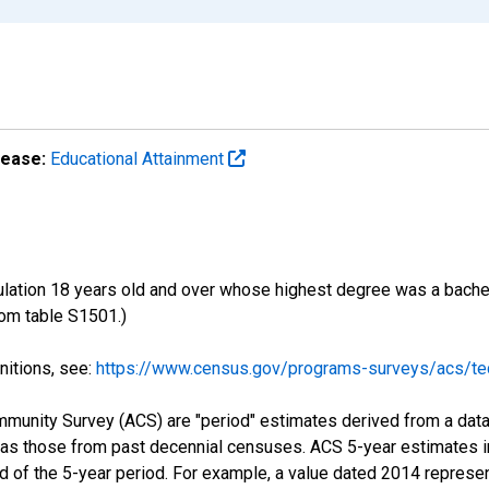
lease:
Educational Attainment
ulation 18 years old and over whose highest degree was a bachelo
om table S1501.)
nitions, see:
https://www.census.gov/programs-surveys/acs/tec
munity Survey (ACS) are "period" estimates derived from a data 
 as those from past decennial censuses. ACS 5-year estimates i
nd of the 5-year period. For example, a value dated 2014 repres