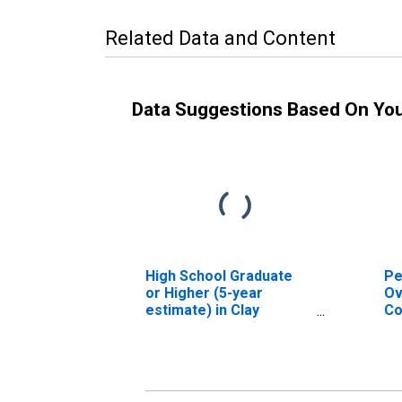
Related Data and Content
Data Suggestions Based On Yo
High School Graduate
Pe
or Higher (5-year
Ov
estimate) in Clay
Co
County, FL
As
Hi
es
Co