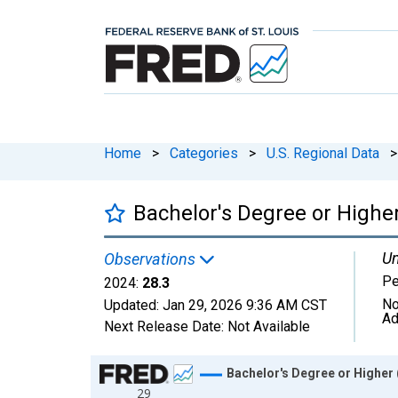
Home
>
Categories
>
U.S. Regional Data
>
Bachelor's Degree or Higher
Un
Observations
Pe
2024:
28.3
No
Updated:
Jan 29, 2026
9:36 AM CST
Ad
Next Release Date:
Not Available
Chart
Bachelor's Degree or Higher (
29