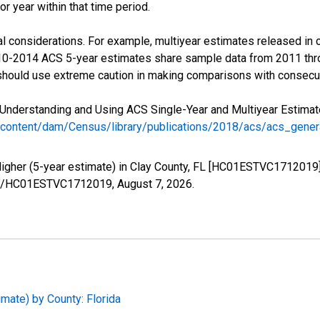
r year within that time period.
l considerations. For example, multiyear estimates released in 
010-2014 ACS 5-year estimates share sample data from 2011 th
 should use extreme caution in making comparisons with consecut
Understanding and Using ACS Single-Year and Multiyear Estimates
/content/dam/Census/library/publications/2018/acs/acs_gene
Higher (5-year estimate) in Clay County, FL [HC01ESTVC1712019]
eries/HC01ESTVC1712019,
August 7, 2026
.
imate) by County: Florida