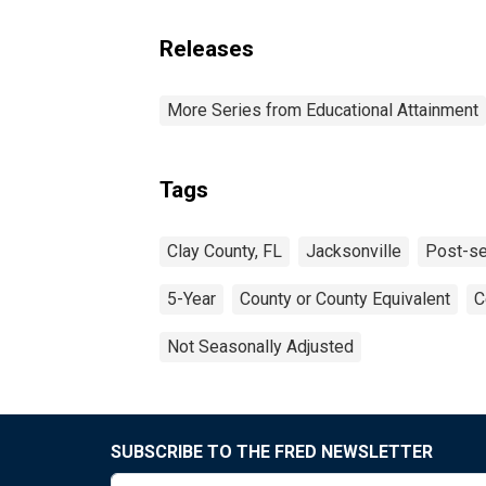
Releases
More Series from Educational Attainment
Tags
Clay County, FL
Jacksonville
Post-se
5-Year
County or County Equivalent
C
Not Seasonally Adjusted
SUBSCRIBE TO THE FRED NEWSLETTER