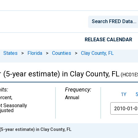
RELEASE CALENDAR
States
>
Florida
>
Counties
>
Clay County, FL
 (5-year estimate) in Clay County, FL
(HC01E
its:
Frequency:
1Y
rcent
,
Annual
t Seasonally
From
justed
5-year estimate) in Clay County, FL