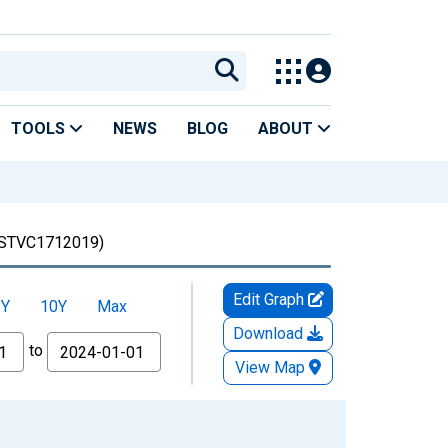
TOOLS
NEWS
BLOG
ABOUT
STVC1712019)
Edit Graph
5Y
10Y
Max
Download
to
View Map