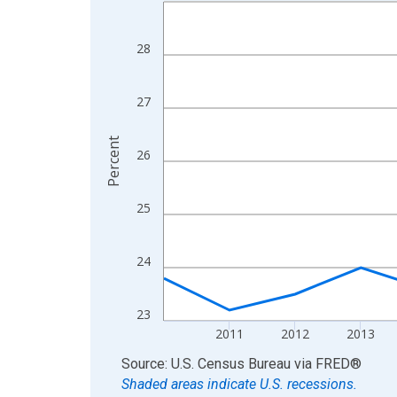
Line chart with 15 data points.
View as data table, Chart
The chart has 1 X axis displaying xAxis. Data ra
28
The chart has 2 Y axes displaying Percent and yA
27
Percent
26
25
24
23
2011
2012
2013
End of interactive chart.
Source: U.S. Census Bureau
via
FRED
®
Shaded areas indicate U.S. recessions.