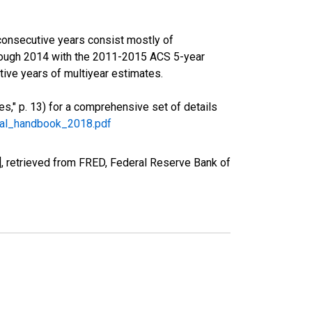
consecutive years consist mostly of
rough 2014 with the 2011-2015 ACS 5-year
ive years of multiyear estimates.
," p. 13) for a comprehensive set of details
ral_handbook_2018.pdf
, retrieved from FRED, Federal Reserve Bank of