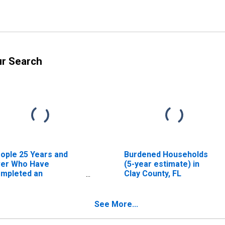
ur Search
ople 25 Years and
Burdened Households
er Who Have
(5-year estimate) in
mpleted an
Clay County, FL
sociate's Degree or
gher (5-year
timate) in Clay
See More...
unty, FL