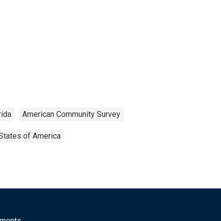
rida
American Community Survey
States of America
mments