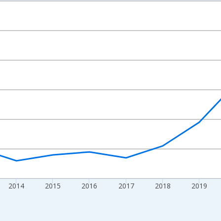
nges from 2010-01-01 1:00:00 to 2024-01-01 1:00:00.
xisRight.
2014
2015
2016
2017
2018
2019