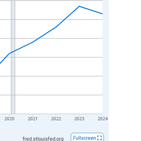
2020
2021
2022
2023
2024
Fullscreen
fred.stlouisfed.org