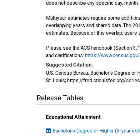
does not describe any specific day, month, o
Multiyear estimates require some additiona
overlapping years and shared data. The 2
estimates. Because of this overlap, users
Please see the ACS handbook (Section 3, "
and clarifications:
https://www.census.gov
Suggested Citation:
U.S. Census Bureau, Bachelor's Degree or 
St. Louis; https://fred.stlouisfed.org/s
Release Tables
Educational Attainment
Bachelor's Degree or Higher (5-year est