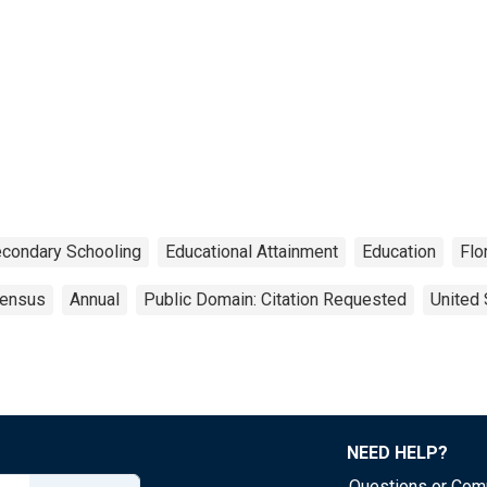
condary Schooling
Educational Attainment
Education
Flo
ensus
Annual
Public Domain: Citation Requested
United 
NEED HELP?
Questions or Co