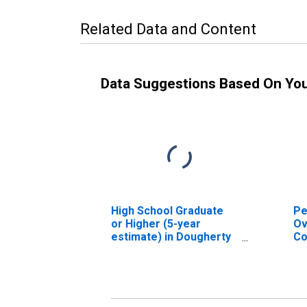
Related Data and Content
Data Suggestions Based On Yo
High School Graduate
Pe
or Higher (5-year
Ov
estimate) in Dougherty
Co
County, GA
As
Hi
es
Co