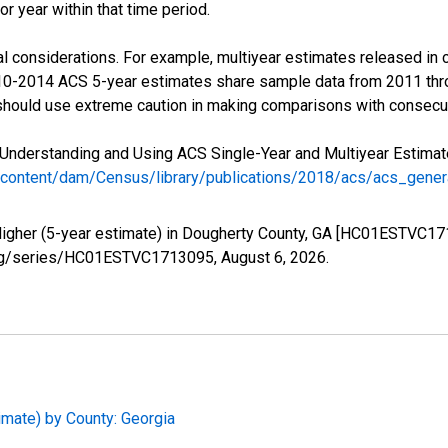
r year within that time period.
l considerations. For example, multiyear estimates released in 
010-2014 ACS 5-year estimates share sample data from 2011 th
 should use extreme caution in making comparisons with consecut
Understanding and Using ACS Single-Year and Multiyear Estimates
/content/dam/Census/library/publications/2018/acs/acs_gene
Higher (5-year estimate) in Dougherty County, GA [HC01ESTVC17
ed.org/series/HC01ESTVC1713095,
August 6, 2026
.
imate) by County: Georgia