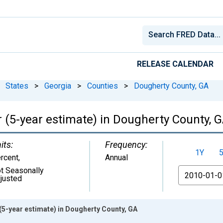
RELEASE CALENDAR
States
>
Georgia
>
Counties
>
Dougherty County, GA
 (5-year estimate) in Dougherty County, 
its:
Frequency:
1Y
rcent
,
Annual
t Seasonally
From
justed
(5-year estimate) in Dougherty County, GA