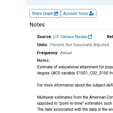
Share Graph
Account
Tools
Notes
Source:
U.S. Census Bureau
Re
Units:
Percent
, Not Seasonally Adjusted
Frequency:
Annual
Notes:
Estimate of educational attainment for pop
degree. (ACS variable S1501_C02_015E fr
For more information about the subject defi
Multiyear estimates from the American Com
opposed to "point-in-time" estimates such
The date associated with the data is the e