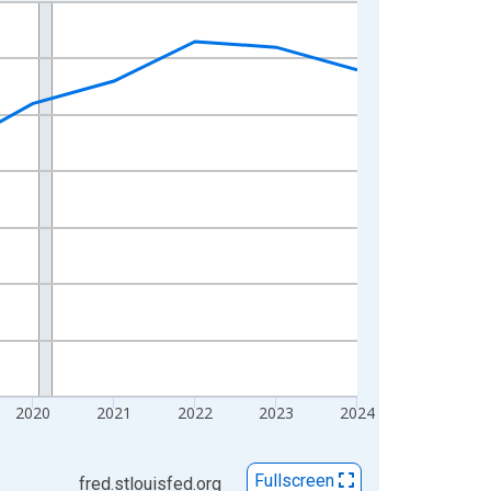
2020
2021
2022
2023
2024
Fullscreen
fred.stlouisfed.org