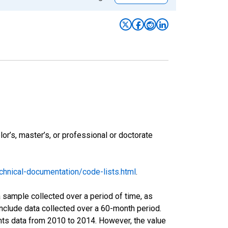
r’s, master’s, or professional or doctorate
hnical-documentation/code-lists.html
.
sample collected over a period of time, as
nclude data collected over a 60-month period.
ents data from 2010 to 2014. However, the value