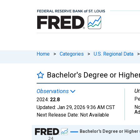
Home
>
Categories
>
U.S. Regional Data
>
Bachelor's Degree or Higher
Un
Observations
Pe
2024:
22.8
No
Updated:
Jan 29, 2026
9:36 AM CST
Ad
Next Release Date:
Not Available
Chart
Bachelor's Degree or Higher 
24