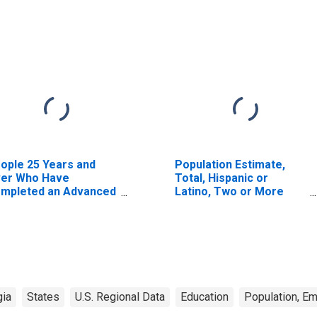
ople 25 Years and
Population Estimate,
er Who Have
Total, Hispanic or
mpleted an Advanced
Latino, Two or More
gree for the United
Races, Two Races
ates (DISCONTINUED)
Excluding Some Other
Race, and Three or
More Races (5-year
estimate) in Dougherty
County, GA
gia
States
U.S. Regional Data
Education
Population, E