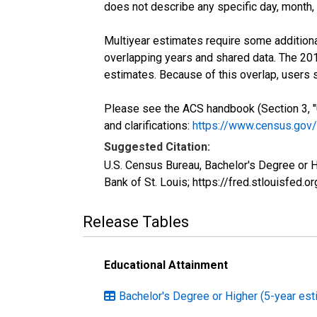
does not describe any specific day, month, o
Multiyear estimates require some additiona
overlapping years and shared data. The 2
estimates. Because of this overlap, users
Please see the ACS handbook (Section 3, "
and clarifications:
https://www.census.gov
Suggested Citation:
U.S. Census Bureau, Bachelor's Degree or 
Bank of St. Louis; https://fred.stlouisf
Release Tables
Educational Attainment
Bachelor's Degree or Higher (5-year est