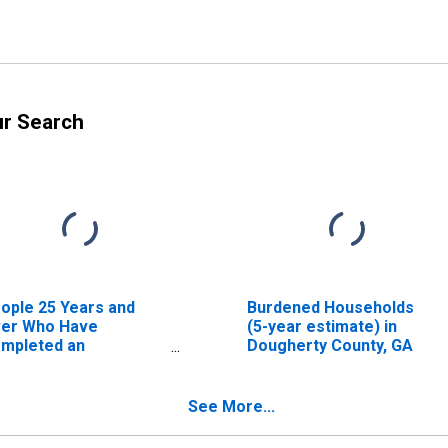
ur Search
ople 25 Years and
Burdened Households
er Who Have
(5-year estimate) in
mpleted an
Dougherty County, GA
sociate's Degree or
gher (5-year
timate) in Dougherty
See More...
unty, GA