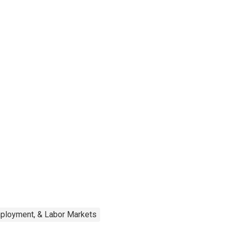
mployment, & Labor Markets