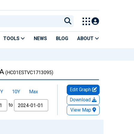
TOOLS
NEWS
BLOG
ABOUT
GA
(HC01ESTVC1713095)
Edit Graph
5Y
10Y
Max
Download
to
View Map