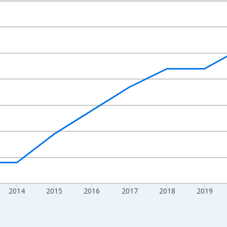
nges from 2010-01-01 1:00:00 to 2024-01-01 1:00:00.
xisRight.
2014
2015
2016
2017
2018
2019