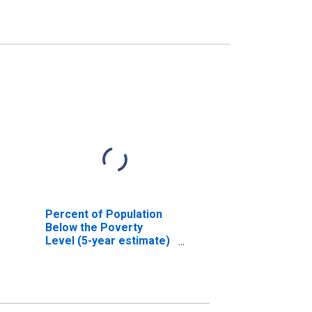
Percent of Population
Below the Poverty
Level (5-year estimate)
in Dougherty County, GA