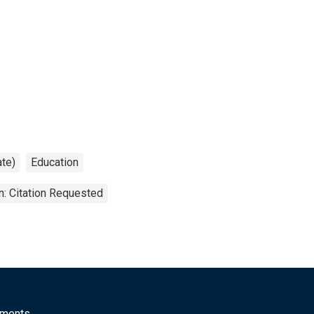
ate)
Education
n: Citation Requested
mments