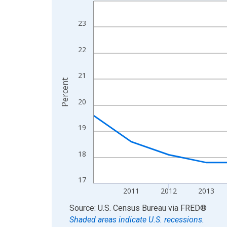
Line chart with 15 data points.
View as data table, Chart
23
The chart has 1 X axis displaying xAxis. Data ra
The chart has 2 Y axes displaying Percent and yA
22
21
Percent
20
19
18
17
2011
2012
2013
End of interactive chart.
Source: U.S. Census Bureau
via
FRED
®
Shaded areas indicate U.S. recessions.