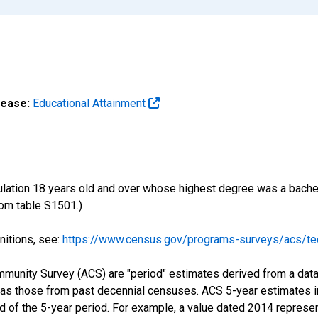
lease:
Educational Attainment
ulation 18 years old and over whose highest degree was a bachelo
om table S1501.)
nitions, see:
https://www.census.gov/programs-surveys/acs/tec
munity Survey (ACS) are "period" estimates derived from a data 
 as those from past decennial censuses. ACS 5-year estimates i
nd of the 5-year period. For example, a value dated 2014 repres