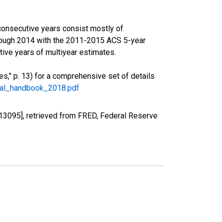
consecutive years consist mostly of
rough 2014 with the 2011-2015 ACS 5-year
ive years of multiyear estimates.
," p. 13) for a comprehensive set of details
ral_handbook_2018.pdf
13095], retrieved from FRED, Federal Reserve