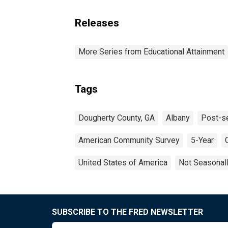
Releases
More Series from Educational Attainment
Tags
Dougherty County, GA
Albany
Post-s
American Community Survey
5-Year
United States of America
Not Seasonal
SUBSCRIBE TO THE FRED NEWSLETTER