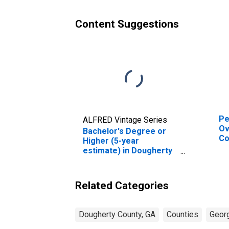
Content Suggestions
Pe
ALFRED Vintage Series
Ov
Bachelor's Degree or
Co
Higher (5-year
De
estimate) in Dougherty
St
County, GA
Related Categories
Dougherty County, GA
Counties
Geor