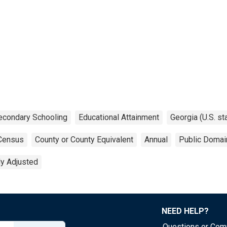
econdary Schooling
Educational Attainment
Georgia (U.S. st
Census
County or County Equivalent
Annual
Public Domai
ly Adjusted
NEED HELP?
Questions or Co