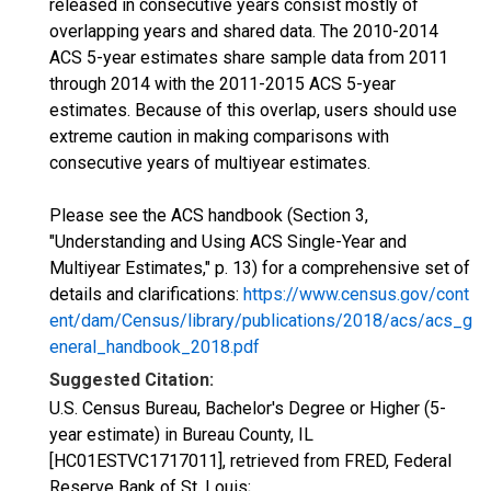
released in consecutive years consist mostly of
overlapping years and shared data. The 2010-2014
ACS 5-year estimates share sample data from 2011
through 2014 with the 2011-2015 ACS 5-year
estimates. Because of this overlap, users should use
extreme caution in making comparisons with
consecutive years of multiyear estimates.
Please see the ACS handbook (Section 3,
"Understanding and Using ACS Single-Year and
Multiyear Estimates," p. 13) for a comprehensive set of
details and clarifications:
https://www.census.gov/cont
ent/dam/Census/library/publications/2018/acs/acs_g
eneral_handbook_2018.pdf
Suggested Citation:
U.S. Census Bureau, Bachelor's Degree or Higher (5-
year estimate) in Bureau County, IL
[HC01ESTVC1717011], retrieved from FRED, Federal
Reserve Bank of St. Louis;