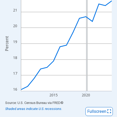
View as data table, Chart
The chart has 1 X axis displaying xAxis. Data ranges from 2010
21
The chart has 2 Y axes displaying Percent and yAxisRight.
20
Percent
19
18
17
16
2015
2020
End of interactive chart.
Source: U.S. Census Bureau
via
FRED
®
Shaded areas indicate U.S. recessions.
Fullscreen