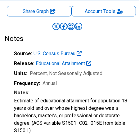
Share Graph
Account
Tools
Notes
Source:
U.S. Census Bureau
Release:
Educational Attainment
Units:
Percent
, Not Seasonally Adjusted
Frequency:
Annual
Notes:
Estimate of educational attainment for population 18
years old and over whose highest degree was a
bachelor’s, master’s, or professional or doctorate
degree. (ACS variable S1501_C02_015E from table
S1501.)