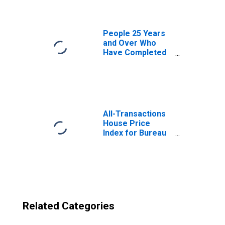
IL
People 25 Years
and Over Who
Have Completed
an Advanced
Degree for the
United States
(DISCONTINUED)
All-Transactions
House Price
Index for Bureau
County, IL
Related Categories