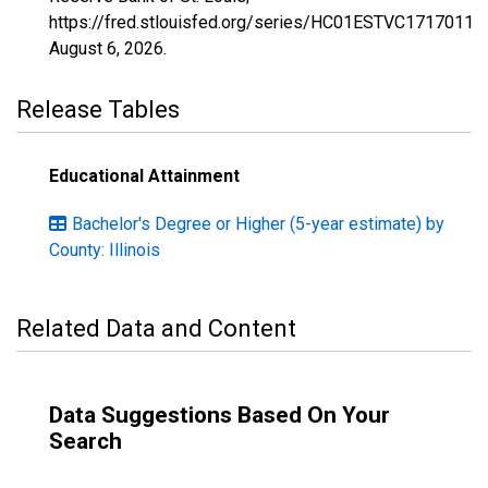
https://fred.stlouisfed.org/series/HC01ESTVC1717011,
August 6, 2026
.
Release Tables
Educational Attainment
Bachelor's Degree or Higher (5-year estimate) by
County: Illinois
Related Data and Content
Data Suggestions Based On Your
Search