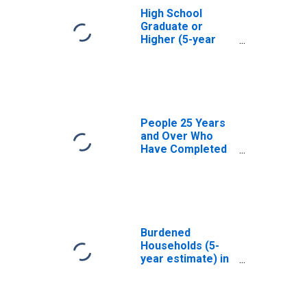
High School
Graduate or
Higher (5-year
estimate) in
Bureau County, IL
People 25 Years
and Over Who
Have Completed
an Associate's
Degree or Higher
(5-year estimate)
in Bureau County,
IL
Burdened
Households (5-
year estimate) in
Bureau County, IL