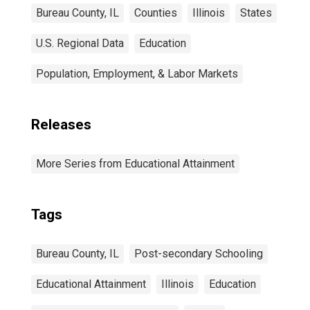
Bureau County, IL
Counties
Illinois
States
U.S. Regional Data
Education
Population, Employment, & Labor Markets
Releases
More Series from Educational Attainment
Tags
Bureau County, IL
Post-secondary Schooling
Educational Attainment
Illinois
Education