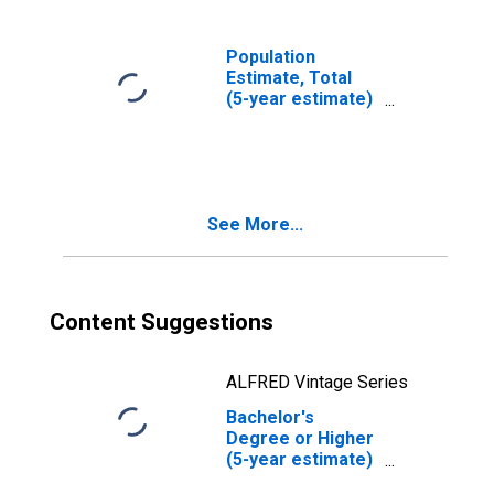
Population
Estimate, Total
(5-year estimate)
in Bureau County,
IL
See More...
Content Suggestions
ALFRED Vintage Series
Bachelor's
Degree or Higher
(5-year estimate)
in Bureau County,