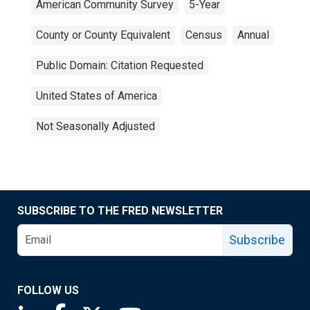
American Community Survey
5-Year
County or County Equivalent
Census
Annual
Public Domain: Citation Requested
United States of America
Not Seasonally Adjusted
SUBSCRIBE TO THE FRED NEWSLETTER
Subscribe
FOLLOW US