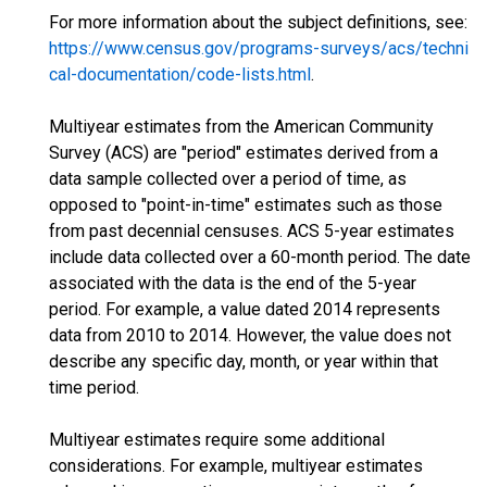
For more information about the subject definitions, see:
https://www.census.gov/programs-surveys/acs/techni
cal-documentation/code-lists.html
.
Multiyear estimates from the American Community
Survey (ACS) are "period" estimates derived from a
data sample collected over a period of time, as
opposed to "point-in-time" estimates such as those
from past decennial censuses. ACS 5-year estimates
include data collected over a 60-month period. The date
associated with the data is the end of the 5-year
period. For example, a value dated 2014 represents
data from 2010 to 2014. However, the value does not
describe any specific day, month, or year within that
time period.
Multiyear estimates require some additional
considerations. For example, multiyear estimates