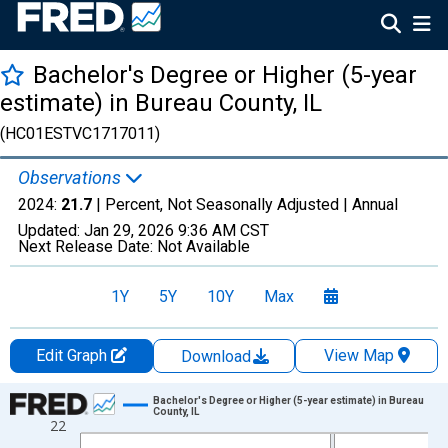
Bachelor's Degree or Higher (5-year
estimate) in Bureau County, IL
(HC01ESTVC1717011)
Observations
2024:
21.7
| Percent, Not Seasonally Adjusted |
Annual
Updated:
Jan 29, 2026
9:36 AM CST
Next Release Date:
Not Available
1Y
5Y
10Y
Max
Edit Graph
View Map
Download
Chart
Bachelor's Degree or Higher (5-year estimate) in Bureau
County, IL
22
Line chart with 15 data points.