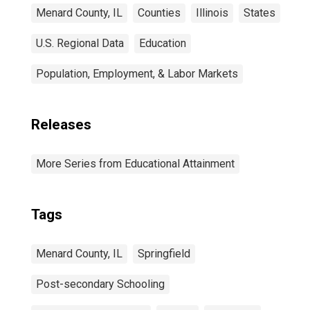
Menard County, IL
Counties
Illinois
States
U.S. Regional Data
Education
Population, Employment, & Labor Markets
Releases
More Series from Educational Attainment
Tags
Menard County, IL
Springfield
Post-secondary Schooling