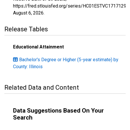
https://fred.stlouisfed.org/series/HC01ESTVC1717129,
August 6, 2026
.
Release Tables
Educational Attainment
Bachelor's Degree or Higher (5-year estimate) by
County: Illinois
Related Data and Content
Data Suggestions Based On Your
Search