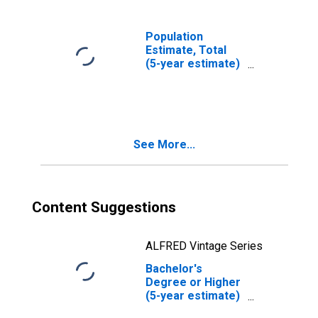
Population
Estimate, Total
(5-year estimate)
in Menard County,
IL
See More...
Content Suggestions
ALFRED Vintage Series
Bachelor's
Degree or Higher
(5-year estimate)
in Menard County,