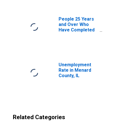
IL
People 25 Years
and Over Who
Have Completed
an Advanced
Degree for the
United States
(DISCONTINUED)
Unemployment
Rate in Menard
County, IL
Related Categories