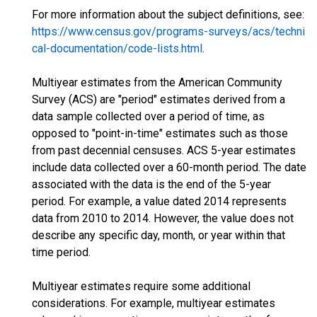
For more information about the subject definitions, see:
https://www.census.gov/programs-surveys/acs/techni
cal-documentation/code-lists.html
.
Multiyear estimates from the American Community
Survey (ACS) are "period" estimates derived from a
data sample collected over a period of time, as
opposed to "point-in-time" estimates such as those
from past decennial censuses. ACS 5-year estimates
include data collected over a 60-month period. The date
associated with the data is the end of the 5-year
period. For example, a value dated 2014 represents
data from 2010 to 2014. However, the value does not
describe any specific day, month, or year within that
time period.
Multiyear estimates require some additional
considerations. For example, multiyear estimates