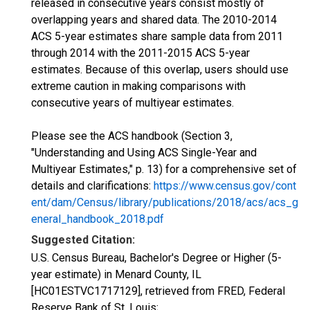
released in consecutive years consist mostly of
overlapping years and shared data. The 2010-2014
ACS 5-year estimates share sample data from 2011
through 2014 with the 2011-2015 ACS 5-year
estimates. Because of this overlap, users should use
extreme caution in making comparisons with
consecutive years of multiyear estimates.
Please see the ACS handbook (Section 3,
"Understanding and Using ACS Single-Year and
Multiyear Estimates," p. 13) for a comprehensive set of
details and clarifications:
https://www.census.gov/cont
ent/dam/Census/library/publications/2018/acs/acs_g
eneral_handbook_2018.pdf
Suggested Citation:
U.S. Census Bureau, Bachelor's Degree or Higher (5-
year estimate) in Menard County, IL
[HC01ESTVC1717129], retrieved from FRED, Federal
Reserve Bank of St. Louis;