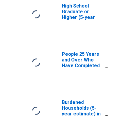
High School
Graduate or
Higher (5-year
estimate) in
Menard County, IL
People 25 Years
and Over Who
Have Completed
an Associate's
Degree or Higher
(5-year estimate)
in Menard County,
IL
Burdened
Households (5-
year estimate) in
Menard County, IL