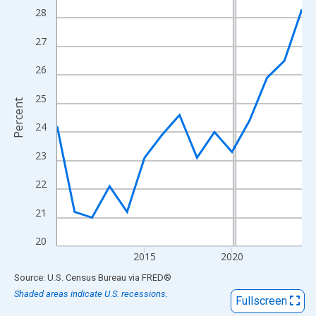
View as data table, Chart
28
The chart has 1 X axis displaying xAxis. Data ranges from 2010
27
The chart has 2 Y axes displaying Percent and yAxisRight.
26
25
Percent
24
23
22
21
20
2015
2020
End of interactive chart.
Source: U.S. Census Bureau
via
FRED
®
Shaded areas indicate U.S. recessions.
Fullscreen