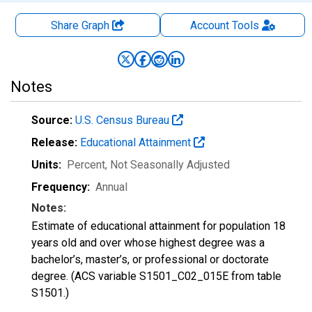
Share Graph
Account
Tools
Notes
Source:
U.S. Census Bureau
Release:
Educational Attainment
Units:
Percent
, Not Seasonally Adjusted
Frequency:
Annual
Notes:
Estimate of educational attainment for population 18
years old and over whose highest degree was a
bachelor’s, master’s, or professional or doctorate
degree. (ACS variable S1501_C02_015E from table
S1501.)