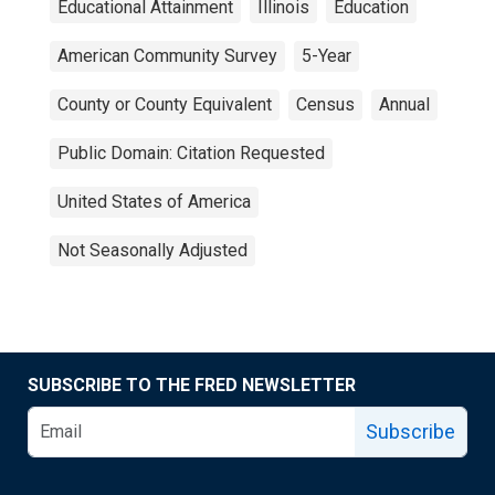
Educational Attainment
Illinois
Education
American Community Survey
5-Year
County or County Equivalent
Census
Annual
Public Domain: Citation Requested
United States of America
Not Seasonally Adjusted
SUBSCRIBE TO THE FRED NEWSLETTER
Subscribe