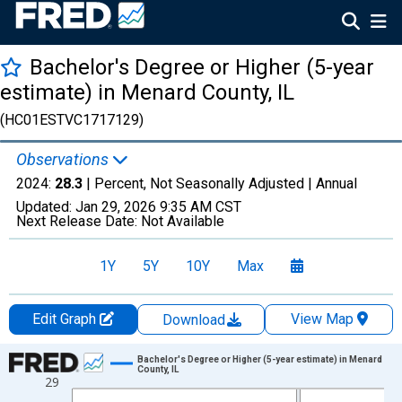
Bachelor's Degree or Higher (5-year
estimate) in Menard County, IL
(HC01ESTVC1717129)
Observations
2024:
28.3
| Percent, Not Seasonally Adjusted |
Annual
Updated:
Jan 29, 2026
9:35 AM CST
Next Release Date:
Not Available
1Y
5Y
10Y
Max
Edit Graph
View Map
Download
Chart
Bachelor's Degree or Higher (5-year estimate) in Menard
County, IL
29
Line chart with 15 data points.