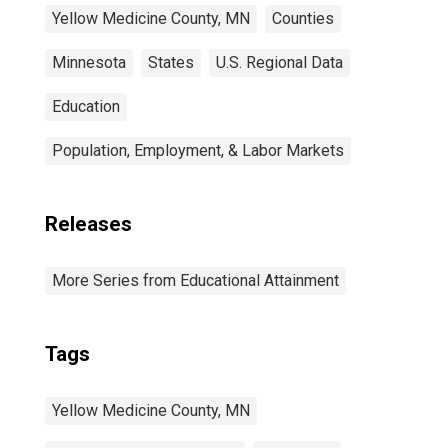
Yellow Medicine County, MN
Counties
Minnesota
States
U.S. Regional Data
Education
Population, Employment, & Labor Markets
Releases
More Series from Educational Attainment
Tags
Yellow Medicine County, MN