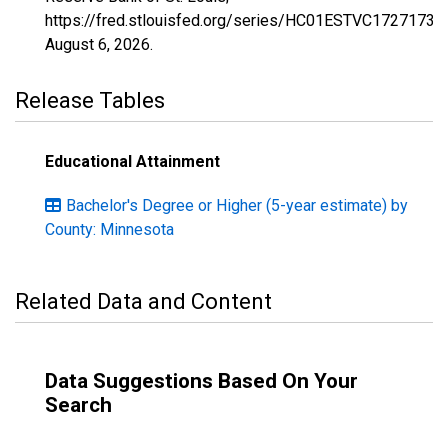
https://fred.stlouisfed.org/series/HC01ESTVC1727173,
August 6, 2026
.
Release Tables
Educational Attainment
Bachelor's Degree or Higher (5-year estimate) by
County: Minnesota
Related Data and Content
Data Suggestions Based On Your
Search