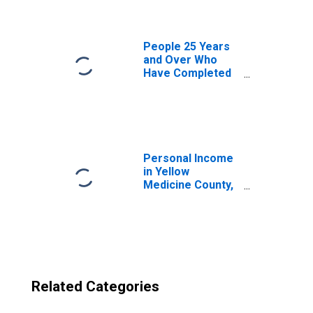
Medicine County,
MN
People 25 Years
and Over Who
Have Completed
an Advanced
Degree for the
United States
(DISCONTINUED)
Personal Income
in Yellow
Medicine County,
MN
Related Categories