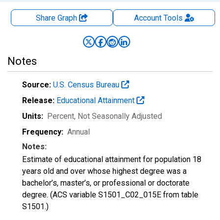
Share Graph
Account
Tools
Notes
Source:
U.S. Census Bureau
Release:
Educational Attainment
Units:
Percent
, Not Seasonally Adjusted
Frequency:
Annual
Notes:
Estimate of educational attainment for population 18
years old and over whose highest degree was a
bachelor’s, master’s, or professional or doctorate
degree. (ACS variable S1501_C02_015E from table
S1501.)