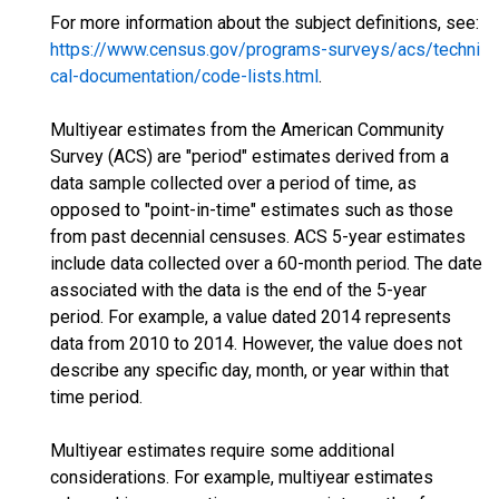
For more information about the subject definitions, see:
https://www.census.gov/programs-surveys/acs/techni
cal-documentation/code-lists.html
.
Multiyear estimates from the American Community
Survey (ACS) are "period" estimates derived from a
data sample collected over a period of time, as
opposed to "point-in-time" estimates such as those
from past decennial censuses. ACS 5-year estimates
include data collected over a 60-month period. The date
associated with the data is the end of the 5-year
period. For example, a value dated 2014 represents
data from 2010 to 2014. However, the value does not
describe any specific day, month, or year within that
time period.
Multiyear estimates require some additional
considerations. For example, multiyear estimates