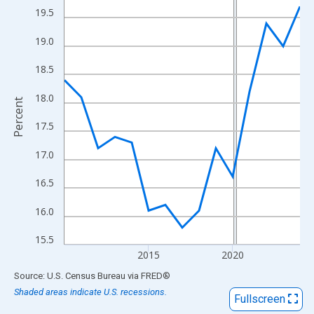
View as data table, Chart
19.5
The chart has 1 X axis displaying xAxis. Data ranges from 2010
19.0
The chart has 2 Y axes displaying Percent and yAxisRight.
18.5
18.0
Percent
17.5
17.0
16.5
16.0
15.5
2015
2020
End of interactive chart.
Source: U.S. Census Bureau
via
FRED
®
Shaded areas indicate U.S. recessions.
Fullscreen