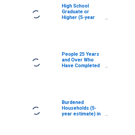
High School
Graduate or
Higher (5-year
estimate) in
Yellow Medicine
County, MN
People 25 Years
and Over Who
Have Completed
an Associate's
Degree or Higher
(5-year estimate)
in Yellow
Medicine County,
MN
Burdened
Households (5-
year estimate) in
Yellow Medicine
County, MN