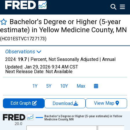
Bachelor's Degree or Higher (5-year
estimate) in Yellow Medicine County, MN
(HC01ESTVC1727173)
Observations
2024:
19.7
| Percent, Not Seasonally Adjusted |
Annual
Updated:
Jan 29, 2026
9:34 AM CST
Next Release Date:
Not Available
1Y
5Y
10Y
Max
Edit Graph
View Map
Download
Chart
Bachelor's Degree or Higher (5-year estimate) in Yellow
Medicine County, MN
20.0
Line chart with 15 data points.