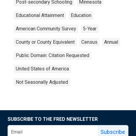
Post-secondary Schooling
Minnesota
Educational Attainment
Education
American Community Survey
5-Year
County or County Equivalent
Census
Annual
Public Domain: Citation Requested
United States of America
Not Seasonally Adjusted
SUBSCRIBE TO THE FRED NEWSLETTER
Subscribe