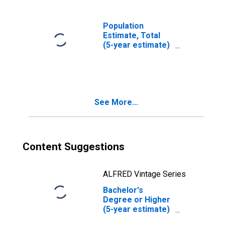
Population
Estimate, Total
(5-year estimate)
in Yellow
Medicine County,
MN
See More...
Content Suggestions
ALFRED Vintage Series
Bachelor's
Degree or Higher
(5-year estimate)
in Yellow