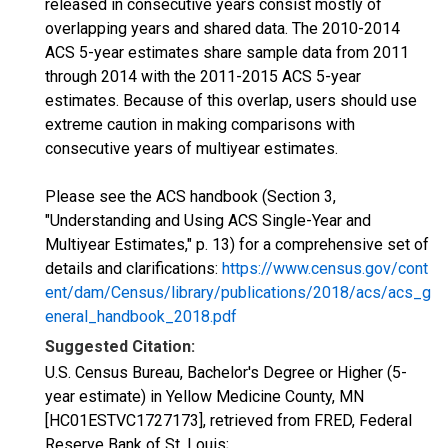
released in consecutive years consist mostly of
overlapping years and shared data. The 2010-2014
ACS 5-year estimates share sample data from 2011
through 2014 with the 2011-2015 ACS 5-year
estimates. Because of this overlap, users should use
extreme caution in making comparisons with
consecutive years of multiyear estimates.
Please see the ACS handbook (Section 3,
"Understanding and Using ACS Single-Year and
Multiyear Estimates," p. 13) for a comprehensive set of
details and clarifications:
https://www.census.gov/cont
ent/dam/Census/library/publications/2018/acs/acs_g
eneral_handbook_2018.pdf
Suggested Citation:
U.S. Census Bureau, Bachelor's Degree or Higher (5-
year estimate) in Yellow Medicine County, MN
[HC01ESTVC1727173], retrieved from FRED, Federal
Reserve Bank of St. Louis;