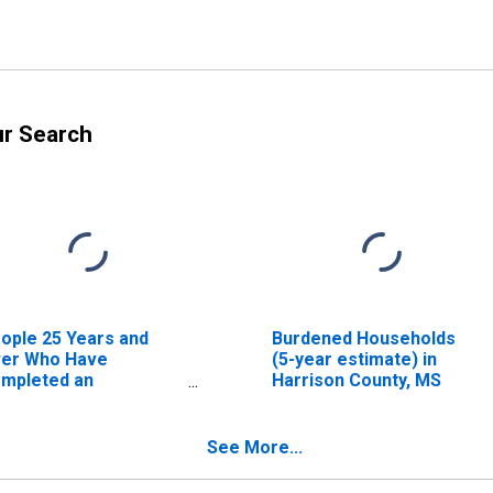
ur Search
ople 25 Years and
Burdened Households
er Who Have
(5-year estimate) in
mpleted an
Harrison County, MS
sociate's Degree or
gher (5-year
timate) in Harrison
See More...
unty, MS