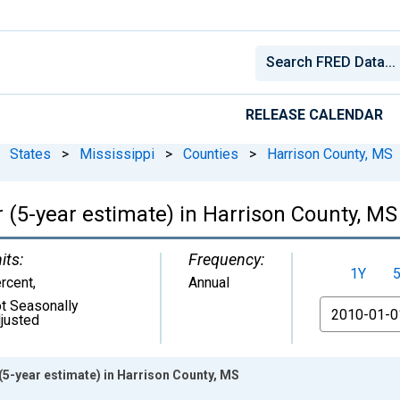
RELEASE CALENDAR
States
>
Mississippi
>
Counties
>
Harrison County, MS
 (5-year estimate) in Harrison County, MS
its:
Frequency:
1Y
rcent
,
Annual
t Seasonally
From
justed
(5-year estimate) in Harrison County, MS