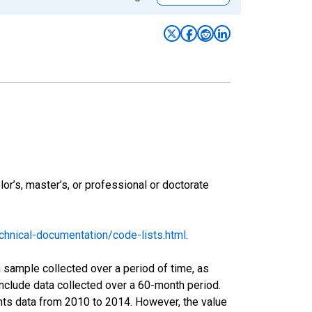
r’s, master’s, or professional or doctorate
hnical-documentation/code-lists.html
.
sample collected over a period of time, as
nclude data collected over a 60-month period.
ents data from 2010 to 2014. However, the value