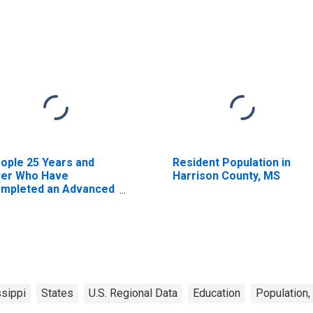
ople 25 Years and
Resident Population in
er Who Have
Harrison County, MS
mpleted an Advanced
gree for the United
ates (DISCONTINUED)
sippi
States
U.S. Regional Data
Education
Population