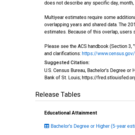
does not describe any specific day, month, o
Multiyear estimates require some additiona
overlapping years and shared data. The 2
estimates. Because of this overlap, users
Please see the ACS handbook (Section 3, "
and clarifications:
https://www.census.gov
Suggested Citation:
U.S. Census Bureau, Bachelor's Degree or 
Bank of St. Louis; https://fred.stlouisf
Release Tables
Educational Attainment
Bachelor's Degree or Higher (5-year est