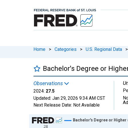
Home
>
Categories
>
U.S. Regional Data
>
Bachelor's Degree or Higher
Un
Observations
Pe
2024:
27.5
No
Updated:
Jan 29, 2026
9:34 AM CST
Ad
Next Release Date:
Not Available
Chart
Bachelor's Degree or Higher 
28