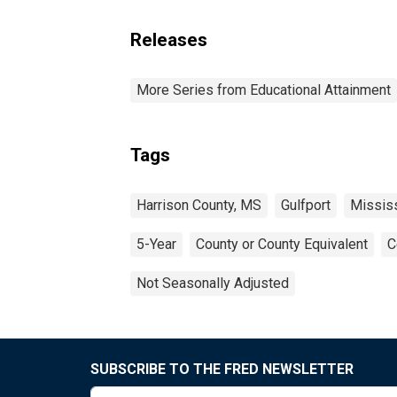
Releases
More Series from Educational Attainment
Tags
Harrison County, MS
Gulfport
Missis
5-Year
County or County Equivalent
C
Not Seasonally Adjusted
SUBSCRIBE TO THE FRED NEWSLETTER