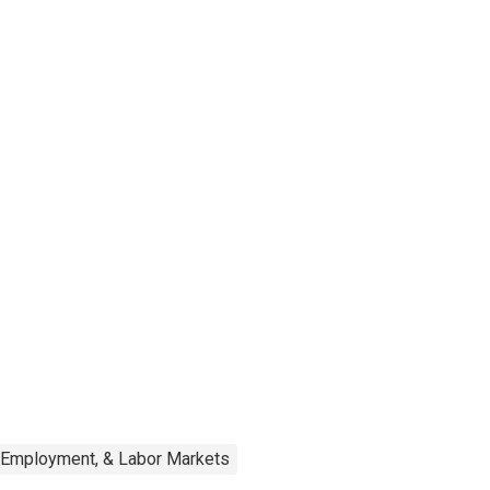
, Employment, & Labor Markets