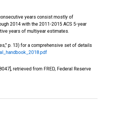
consecutive years consist mostly of
rough 2014 with the 2011-2015 ACS 5-year
ive years of multiyear estimates.
," p. 13) for a comprehensive set of details
ral_handbook_2018.pdf
8047], retrieved from FRED, Federal Reserve