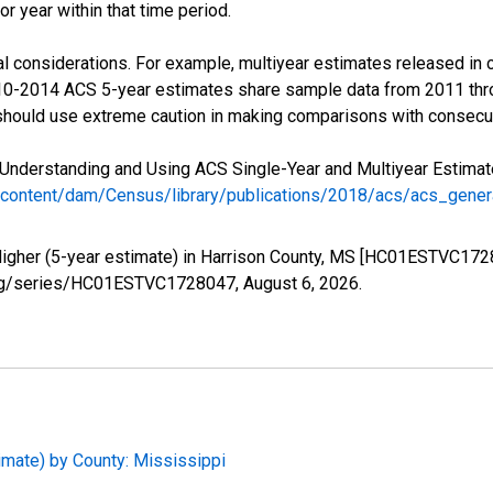
r year within that time period.
l considerations. For example, multiyear estimates released in 
010-2014 ACS 5-year estimates share sample data from 2011 th
 should use extreme caution in making comparisons with consecut
Understanding and Using ACS Single-Year and Multiyear Estimates
/content/dam/Census/library/publications/2018/acs/acs_gene
Higher (5-year estimate) in Harrison County, MS [HC01ESTVC172
ed.org/series/HC01ESTVC1728047,
August 6, 2026
.
imate) by County: Mississippi