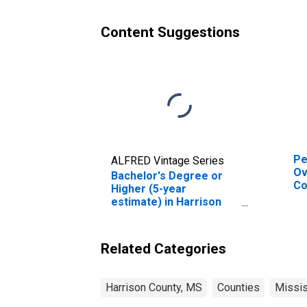
Content Suggestions
Pe
ALFRED Vintage Series
Ov
Bachelor's Degree or
Co
Higher (5-year
De
estimate) in Harrison
St
County, MS
Related Categories
Harrison County, MS
Counties
Missis