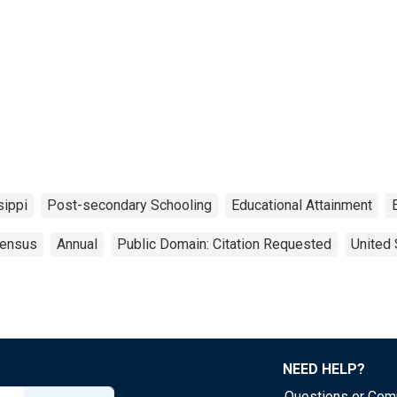
sippi
Post-secondary Schooling
Educational Attainment
ensus
Annual
Public Domain: Citation Requested
United 
NEED HELP?
Questions or Co