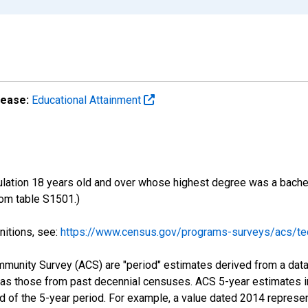
lease:
Educational Attainment
ulation 18 years old and over whose highest degree was a bachelo
om table S1501.)
nitions, see:
https://www.census.gov/programs-surveys/acs/tec
munity Survey (ACS) are "period" estimates derived from a data 
 as those from past decennial censuses. ACS 5-year estimates i
nd of the 5-year period. For example, a value dated 2014 repres