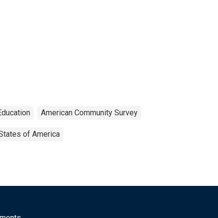
Education
American Community Survey
States of America
mments