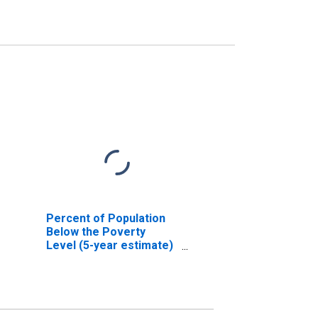
Percent of Population
Below the Poverty
Level (5-year estimate)
in Harrison County, MS