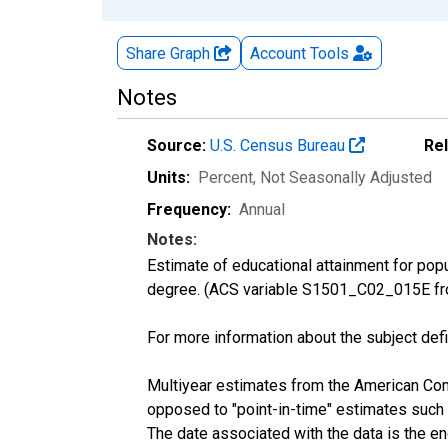
Share Graph
Account
Tools
Notes
Source:
U.S. Census Bureau
Re
Units:
Percent
, Not Seasonally Adjusted
Frequency:
Annual
Notes:
Estimate of educational attainment for pop
degree. (ACS variable S1501_C02_015E fr
For more information about the subject defi
Multiyear estimates from the American Com
opposed to "point-in-time" estimates such
The date associated with the data is the e