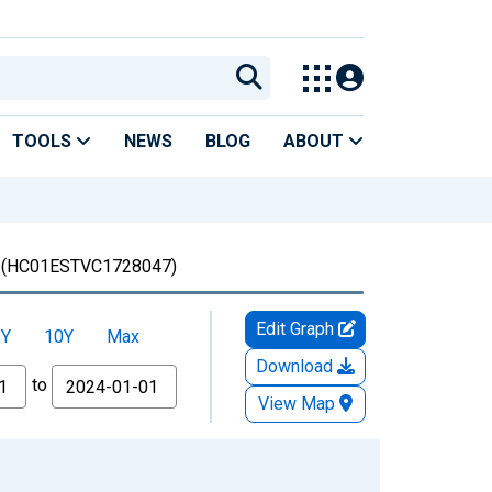
TOOLS
NEWS
BLOG
ABOUT
(HC01ESTVC1728047)
Edit Graph
5Y
10Y
Max
Download
to
View Map