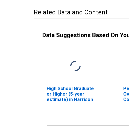
Related Data and Content
Data Suggestions Based On Yo
High School Graduate
Pe
or Higher (5-year
Ov
estimate) in Harrison
Co
County, MS
As
Hi
es
Co