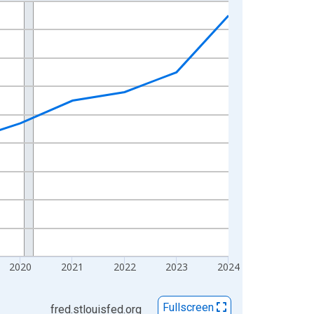
2020
2021
2022
2023
2024
Fullscreen
fred.stlouisfed.org