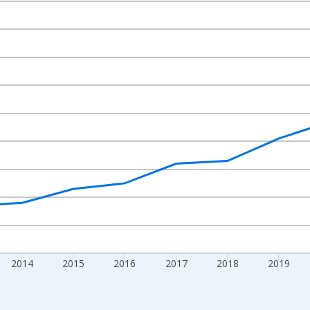
nges from 2010-01-01 1:00:00 to 2024-01-01 1:00:00.
xisRight.
2014
2015
2016
2017
2018
2019