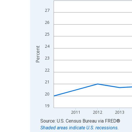
Line chart with 15 data points.
View as data table, Chart
27
The chart has 1 X axis displaying xAxis. Data ra
26
The chart has 2 Y axes displaying Percent and yA
25
24
Percent
23
22
21
20
19
2011
2012
2013
End of interactive chart.
Source: U.S. Census Bureau
via
FRED
®
Shaded areas indicate U.S. recessions.