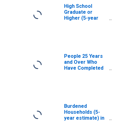
High School
Graduate or
Higher (5-year
estimate) in
Kemper County,
MS
People 25 Years
and Over Who
Have Completed
an Associate's
Degree or Higher
(5-year estimate)
in Kemper
County, MS
Burdened
Households (5-
year estimate) in
Kemper County,
MS