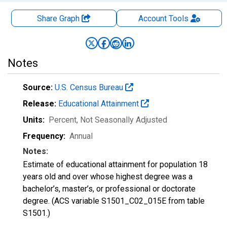
Share Graph
Account
Tools
Notes
Source:
U.S. Census Bureau
Release:
Educational Attainment
Units:
Percent
, Not Seasonally Adjusted
Frequency:
Annual
Notes:
Estimate of educational attainment for population 18
years old and over whose highest degree was a
bachelor’s, master’s, or professional or doctorate
degree. (ACS variable S1501_C02_015E from table
S1501.)