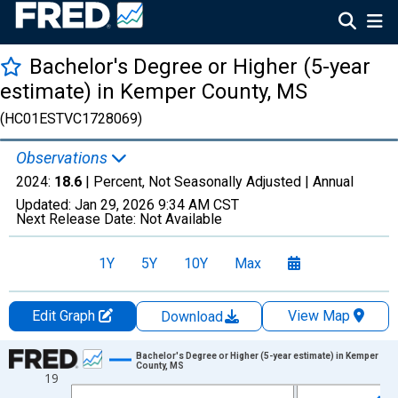
Bachelor's Degree or Higher (5-year
estimate) in Kemper County, MS
(HC01ESTVC1728069)
Observations
2024:
18.6
| Percent, Not Seasonally Adjusted |
Annual
Updated:
Jan 29, 2026
9:34 AM CST
Next Release Date:
Not Available
1Y
5Y
10Y
Max
Edit Graph
View Map
Download
Chart
Bachelor's Degree or Higher (5-year estimate) in Kemper
County, MS
19
Line chart with 15 data points.