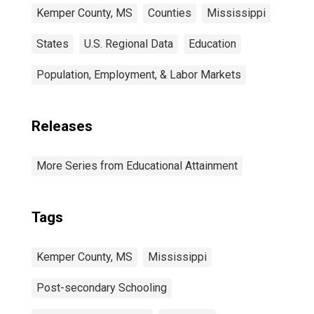
Kemper County, MS
Counties
Mississippi
States
U.S. Regional Data
Education
Population, Employment, & Labor Markets
Releases
More Series from Educational Attainment
Tags
Kemper County, MS
Mississippi
Post-secondary Schooling