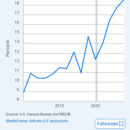
View as data table, Chart
18
The chart has 1 X axis displaying xAxis. Data ranges from 2010
17
The chart has 2 Y axes displaying Percent and yAxisRight.
16
15
14
Percent
13
12
11
10
9
8
2015
2020
End of interactive chart.
Source: U.S. Census Bureau
via
FRED
®
Shaded areas indicate U.S. recessions.
Fullscreen