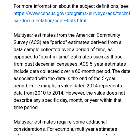
For more information about the subject definitions, see:
https://www.census.gov/programs-surveys/acs/techni
cal-documentation/code-lists.html
.
Multiyear estimates from the American Community
Survey (ACS) are "period" estimates derived from a
data sample collected over a period of time, as
opposed to "point-in-time" estimates such as those
from past decennial censuses. ACS 5-year estimates
include data collected over a 60-month period. The date
associated with the data is the end of the 5-year
period. For example, a value dated 2014 represents
data from 2010 to 2014. However, the value does not
describe any specific day, month, or year within that
time period.
Multiyear estimates require some additional
considerations. For example, multiyear estimates