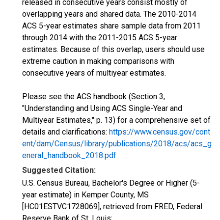
released in consecutive years consist mostly of
overlapping years and shared data. The 2010-2014
ACS 5-year estimates share sample data from 2011
through 2014 with the 2011-2015 ACS 5-year
estimates. Because of this overlap, users should use
extreme caution in making comparisons with
consecutive years of multiyear estimates.
Please see the ACS handbook (Section 3,
"Understanding and Using ACS Single-Year and
Multiyear Estimates," p. 13) for a comprehensive set of
details and clarifications:
https://www.census.gov/cont
ent/dam/Census/library/publications/2018/acs/acs_g
eneral_handbook_2018.pdf
Suggested Citation:
U.S. Census Bureau, Bachelor's Degree or Higher (5-
year estimate) in Kemper County, MS
[HC01ESTVC1728069], retrieved from FRED, Federal
Reserve Bank of St. Louis;