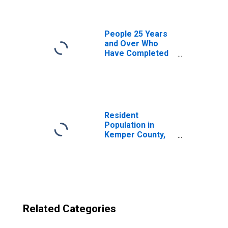
County, MS
People 25 Years
and Over Who
Have Completed
an Advanced
Degree for the
United States
(DISCONTINUED)
Resident
Population in
Kemper County,
MS
Related Categories