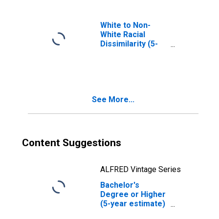
White to Non-
White Racial
Dissimilarity (5-
year estimate)
Index for Kemper
County, MS
See More...
Content Suggestions
ALFRED Vintage Series
Bachelor's
Degree or Higher
(5-year estimate)
in Kemper