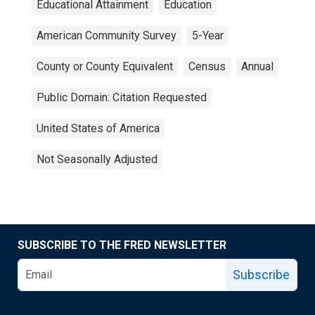
Educational Attainment
Education
American Community Survey
5-Year
County or County Equivalent
Census
Annual
Public Domain: Citation Requested
United States of America
Not Seasonally Adjusted
SUBSCRIBE TO THE FRED NEWSLETTER
Subscribe