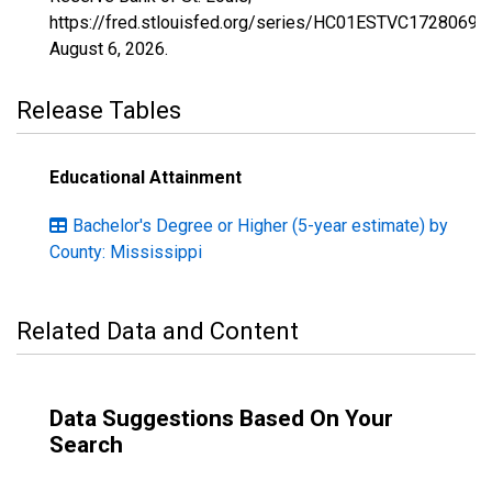
https://fred.stlouisfed.org/series/HC01ESTVC1728069,
August 6, 2026
.
Release Tables
Educational Attainment
Bachelor's Degree or Higher (5-year estimate) by
County: Mississippi
Related Data and Content
Data Suggestions Based On Your
Search