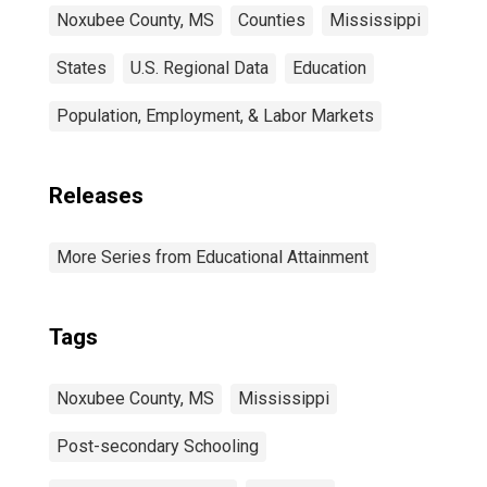
Noxubee County, MS
Counties
Mississippi
States
U.S. Regional Data
Education
Population, Employment, & Labor Markets
Releases
More Series from Educational Attainment
Tags
Noxubee County, MS
Mississippi
Post-secondary Schooling