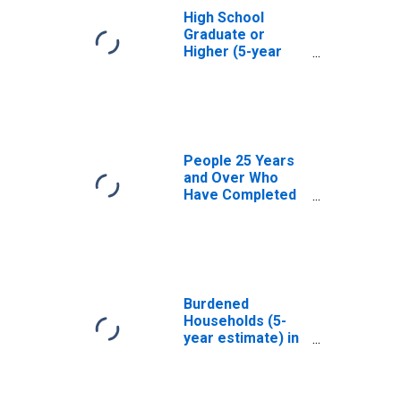
High School
Graduate or
Higher (5-year
estimate) in
Noxubee County,
MS
People 25 Years
and Over Who
Have Completed
an Associate's
Degree or Higher
(5-year estimate)
in Noxubee
County, MS
Burdened
Households (5-
year estimate) in
Noxubee County,
MS