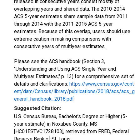
released in consecutive years consist mostly of
overlapping years and shared data. The 2010-2014
ACS 5-year estimates share sample data from 2011
through 2014 with the 2011-2015 ACS 5-year
estimates. Because of this overlap, users should use
extreme caution in making comparisons with
consecutive years of multiyear estimates.
Please see the ACS handbook (Section 3,
"Understanding and Using ACS Single-Year and
Multiyear Estimates," p. 13) for a comprehensive set of
details and clarifications:
https://www.census.gov/cont
ent/dam/Census/library/publications/2018/acs/acs_g
eneral_handbook_2018.pdf
Suggested Citation:
U.S. Census Bureau, Bachelor's Degree or Higher (5-
year estimate) in Noxubee County, MS
[HC01ESTVC1728103], retrieved from FRED, Federal
Reserve Bank of St. Louis;