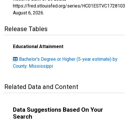
https://fred.stlouisfed.org/series/HC01ESTVC1728103,
August 6, 2026
.
Release Tables
Educational Attainment
Bachelor's Degree or Higher (5-year estimate) by
County: Mississippi
Related Data and Content
Data Suggestions Based On Your
Search