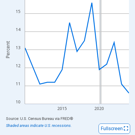
View as data table, Chart
The chart has 1 X axis displaying xAxis. Data ranges from 2010
15
The chart has 2 Y axes displaying Percent and yAxisRight.
14
Percent
13
12
11
10
2015
2020
End of interactive chart.
Source: U.S. Census Bureau
via
FRED
®
Shaded areas indicate U.S. recessions.
Fullscreen