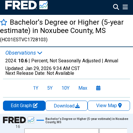
Bachelor's Degree or Higher (5-year
estimate) in Noxubee County, MS
(HC01ESTVC1728103)
Observations
2024:
10.6
| Percent, Not Seasonally Adjusted |
Annual
Updated:
Jan 29, 2026
9:34 AM CST
Next Release Date:
Not Available
1Y
5Y
10Y
Max
Edit Graph
View Map
Download
Chart
Bachelor's Degree or Higher (5-year estimate) in Noxubee
County, MS
16
Line chart with 15 data points.