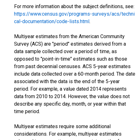
For more information about the subject definitions, see:
https://www.census.gov/programs-surveys/acs/techni
cal-documentation/code-lists.html
.
Multiyear estimates from the American Community
Survey (ACS) are "period" estimates derived from a
data sample collected over a period of time, as
opposed to "point-in-time" estimates such as those
from past decennial censuses. ACS 5-year estimates
include data collected over a 60-month period. The date
associated with the data is the end of the 5-year
period. For example, a value dated 2014 represents
data from 2010 to 2014. However, the value does not
describe any specific day, month, or year within that
time period.
Multiyear estimates require some additional
considerations. For example, multiyear estimates