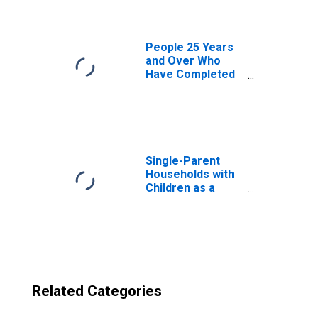
County, MS
People 25 Years
and Over Who
Have Completed
an Advanced
Degree for the
United States
(DISCONTINUED)
Single-Parent
Households with
Children as a
Percentage of
Households with
Children (5-year
estimate) in
Noxubee County,
MS
Related Categories