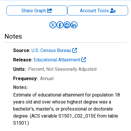
Share Graph
Account
Tools
Notes
Source:
U.S. Census Bureau
Release:
Educational Attainment
Units:
Percent
, Not Seasonally Adjusted
Frequency:
Annual
Notes:
Estimate of educational attainment for population 18
years old and over whose highest degree was a
bachelor’s, master’s, or professional or doctorate
degree. (ACS variable S1501_C02_015E from table
S1501.)