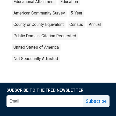
Educational Attainment
Education
American Community Survey
5-Year
County or County Equivalent
Census
Annual
Public Domain: Citation Requested
United States of America
Not Seasonally Adjusted
SUBSCRIBE TO THE FRED NEWSLETTER
Subscribe