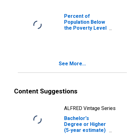
Percent of
Population Below
the Poverty Level
(5-year estimate)
in Noxubee
County, MS
See More...
Content Suggestions
ALFRED Vintage Series
Bachelor's
Degree or Higher
(5-year estimate)
in Noxubee