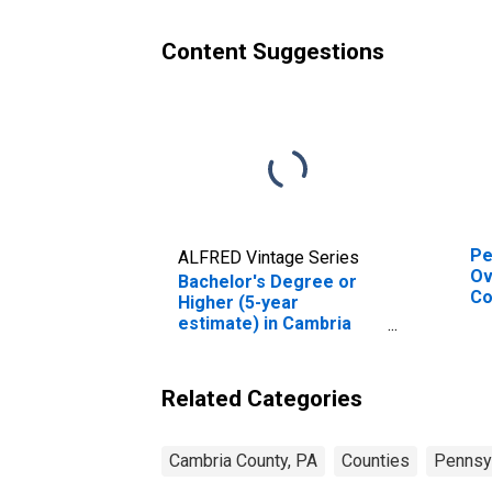
Content Suggestions
Pe
ALFRED Vintage Series
Ov
Bachelor's Degree or
Co
Higher (5-year
De
estimate) in Cambria
St
County, PA
Related Categories
Cambria County, PA
Counties
Pennsy