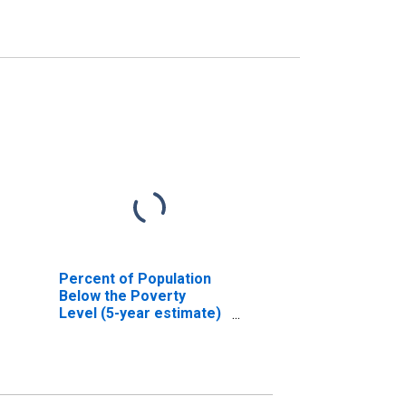
Percent of Population
Below the Poverty
Level (5-year estimate)
in Cambria County, PA