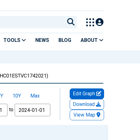
TOOLS
NEWS
BLOG
ABOUT
HC01ESTVC1742021)
Edit Graph
5Y
10Y
Max
Download
to
View Map