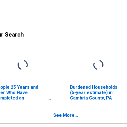
ur Search
ople 25 Years and
Burdened Households
er Who Have
(5-year estimate) in
mpleted an
Cambria County, PA
sociate's Degree or
gher (5-year
timate) in Cambria
See More...
unty, PA