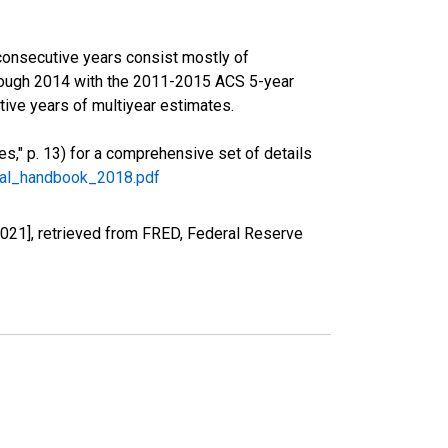
consecutive years consist mostly of
rough 2014 with the 2011-2015 ACS 5-year
ive years of multiyear estimates.
," p. 13) for a comprehensive set of details
ral_handbook_2018.pdf
021], retrieved from FRED, Federal Reserve