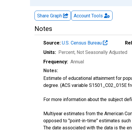
Share Graph
Account
Tools
Notes
Source:
U.S. Census Bureau
Re
Units:
Percent
, Not Seasonally Adjusted
Frequency:
Annual
Notes:
Estimate of educational attainment for pop
degree. (ACS variable S1501_C02_015E fr
For more information about the subject defi
Multiyear estimates from the American Com
opposed to "point-in-time" estimates such
The date associated with the data is the e