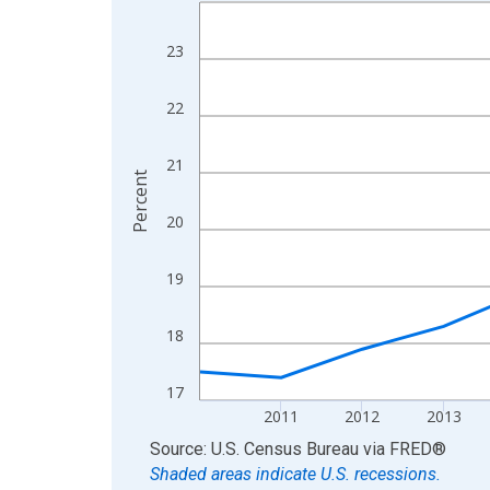
Line chart with 15 data points.
View as data table, Chart
23
The chart has 1 X axis displaying xAxis. Data ra
The chart has 2 Y axes displaying Percent and yA
22
21
Percent
20
19
18
17
2011
2012
2013
End of interactive chart.
Source: U.S. Census Bureau
via
FRED
®
Shaded areas indicate U.S. recessions.