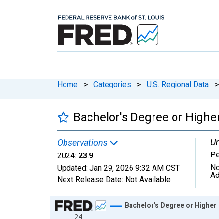
Home
>
Categories
>
U.S. Regional Data
>
Bachelor's Degree or Higher
Un
Observations
Pe
2024:
23.9
No
Updated:
Jan 29, 2026
9:32 AM CST
Ad
Next Release Date:
Not Available
Chart
Bachelor's Degree or Higher 
24