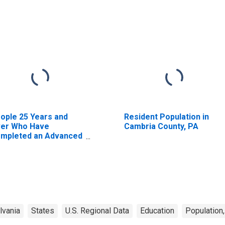
ople 25 Years and
Resident Population in
er Who Have
Cambria County, PA
mpleted an Advanced
gree for the United
ates (DISCONTINUED)
lvania
States
U.S. Regional Data
Education
Population