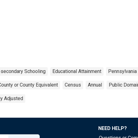
-secondary Schooling
Educational Attainment
Pennsylvania
County or County Equivalent
Census
Annual
Public Domai
ly Adjusted
NEED HELP?
Questions or Co