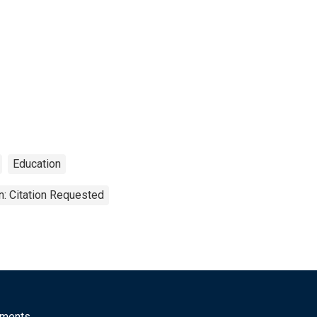
Education
n: Citation Requested
mments