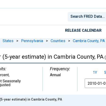
RELEASE CALENDAR
States
>
Pennsylvania
>
Counties
>
Cambria County, PA
 (5-year estimate) in Cambria County, PA
(
its:
Frequency:
1Y
rcent
,
Annual
t Seasonally
From
justed
(5-year estimate) in Cambria County, PA