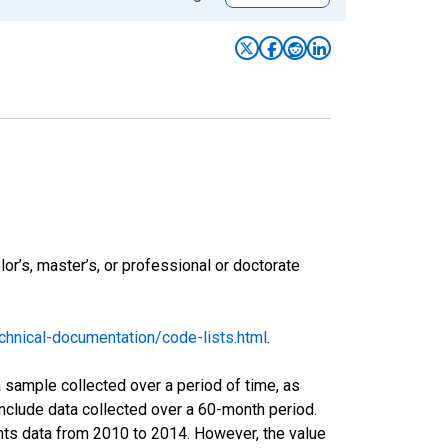
r’s, master’s, or professional or doctorate
hnical-documentation/code-lists.html
.
sample collected over a period of time, as
nclude data collected over a 60-month period.
ents data from 2010 to 2014. However, the value