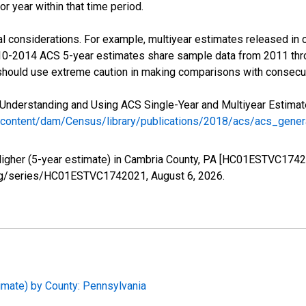
r year within that time period.
l considerations. For example, multiyear estimates released in 
010-2014 ACS 5-year estimates share sample data from 2011 th
 should use extreme caution in making comparisons with consecut
Understanding and Using ACS Single-Year and Multiyear Estimates
/content/dam/Census/library/publications/2018/acs/acs_gene
Higher (5-year estimate) in Cambria County, PA [HC01ESTVC1742
ed.org/series/HC01ESTVC1742021,
August 6, 2026
.
imate) by County: Pennsylvania