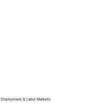
, Employment, & Labor Markets