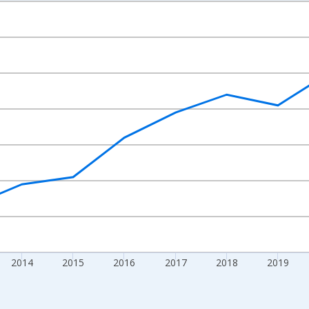
nges from 2010-01-01 1:00:00 to 2024-01-01 1:00:00.
xisRight.
2014
2015
2016
2017
2018
2019