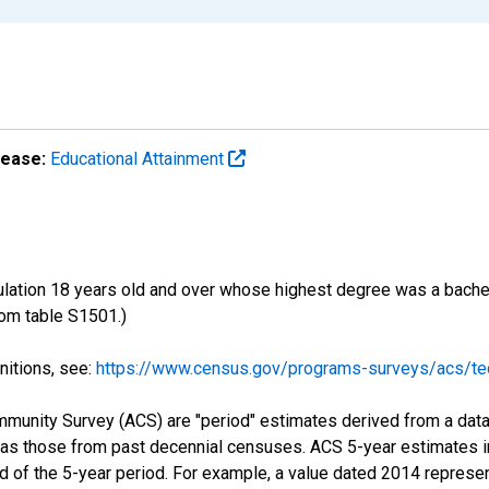
lease:
Educational Attainment
ulation 18 years old and over whose highest degree was a bachelo
om table S1501.)
nitions, see:
https://www.census.gov/programs-surveys/acs/tec
munity Survey (ACS) are "period" estimates derived from a data 
 as those from past decennial censuses. ACS 5-year estimates i
nd of the 5-year period. For example, a value dated 2014 repres