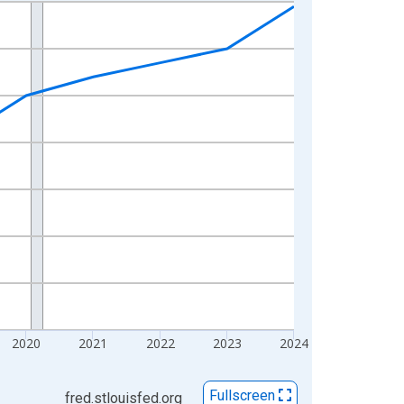
2020
2021
2022
2023
2024
Fullscreen
fred.stlouisfed.org