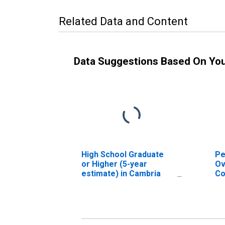
Related Data and Content
Data Suggestions Based On Yo
High School Graduate
Pe
or Higher (5-year
Ov
estimate) in Cambria
Co
County, PA
As
Hi
es
Co