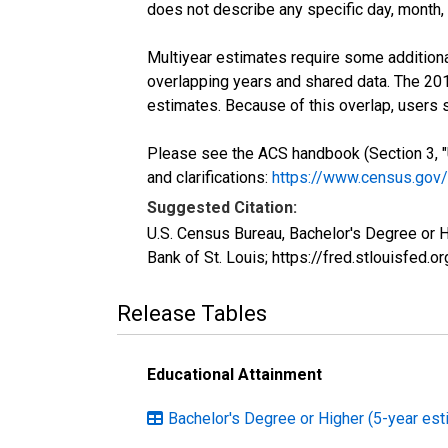
does not describe any specific day, month, o
Multiyear estimates require some additiona
overlapping years and shared data. The 2
estimates. Because of this overlap, users
Please see the ACS handbook (Section 3, "
and clarifications:
https://www.census.gov
Suggested Citation:
U.S. Census Bureau, Bachelor's Degree or 
Bank of St. Louis; https://fred.stlouisf
Release Tables
Educational Attainment
Bachelor's Degree or Higher (5-year est