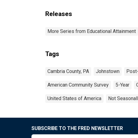
Releases
More Series from Educational Attainment
Tags
Cambria County, PA
Johnstown
Post
American Community Survey
5-Year
United States of America
Not Seasonal
SUBSCRIBE TO THE FRED NEWSLETTER