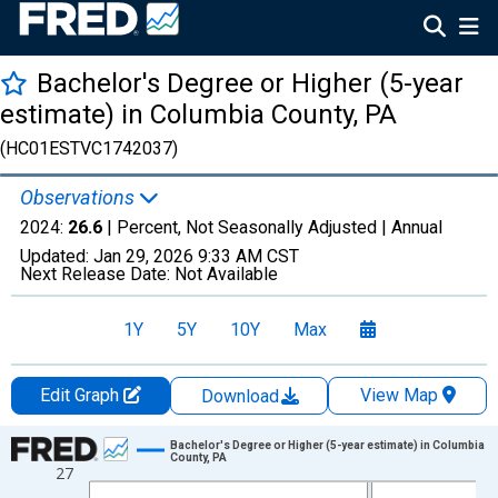
Bachelor's Degree or Higher (5-year
estimate) in Columbia County, PA
(HC01ESTVC1742037)
Observations
2024:
26.6
| Percent, Not Seasonally Adjusted |
Annual
Updated:
Jan 29, 2026
9:33 AM CST
Next Release Date:
Not Available
1Y
5Y
10Y
Max
Edit Graph
View Map
Download
Chart
Bachelor's Degree or Higher (5-year estimate) in Columbia
County, PA
27
Line chart with 15 data points.