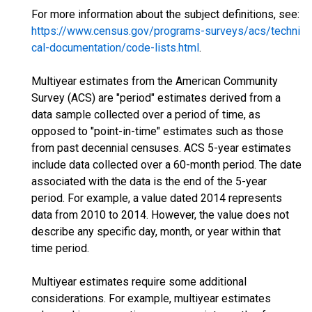
For more information about the subject definitions, see:
https://www.census.gov/programs-surveys/acs/techni
cal-documentation/code-lists.html
.
Multiyear estimates from the American Community
Survey (ACS) are "period" estimates derived from a
data sample collected over a period of time, as
opposed to "point-in-time" estimates such as those
from past decennial censuses. ACS 5-year estimates
include data collected over a 60-month period. The date
associated with the data is the end of the 5-year
period. For example, a value dated 2014 represents
data from 2010 to 2014. However, the value does not
describe any specific day, month, or year within that
time period.
Multiyear estimates require some additional
considerations. For example, multiyear estimates