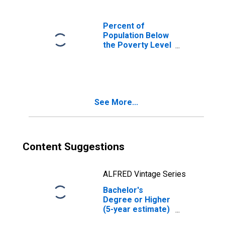
Percent of
Population Below
the Poverty Level
(5-year estimate)
in Columbia
County, PA
See More...
Content Suggestions
ALFRED Vintage Series
Bachelor's
Degree or Higher
(5-year estimate)
in Columbia