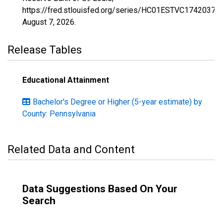
https://fred.stlouisfed.org/series/HC01ESTVC1742037,
August 7, 2026
.
Release Tables
Educational Attainment
Bachelor's Degree or Higher (5-year estimate) by
County: Pennsylvania
Related Data and Content
Data Suggestions Based On Your
Search