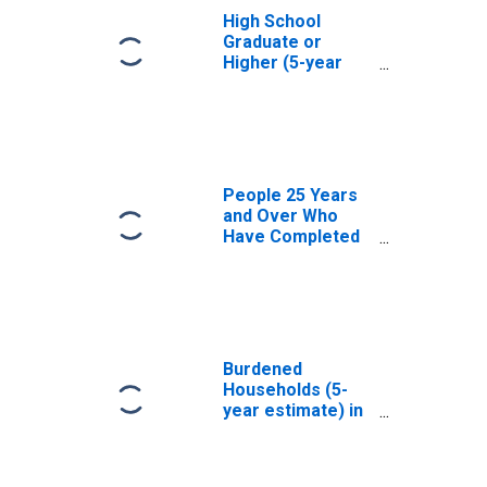
High School
Graduate or
Higher (5-year
estimate) in
Columbia County,
PA
People 25 Years
and Over Who
Have Completed
an Associate's
Degree or Higher
(5-year estimate)
in Columbia
County, PA
Burdened
Households (5-
year estimate) in
Columbia County,
PA