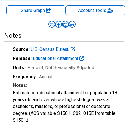
Share Graph
Account
Tools
Notes
Source:
U.S. Census Bureau
Release:
Educational Attainment
Units:
Percent
, Not Seasonally Adjusted
Frequency:
Annual
Notes:
Estimate of educational attainment for population 18
years old and over whose highest degree was a
bachelor’s, master’s, or professional or doctorate
degree. (ACS variable S1501_C02_015E from table
S1501.)