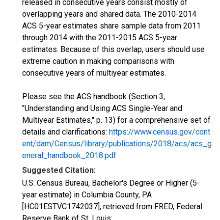
released in consecutive years consist mostly of
overlapping years and shared data. The 2010-2014
ACS 5-year estimates share sample data from 2011
through 2014 with the 2011-2015 ACS 5-year
estimates. Because of this overlap, users should use
extreme caution in making comparisons with
consecutive years of multiyear estimates.
Please see the ACS handbook (Section 3,
"Understanding and Using ACS Single-Year and
Multiyear Estimates," p. 13) for a comprehensive set of
details and clarifications:
https://www.census.gov/cont
ent/dam/Census/library/publications/2018/acs/acs_g
eneral_handbook_2018.pdf
Suggested Citation:
U.S. Census Bureau, Bachelor's Degree or Higher (5-
year estimate) in Columbia County, PA
[HC01ESTVC1742037], retrieved from FRED, Federal
Reserve Bank of St. Louis;