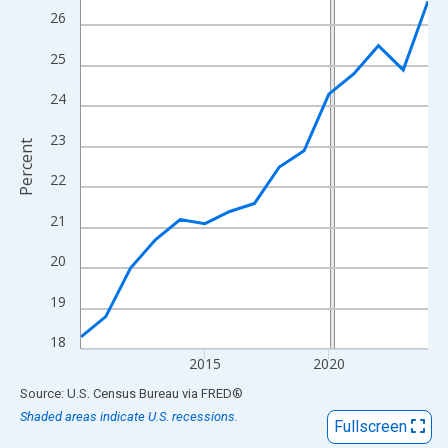
View as data table, Chart
26
The chart has 1 X axis displaying xAxis. Data ranges from 2010
25
The chart has 2 Y axes displaying Percent and yAxisRight.
24
23
Percent
22
21
20
19
18
2015
2020
End of interactive chart.
Source: U.S. Census Bureau
via
FRED
®
Shaded areas indicate U.S. recessions.
Fullscreen