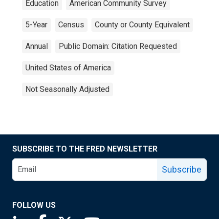
Education
American Community Survey
5-Year
Census
County or County Equivalent
Annual
Public Domain: Citation Requested
United States of America
Not Seasonally Adjusted
SUBSCRIBE TO THE FRED NEWSLETTER
Subscribe
FOLLOW US