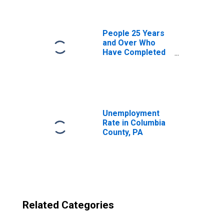
County, PA
People 25 Years
and Over Who
Have Completed
an Advanced
Degree for the
United States
(DISCONTINUED)
Unemployment
Rate in Columbia
County, PA
Related Categories