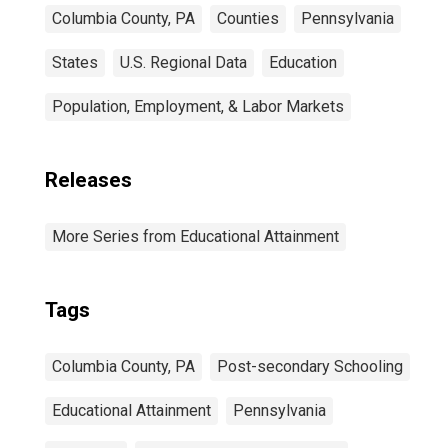
Columbia County, PA
Counties
Pennsylvania
States
U.S. Regional Data
Education
Population, Employment, & Labor Markets
Releases
More Series from Educational Attainment
Tags
Columbia County, PA
Post-secondary Schooling
Educational Attainment
Pennsylvania