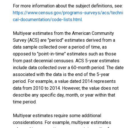
For more information about the subject definitions, see:
https://www.census.gov/programs-surveys/acs/techni
cal-documentation/code-lists.html
.
Multiyear estimates from the American Community
Survey (ACS) are "period" estimates derived from a
data sample collected over a period of time, as
opposed to "point-in-time" estimates such as those
from past decennial censuses. ACS 5-year estimates
include data collected over a 60-month period. The date
associated with the data is the end of the 5-year
period. For example, a value dated 2014 represents
data from 2010 to 2014. However, the value does not
describe any specific day, month, or year within that
time period.
Multiyear estimates require some additional
considerations. For example, multiyear estimates