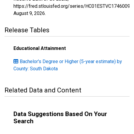
https://fred.stlouisfed.org/series/HC01ESTVC1746009,
August 9, 2026
.
Release Tables
Educational Attainment
Bachelor's Degree or Higher (5-year estimate) by
County: South Dakota
Related Data and Content
Data Suggestions Based On Your
Search