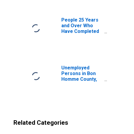
County, SD
People 25 Years
and Over Who
Have Completed
an Advanced
Degree for the
United States
(DISCONTINUED)
Unemployed
Persons in Bon
Homme County,
SD
Related Categories