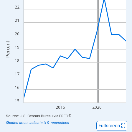
View as data table, Chart
22
The chart has 1 X axis displaying xAxis. Data ranges from 2010
The chart has 2 Y axes displaying Percent and yAxisRight.
21
20
Percent
19
18
17
16
15
2015
2020
End of interactive chart.
Source: U.S. Census Bureau
via
FRED
®
Shaded areas indicate U.S. recessions.
Fullscreen