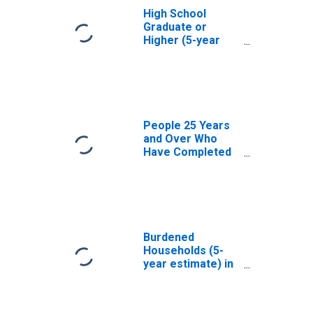
High School
Graduate or
Higher (5-year
estimate) in Bon
Homme County,
SD
People 25 Years
and Over Who
Have Completed
an Associate's
Degree or Higher
(5-year estimate)
in Bon Homme
County, SD
Burdened
Households (5-
year estimate) in
Bon Homme
County, SD