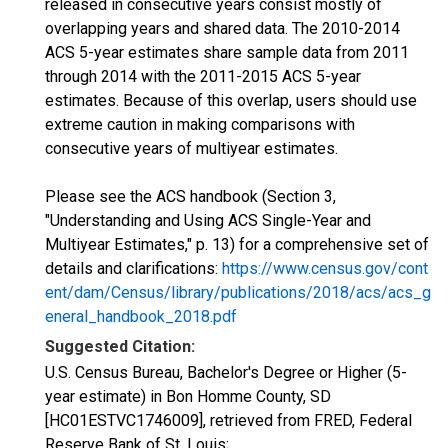
released in consecutive years consist mostly of
overlapping years and shared data. The 2010-2014
ACS 5-year estimates share sample data from 2011
through 2014 with the 2011-2015 ACS 5-year
estimates. Because of this overlap, users should use
extreme caution in making comparisons with
consecutive years of multiyear estimates.
Please see the ACS handbook (Section 3,
"Understanding and Using ACS Single-Year and
Multiyear Estimates," p. 13) for a comprehensive set of
details and clarifications:
https://www.census.gov/cont
ent/dam/Census/library/publications/2018/acs/acs_g
eneral_handbook_2018.pdf
Suggested Citation:
U.S. Census Bureau, Bachelor's Degree or Higher (5-
year estimate) in Bon Homme County, SD
[HC01ESTVC1746009], retrieved from FRED, Federal
Reserve Bank of St. Louis;