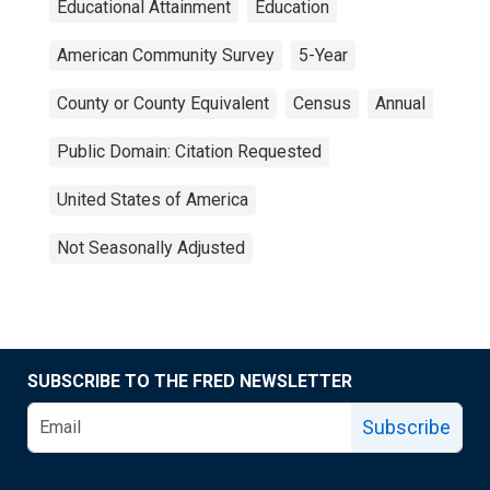
Educational Attainment
Education
American Community Survey
5-Year
County or County Equivalent
Census
Annual
Public Domain: Citation Requested
United States of America
Not Seasonally Adjusted
SUBSCRIBE TO THE FRED NEWSLETTER
Subscribe