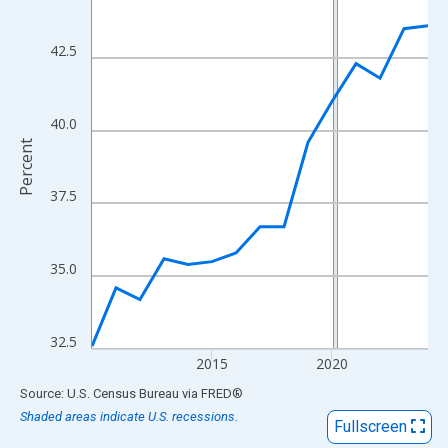
View as data table, Chart
The chart has 1 X axis displaying xAxis. Data ranges from 2010
42.5
The chart has 2 Y axes displaying Percent and yAxisRight.
40.0
Percent
37.5
35.0
32.5
2015
2020
End of interactive chart.
Source: U.S. Census Bureau
via
FRED
®
Shaded areas indicate U.S. recessions.
Fullscreen