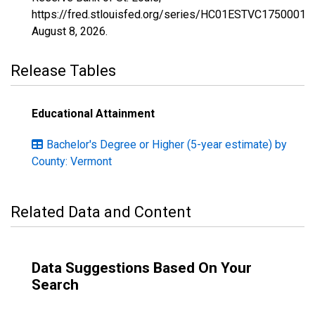
https://fred.stlouisfed.org/series/HC01ESTVC1750001,
August 8, 2026
.
Release Tables
Educational Attainment
Bachelor's Degree or Higher (5-year estimate) by
County: Vermont
Related Data and Content
Data Suggestions Based On Your
Search