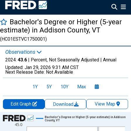
Bachelor's Degree or Higher (5-year
estimate) in Addison County, VT
(HC01ESTVC1750001)
Observations
2024:
43.6
| Percent, Not Seasonally Adjusted |
Annual
Updated:
Jan 29, 2026
9:31 AM CST
Next Release Date:
Not Available
1Y
5Y
10Y
Max
Edit Graph
View Map
Download
Chart
Bachelor's Degree or Higher (5-year estimate) in Addison
County, VT
45.0
Line chart with 15 data points.