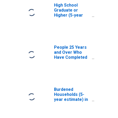
High School
Graduate or
Higher (5-year
estimate) in
Addison County,
VT
People 25 Years
and Over Who
Have Completed
an Associate's
Degree or Higher
(5-year estimate)
in Addison
County, VT
Burdened
Households (5-
year estimate) in
Addison County,
VT