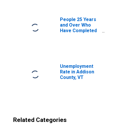
County, VT
People 25 Years
and Over Who
Have Completed
an Advanced
Degree for the
United States
(DISCONTINUED)
Unemployment
Rate in Addison
County, VT
Related Categories