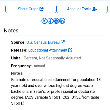
Share Graph
Account
Tools
Notes
Source:
U.S. Census Bureau
Release:
Educational Attainment
Units:
Percent
, Not Seasonally Adjusted
Frequency:
Annual
Notes:
Estimate of educational attainment for population 18
years old and over whose highest degree was a
bachelor’s, master’s, or professional or doctorate
degree. (ACS variable S1501_C02_015E from table
S1501.)