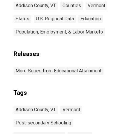
Addison County, VT
Counties
Vermont
States
U.S. Regional Data
Education
Population, Employment, & Labor Markets
Releases
More Series from Educational Attainment
Tags
Addison County, VT
Vermont
Post-secondary Schooling