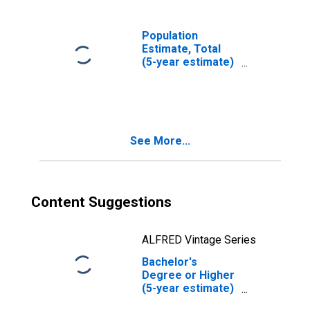
Population
Estimate, Total
(5-year estimate)
in Addison
County, VT
See More...
Content Suggestions
ALFRED Vintage Series
Bachelor's
Degree or Higher
(5-year estimate)
in Addison