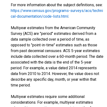
For more information about the subject definitions, see:
https://www.census.gov/programs-surveys/acs/techni
cal-documentation/code-lists.html
.
Multiyear estimates from the American Community
Survey (ACS) are "period" estimates derived from a
data sample collected over a period of time, as
opposed to "point-in-time" estimates such as those
from past decennial censuses. ACS 5-year estimates
include data collected over a 60-month period. The date
associated with the data is the end of the 5-year
period. For example, a value dated 2014 represents
data from 2010 to 2014. However, the value does not
describe any specific day, month, or year within that
time period.
Multiyear estimates require some additional
considerations. For example, multiyear estimates