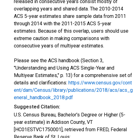
released in consecutive years consist mostly of
overlapping years and shared data. The 2010-2014
ACS 5-year estimates share sample data from 2011
through 2014 with the 2011-2015 ACS 5-year
estimates. Because of this overlap, users should use
extreme caution in making comparisons with
consecutive years of multiyear estimates.
Please see the ACS handbook (Section 3,
"Understanding and Using ACS Single-Year and
Multiyear Estimates," p. 13) for a comprehensive set of
details and clarifications:
https://www.census.gov/cont
ent/dam/Census/library/publications/2018/acs/acs_g
eneral_handbook_2018.pdf
Suggested Citation:
U.S. Census Bureau, Bachelor's Degree or Higher (5-
year estimate) in Addison County, VT
[HC01ESTVC1750001], retrieved from FRED, Federal
Reserve Bank of St. Louis;